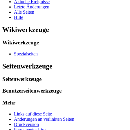
Aktuelle Ereignisse
Letzte Änderungen
Alle Seiten
Hilfe
Wikiwerkzeuge
Wikiwerkzeuge
Spezialseiten
Seitenwerkzeuge
Seitenwerkzeuge
Benutzerseitenwerkzeuge
Mehr
Links auf diese Seite
Änderungen an verlinkten Seiten
Druckversion
Permanenter Link