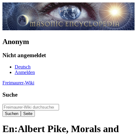
Anonym
Nicht angemeldet
Deutsch
Anmelden
Freimaurer-Wiki
Suche
En:Albert Pike, Morals and