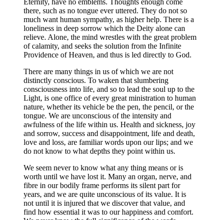
Eternity, have no emblems. Thoughts enough come
there, such as no tongue ever uttered. They do not so
much want human sympathy, as higher help. There is a
loneliness in deep sorrow which the Deity alone can
relieve. Alone, the mind wrestles with the great problem
of calamity, and seeks the solution from the Infinite
Providence of Heaven, and thus is led directly to God.
There are many things in us of which we are not
distinctly conscious. To waken that slumbering
consciousness into life, and so to lead the soul up to the
Light, is one office of every great ministration to human
nature, whether its vehicle be the pen, the pencil, or the
tongue. We are unconscious of the intensity and
awfulness of the life within us. Health and sickness, joy
and sorrow, success and disappointment, life and death,
love and loss, are familiar words upon our lips; and we
do not know to what depths they point within us.
We seem never to know what any thing means or is
worth until we have lost it. Many an organ, nerve, and
fibre in our bodily frame performs its silent part for
years, and we are quite unconscious of its value. It is
not until it is injured that we discover that value, and
find how essential it was to our happiness and comfort.