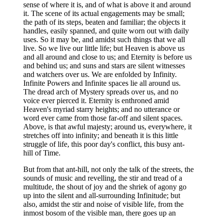
sense of where it is, and of what is above it and around
it. The scene of its actual engagements may be small;
the path of its steps, beaten and familiar; the objects it
handles, easily spanned, and quite worn out with daily
uses. So it may be, and amidst such things that we all
live. So we live our little life; but Heaven is above us
and all around and close to us; and Eternity is before us
and behind us; and suns and stars are silent witnesses
and watchers over us. We are enfolded by Infinity.
Infinite Powers and Infinite spaces lie all around us.
The dread arch of Mystery spreads over us, and no
voice ever pierced it. Eternity is enthroned amid
Heaven's myriad starry heights; and no utterance or
word ever came from those far-off and silent spaces.
Above, is that awful majesty; around us, everywhere, it
stretches off into infinity; and beneath it is this little
struggle of life, this poor day's conflict, this busy ant-
hill of Time.
But from that ant-hill, not only the talk of the streets, the
sounds of music and revelling, the stir and tread of a
multitude, the shout of joy and the shriek of agony go
up into the silent and all-surrounding Infinitude; but
also, amidst the stir and noise of visible life, from the
inmost bosom of the visible man, there goes up an