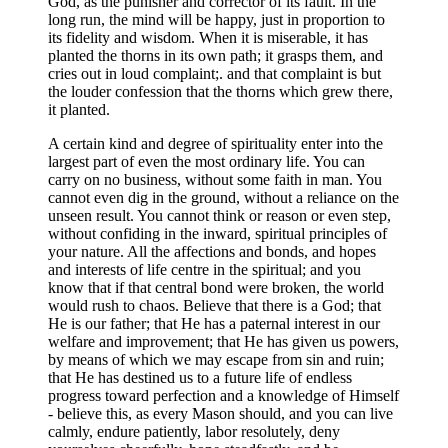
God, as the punisher and corrector of its fault. In the
long run, the mind will be happy, just in proportion to
its fidelity and wisdom. When it is miserable, it has
planted the thorns in its own path; it grasps them, and
cries out in loud complaint;. and that complaint is but
the louder confession that the thorns which grew there,
it planted.
A certain kind and degree of spirituality enter into the
largest part of even the most ordinary life. You can
carry on no business, without some faith in man. You
cannot even dig in the ground, without a reliance on the
unseen result. You cannot think or reason or even step,
without confiding in the inward, spiritual principles of
your nature. All the affections and bonds, and hopes
and interests of life centre in the spiritual; and you
know that if that central bond were broken, the world
would rush to chaos. Believe that there is a God; that
He is our father; that He has a paternal interest in our
welfare and improvement; that He has given us powers,
by means of which we may escape from sin and ruin;
that He has destined us to a future life of endless
progress toward perfection and a knowledge of Himself
- believe this, as every Mason should, and you can live
calmly, endure patiently, labor resolutely, deny