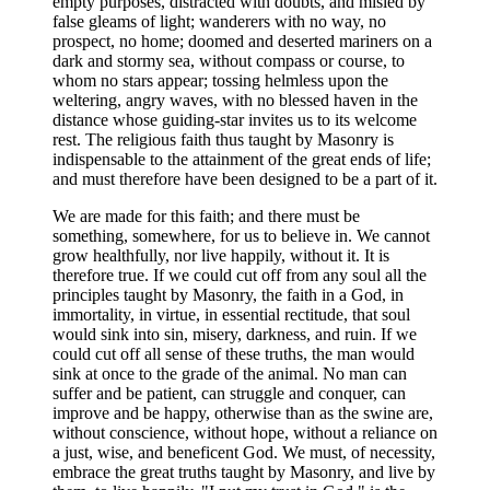
empty purposes, distracted with doubts, and misled by
false gleams of light; wanderers with no way, no
prospect, no home; doomed and deserted mariners on a
dark and stormy sea, without compass or course, to
whom no stars appear; tossing helmless upon the
weltering, angry waves, with no blessed haven in the
distance whose guiding-star invites us to its welcome
rest. The religious faith thus taught by Masonry is
indispensable to the attainment of the great ends of life;
and must therefore have been designed to be a part of it.
We are made for this faith; and there must be
something, somewhere, for us to believe in. We cannot
grow healthfully, nor live happily, without it. It is
therefore true. If we could cut off from any soul all the
principles taught by Masonry, the faith in a God, in
immortality, in virtue, in essential rectitude, that soul
would sink into sin, misery, darkness, and ruin. If we
could cut off all sense of these truths, the man would
sink at once to the grade of the animal. No man can
suffer and be patient, can struggle and conquer, can
improve and be happy, otherwise than as the swine are,
without conscience, without hope, without a reliance on
a just, wise, and beneficent God. We must, of necessity,
embrace the great truths taught by Masonry, and live by