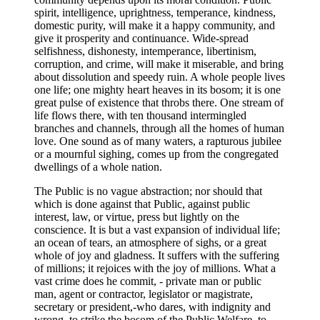
spirit, intelligence, uprightness, temperance, kindness,
domestic purity, will make it a happy community, and
give it prosperity and continuance. Wide-spread
selfishness, dishonesty, intemperance, libertinism,
corruption, and crime, will make it miserable, and bring
about dissolution and speedy ruin. A whole people lives
one life; one mighty heart heaves in its bosom; it is one
great pulse of existence that throbs there. One stream of
life flows there, with ten thousand intermingled
branches and channels, through all the homes of human
love. One sound as of many waters, a rapturous jubilee
or a mournful sighing, comes up from the congregated
dwellings of a whole nation.
The Public is no vague abstraction; nor should that
which is done against that Public, against public
interest, law, or virtue, press but lightly on the
conscience. It is but a vast expansion of individual life;
an ocean of tears, an atmosphere of sighs, or a great
whole of joy and gladness. It suffers with the suffering
of millions; it rejoices with the joy of millions. What a
vast crime does he commit, - private man or public
man, agent or contractor, legislator or magistrate,
secretary or president,-who dares, with indignity and
wrong, to strike the bosom of the Public Welfare, to