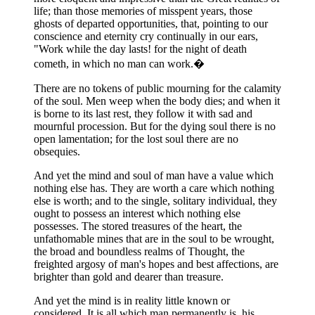
life; than those memories of misspent years, those
ghosts of departed opportunities, that, pointing to our
conscience and eternity cry continually in our ears,
"Work while the day lasts! for the night of death
cometh, in which no man can work.�
There are no tokens of public mourning for the calamity
of the soul. Men weep when the body dies; and when it
is borne to its last rest, they follow it with sad and
mournful procession. But for the dying soul there is no
open lamentation; for the lost soul there are no
obsequies.
And yet the mind and soul of man have a value which
nothing else has. They are worth a care which nothing
else is worth; and to the single, solitary individual, they
ought to possess an interest which nothing else
possesses. The stored treasures of the heart, the
unfathomable mines that are in the soul to be wrought,
the broad and boundless realms of Thought, the
freighted argosy of man's hopes and best affections, are
brighter than gold and dearer than treasure.
And yet the mind is in reality little known or
considered. It is all which man permanently is, his