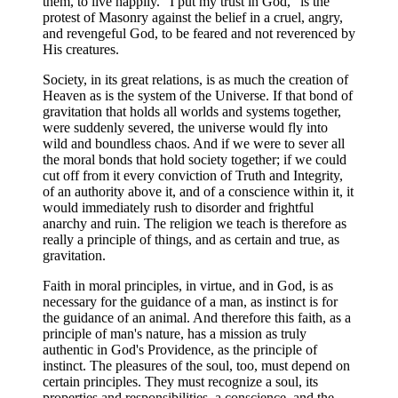
them, to live happily. "I put my trust in God," is the
protest of Masonry against the belief in a cruel, angry,
and revengeful God, to be feared and not reverenced by
His creatures.
Society, in its great relations, is as much the creation of
Heaven as is the system of the Universe. If that bond of
gravitation that holds all worlds and systems together,
were suddenly severed, the universe would fly into
wild and boundless chaos. And if we were to sever all
the moral bonds that hold society together; if we could
cut off from it every conviction of Truth and Integrity,
of an authority above it, and of a conscience within it, it
would immediately rush to disorder and frightful
anarchy and ruin. The religion we teach is therefore as
really a principle of things, and as certain and true, as
gravitation.
Faith in moral principles, in virtue, and in God, is as
necessary for the guidance of a man, as instinct is for
the guidance of an animal. And therefore this faith, as a
principle of man's nature, has a mission as truly
authentic in God's Providence, as the principle of
instinct. The pleasures of the soul, too, must depend on
certain principles. They must recognize a soul, its
properties and responsibilities, a conscience, and the