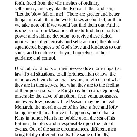
forth, freed from the vile meshes of ordinary
selfishness, and say, like the Roman father and son,
"Let the blow fall on me!" There are greater and better
things in us all, than the world takes account of, or than
we take note of; if we would but find them out. And it
is one part of our Masonic culture to find these traits of
power and sublime devotion, to revive these faded
impressions of generosity and self-sacrifice, the almost
squandered bequests of God's love and kindness to our
souls; and to induce us to yield ourselves to their
guidance and control.
Upon all conditions of men presses down one impartial
law. To all situations, to all fortunes, high or low, the
mind gives their character. They are, in effect, not what
they are in themselves, but what they are to the feeling
of their possessors. The King may be mean, degraded,
miserable; the slave of ambition, fear, voluptuousness,
and every low passion. The Peasant may be the real
Monarch, the moral master of his fate, a free and lofty
being, more than a Prince in happiness, more than a
King in honor. Man is no bubble upon the sea of his
fortunes, helpless and irresponsible upon the tide of
events. Out of the same circumstances, different men
bring totally different results. The same difficulty,