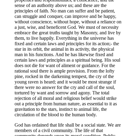
sense of an authority above us; and these are the
principles of faith. No man can suffer and be patient,
can struggle and conquer, can improve and be happy,
without conscience, without hope, without a reliance on
a just, wise, and beneficent God. We must of necessity
embrace the great truths taught by Masonry, and live by
them, to live happily. Everything in the universe has
fixed and certain laws and principles for its action;- the
star in its orbit, the animal in its activity, the physical
man in his functions. And he has likewise fixed and
certain laws and principles as a spiritual being. His soul
does not die for want of aliment or guidance. For the
rational soul there is ample provision. From the lofty
pine, rocked in the darkening tempest, the cry of the
young raven is heard; and it would be most strange if
there were no answer for the cry and call of the soul,
tortured by want and sorrow and agony. The total
rejection of all moral and religious belief would strike
out a principle from human nature, as essential to it as
gravitation to the stars, instinct to animal life, the
circulation of the blood to the human body.
God has ordained that life shall be a social state. We are
members of a civil community. The life of that
community depends upon its moral condition. Public