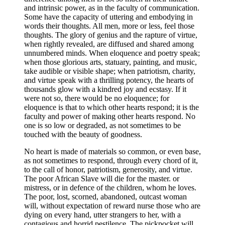
and intrinsic power, as in the faculty of communication.
Some have the capacity of uttering and embodying in
words their thoughts. All men, more or less, feel those
thoughts. The glory of genius and the rapture of virtue,
when rightly revealed, are diffused and shared among
unnumbered minds. When eloquence and poetry speak;
when those glorious arts, statuary, painting, and music,
take audible or visible shape; when patriotism, charity,
and virtue speak with a thrilling potency, the hearts of
thousands glow with a kindred joy and ecstasy. If it
were not so, there would be no eloquence; for
eloquence is that to which other hearts respond; it is the
faculty and power of making other hearts respond. No
one is so low or degraded, as not sometimes to be
touched with the beauty of goodness.
No heart is made of materials so common, or even base,
as not sometimes to respond, through every chord of it,
to the call of honor, patriotism, generosity, and virtue.
The poor African Slave will die for the master. or
mistress, or in defence of the children, whom he loves.
The poor, lost, scorned, abandoned, outcast woman
will, without expectation of reward nurse those who are
dying on every hand, utter strangers to her, with a
contagious and horrid pestilence. The pickpocket will