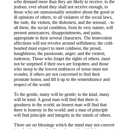
who demand more than they are likely to receive, to the
jealous, ever afraid they shall not receive enough, to
those who are unreasonably sensitive about the good or
ill opinions of others, to all violators of the social laws,
the rude, the violent, the dishonest, and the sensual, - to
all these, the social condition, from its very nature, will
present annoyances, disappointments, and pains,
appropriate to their several characters. The benevolent
affections will not revolve around selfishness; the cold-
hearted must expect to meet coldness; the proud,
haughtiness; the passionate, anger; and the violent,
rudeness. Those who forget the rights of others, must
not be surprised if their own are forgotten; and those
who stoop to the lowest embraces of sense must not
wonder, if others are not concerned to find their
prostrate honor, and lift it up to the remembrance and
respect of the world.
To the gentle, many will be gentle; to the kind, many
will be kind. A good man will find that there is
goodness in the world; an honest man will find that
there is honesty in the world; and a man of principle
will find principle and integrity in the minds of others.
There are no blessings which the mind may not convert