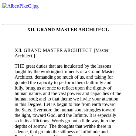
XII. GRAND MASTER ARCHITECT.
XII. GRAND MASTER ARCHITECT. [Master
Architect.]
THE great duties that are inculcated by the lessons
taught by the workinginstruments of a Grand Master
Architect, demanding so much of us, and taking for
granted the capacity to perform them faithfully and
fully, bring us at once to reflect upon the dignity of
human nature, and the vast powers and capacities of the
human soul; and to that theme we invite your attention
in this Degree. Let us begin to rise from earth toward
the Stars. Evermore the human soul struggles toward
the light, toward God, and the Infinite. It is especially
so in its afflictions. Words go but a little way into the
depths of sorrow. The thoughts that writhe there in
silence, that go into the stillness of Infinitude and