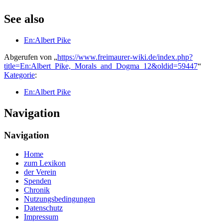
See also
En:Albert Pike
Abgerufen von „
https://www.freimaurer-wiki.de/index.php?
title=En:Albert_Pike,_Morals_and_Dogma_12&oldid=59447
“
Kategorie
:
En:Albert Pike
Navigation
Navigation
Home
zum Lexikon
der Verein
Spenden
Chronik
Nutzungsbedingungen
Datenschutz
Impressum