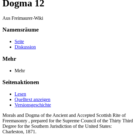
Dogma 12
Aus Freimaurer-Wiki
Namensräume
Seite
Diskussion
Mehr
Mehr
Seitenaktionen
Lesen
Quelltext anzeigen
Versionsgeschichte
Morals and Dogma of the Ancient and Accepted Scottish Rite of
Freemasonry , prepared for the Supreme Council of the Thirty Third
Degree for the Southern Jurisdiction of the United States:
Charleston, 1871.