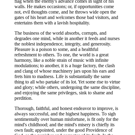
flag when the enemy's advance comes in sight of his
walls. He makes occasions; or, if opportunities come
not, evil thoughts come, and he throws wide open the
gates of his heart and welcomes those bad visitors, and
entertains them with a lavish hospitality.
The business of the world absorbs, corrupts, and
degrades one mind, while in another it feeds and nurses
the noblest independence, integrity, and generosity.
Pleasure is a poison to some, and a healthful
refreshment to others. To one, the world is a great
harmony, like a noble strain of music with infinite
modulations; to another, it is a huge factory, the clash
and clang of whose machinery jars upon his ears and
frets him to madness. Life is substantially the same
thing to all who partake of its lot. Yet some rise to virtue
and glory; while others, undergoing the same discipline,
and enjoying the same privileges, sink to shame and
perdition.
Thorough, faithful, and honest endeavor to improve, is
always successful, and the highest happiness. To sigh
sentimentally over human misfortune, is fit only for the
mind's childhood; and the mind's misery is chiefly its
own fault; appointed, under the good Providence of