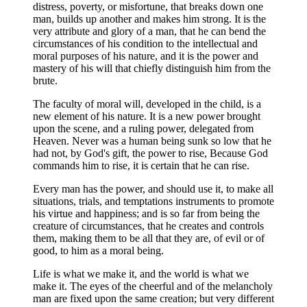
distress, poverty, or misfortune, that breaks down one
man, builds up another and makes him strong. It is the
very attribute and glory of a man, that he can bend the
circumstances of his condition to the intellectual and
moral purposes of his nature, and it is the power and
mastery of his will that chiefly distinguish him from the
brute.
The faculty of moral will, developed in the child, is a
new element of his nature. It is a new power brought
upon the scene, and a ruling power, delegated from
Heaven. Never was a human being sunk so low that he
had not, by God's gift, the power to rise, Because God
commands him to rise, it is certain that he can rise.
Every man has the power, and should use it, to make all
situations, trials, and temptations instruments to promote
his virtue and happiness; and is so far from being the
creature of circumstances, that he creates and controls
them, making them to be all that they are, of evil or of
good, to him as a moral being.
Life is what we make it, and the world is what we
make it. The eyes of the cheerful and of the melancholy
man are fixed upon the same creation; but very different