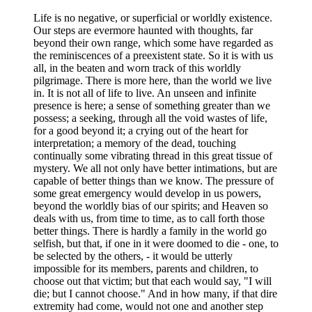
Life is no negative, or superficial or worldly existence.
Our steps are evermore haunted with thoughts, far
beyond their own range, which some have regarded as
the reminiscences of a preexistent state. So it is with us
all, in the beaten and worn track of this worldly
pilgrimage. There is more here, than the world we live
in. It is not all of life to live. An unseen and infinite
presence is here; a sense of something greater than we
possess; a seeking, through all the void wastes of life,
for a good beyond it; a crying out of the heart for
interpretation; a memory of the dead, touching
continually some vibrating thread in this great tissue of
mystery. We all not only have better intimations, but are
capable of better things than we know. The pressure of
some great emergency would develop in us powers,
beyond the worldly bias of our spirits; and Heaven so
deals with us, from time to time, as to call forth those
better things. There is hardly a family in the world go
selfish, but that, if one in it were doomed to die - one, to
be selected by the others, - it would be utterly
impossible for its members, parents and children, to
choose out that victim; but that each would say, "I will
die; but I cannot choose." And in how many, if that dire
extremity had come, would not one and another step