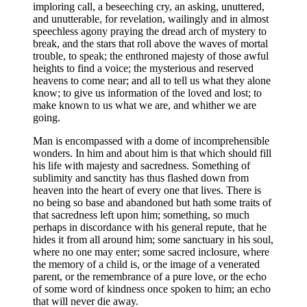
imploring call, a beseeching cry, an asking, unuttered,
and unutterable, for revelation, wailingly and in almost
speechless agony praying the dread arch of mystery to
break, and the stars that roll above the waves of mortal
trouble, to speak; the enthroned majesty of those awful
heights to find a voice; the mysterious and reserved
heavens to come near; and all to tell us what they alone
know; to give us information of the loved and lost; to
make known to us what we are, and whither we are
going.
Man is encompassed with a dome of incomprehensible
wonders. In him and about him is that which should fill
his life with majesty and sacredness. Something of
sublimity and sanctity has thus flashed down from
heaven into the heart of every one that lives. There is
no being so base and abandoned but hath some traits of
that sacredness left upon him; something, so much
perhaps in discordance with his general repute, that he
hides it from all around him; some sanctuary in his soul,
where no one may enter; some sacred inclosure, where
the memory of a child is, or the image of a venerated
parent, or the remembrance of a pure love, or the echo
of some word of kindness once spoken to him; an echo
that will never die away.