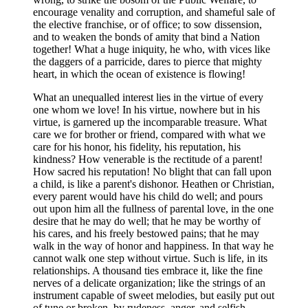
encourage venality and corruption, and shameful sale of
the elective franchise, or of office; to sow dissension,
and to weaken the bonds of amity that bind a Nation
together! What a huge iniquity, he who, with vices like
the daggers of a parricide, dares to pierce that mighty
heart, in which the ocean of existence is flowing!
What an unequalled interest lies in the virtue of every
one whom we love! In his virtue, nowhere but in his
virtue, is garnered up the incomparable treasure. What
care we for brother or friend, compared with what we
care for his honor, his fidelity, his reputation, his
kindness? How venerable is the rectitude of a parent!
How sacred his reputation! No blight that can fall upon
a child, is like a parent's dishonor. Heathen or Christian,
every parent would have his child do well; and pours
out upon him all the fullness of parental love, in the one
desire that he may do well; that he may be worthy of
his cares, and his freely bestowed pains; that he may
walk in the way of honor and happiness. In that way he
cannot walk one step without virtue. Such is life, in its
relationships. A thousand ties embrace it, like the fine
nerves of a delicate organization; like the strings of an
instrument capable of sweet melodies, but easily put out
of tune or broken, by rudeness, anger, and selfish