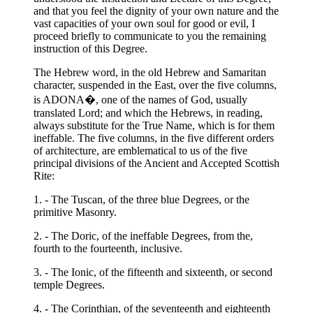
and that you feel the dignity of your own nature and the
vast capacities of your own soul for good or evil, I
proceed briefly to communicate to you the remaining
instruction of this Degree.
The Hebrew word, in the old Hebrew and Samaritan
character, suspended in the East, over the five columns,
is ADONA�, one of the names of God, usually
translated Lord; and which the Hebrews, in reading,
always substitute for the True Name, which is for them
ineffable. The five columns, in the five different orders
of architecture, are emblematical to us of the five
principal divisions of the Ancient and Accepted Scottish
Rite:
1. - The Tuscan, of the three blue Degrees, or the
primitive Masonry.
2. - The Doric, of the ineffable Degrees, from the,
fourth to the fourteenth, inclusive.
3. - The Ionic, of the fifteenth and sixteenth, or second
temple Degrees.
4. - The Corinthian, of the seventeenth and eighteenth