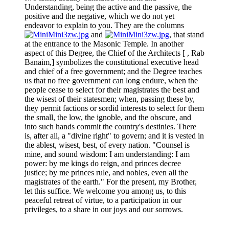
Understanding, being the active and the passive, the
positive and the negative, which we do not yet
endeavor to explain to you. They are the columns
and
, that stand
at the entrance to the Masonic Temple. In another
aspect of this Degree, the Chief of the Architects [ , Rab
Banaim,] symbolizes the constitutional executive head
and chief of a free government; and the Degree teaches
us that no free government can long endure, when the
people cease to select for their magistrates the best and
the wisest of their statesmen; when, passing these by,
they permit factions or sordid interests to select for them
the small, the low, the ignoble, and the obscure, and
into such hands commit the country's destinies. There
is, after all, a "divine right" to govern; and it is vested in
the ablest, wisest, best, of every nation. "Counsel is
mine, and sound wisdom: I am understanding: I am
power: by me kings do reign, and princes decree
justice; by me princes rule, and nobles, even all the
magistrates of the earth." For the present, my Brother,
let this suffice. We welcome you among us, to this
peaceful retreat of virtue, to a participation in our
privileges, to a share in our joys and our sorrows.