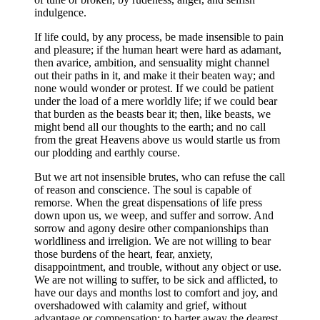
indulgence.
If life could, by any process, be made insensible to pain
and pleasure; if the human heart were hard as adamant,
then avarice, ambition, and sensuality might channel
out their paths in it, and make it their beaten way; and
none would wonder or protest. If we could be patient
under the load of a mere worldly life; if we could bear
that burden as the beasts bear it; then, like beasts, we
might bend all our thoughts to the earth; and no call
from the great Heavens above us would startle us from
our plodding and earthly course.
But we art not insensible brutes, who can refuse the call
of reason and conscience. The soul is capable of
remorse. When the great dispensations of life press
down upon us, we weep, and suffer and sorrow. And
sorrow and agony desire other companionships than
worldliness and irreligion. We are not willing to bear
those burdens of the heart, fear, anxiety,
disappointment, and trouble, without any object or use.
We are not willing to suffer, to be sick and afflicted, to
have our days and months lost to comfort and joy, and
overshadowed with calamity and grief, without
advantage or compensation; to barter away the dearest