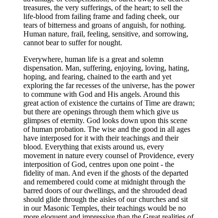
treasures, the very sufferings, of the heart; to sell the
life-blood from failing frame and fading cheek, our
tears of bitterness and groans of anguish, for nothing.
Human nature, frail, feeling, sensitive, and sorrowing,
cannot bear to suffer for nought.
Everywhere, human life is a great and solemn
dispensation. Man, suffering, enjoying, loving, hating,
hoping, and fearing, chained to the earth and yet
exploring the far recesses of the universe, has the power
to commune with God and His angels. Around this
great action of existence the curtains of Time are drawn;
but there are openings through them which give us
glimpses of eternity. God looks down upon this scene
of human probation. The wise and the good in all ages
have interposed for it with their teachings and their
blood. Everything that exists around us, every
movement in nature every counsel of Providence, every
interposition of God, centres upon one point - the
fidelity of man. And even if the ghosts of the departed
and remembered could come at midnight through the
barred doors of our dwellings, and the shrouded dead
should glide through the aisles of our churches and sit
in our Masonic Temples, their teachings would be no
more eloquent and impressive than the Great realities of