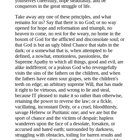
yourselves cheerfully, hope steadfastly, and be
conquerors in the great struggle of life.
Take away any one of these principles, and what
remains for us? Say that there is no God; or no way
opened for hope and reformation and triumph, no
heaven to come, no rest for the weary, no home in the
bosom of God for the afflicted and disconsolate soul; or
that God is but an ugly blind Chance that stabs in the
dark; or a somewhat that is, when attempted to be
defined, a nowhat, emotionless, passionless, the
Supreme Apathy to which all things, good and evil, are
alike indifferent; or a jealous God who revengefully
visits the sins of the fathers on the children, and when
the fathers have eaten sour grapes, sets the children's
teeth on edge; an arbitrary supreme Will, that has made
it right to be virtuous, and wrong to lie and steal,
because IT pleased to make it so rather than otherwise,
retaining the power to reverse the law; or a fickle,
vacillating, inconstant Deity, or a cruel, bloodthirsty,
savage Hebrew or Puritanic one; and we are but the
sport of chance and the victims of despair; hapless
wanderers upon the face of a desolate, forsaken, or
accursed and hated earth; surrounded by darkness,
struggling with obstacles, toiling for barren results and