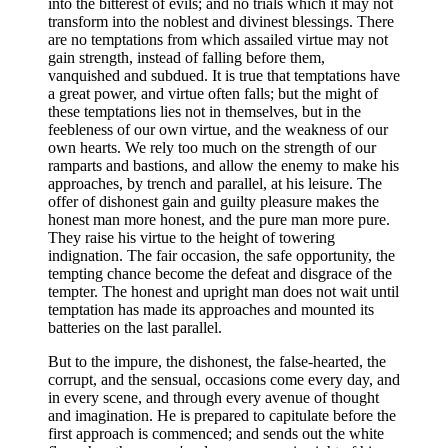
into the bitterest of evils; and no trials which it may not
transform into the noblest and divinest blessings. There
are no temptations from which assailed virtue may not
gain strength, instead of falling before them,
vanquished and subdued. It is true that temptations have
a great power, and virtue often falls; but the might of
these temptations lies not in themselves, but in the
feebleness of our own virtue, and the weakness of our
own hearts. We rely too much on the strength of our
ramparts and bastions, and allow the enemy to make his
approaches, by trench and parallel, at his leisure. The
offer of dishonest gain and guilty pleasure makes the
honest man more honest, and the pure man more pure.
They raise his virtue to the height of towering
indignation. The fair occasion, the safe opportunity, the
tempting chance become the defeat and disgrace of the
tempter. The honest and upright man does not wait until
temptation has made its approaches and mounted its
batteries on the last parallel.
But to the impure, the dishonest, the false-hearted, the
corrupt, and the sensual, occasions come every day, and
in every scene, and through every avenue of thought
and imagination. He is prepared to capitulate before the
first approach is commenced; and sends out the white