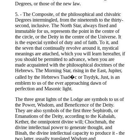
Degrees, or those of the new law.
5. - The Composite, of the philosophical and chivalric
Degrees intermingled, from the nineteenth to the thirty-
second, inclusive. The North Star, always fixed and
immutable for us, represents the point in the centre of
the circle, or the Deity in the centre of the Universe. It
is the especial symbol of duty and of faith. To it, and
the seven that continually revolve around it, mystical
meanings are attached, which you will learn hereafter, if
you should be permitted to advance, when you are
made acquainted with the philosophical doctrines of the
Hebrews. The Morning Star, rising in the East, Jupiter,
called by the Hebrews Tsad�c or Tsydyk, Just, is an
emblem to us of the ever approaching dawn of
perfection and Masonic light.
The three great lights of the Lodge are symbols to us of
the Power, Wisdom, and Beneficence of the Deity.
They are also symbols of the first three Sephiroth, or
Emanations of the Deity, according to the Kabalah,
Kether, the omnipotent divine will; Chochmah, the
divine intellectual power to generate thought, and
Binah, the divine intellectual capacity to produce it - the
two latter, usually translated Wisdom and