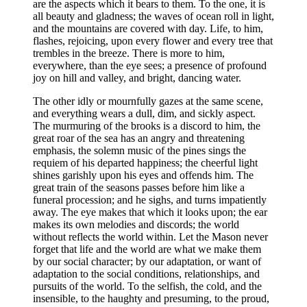
are the aspects which it bears to them. To the one, it is
all beauty and gladness; the waves of ocean roll in light,
and the mountains are covered with day. Life, to him,
flashes, rejoicing, upon every flower and every tree that
trembles in the breeze. There is more to him,
everywhere, than the eye sees; a presence of profound
joy on hill and valley, and bright, dancing water.
The other idly or mournfully gazes at the same scene,
and everything wears a dull, dim, and sickly aspect.
The murmuring of the brooks is a discord to him, the
great roar of the sea has an angry and threatening
emphasis, the solemn music of the pines sings the
requiem of his departed happiness; the cheerful light
shines garishly upon his eyes and offends him. The
great train of the seasons passes before him like a
funeral procession; and he sighs, and turns impatiently
away. The eye makes that which it looks upon; the ear
makes its own melodies and discords; the world
without reflects the world within. Let the Mason never
forget that life and the world are what we make them
by our social character; by our adaptation, or want of
adaptation to the social conditions, relationships, and
pursuits of the world. To the selfish, the cold, and the
insensible, to the haughty and presuming, to the proud,