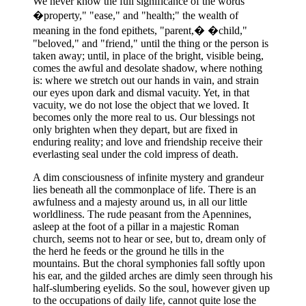
We never know the full significance of the words
�property," "ease," and "health;" the wealth of
meaning in the fond epithets, "parent,� �child,"
"beloved," and "friend," until the thing or the person is
taken away; until, in place of the bright, visible being,
comes the awful and desolate shadow, where nothing
is: where we stretch out our hands in vain, and strain
our eyes upon dark and dismal vacuity. Yet, in that
vacuity, we do not lose the object that we loved. It
becomes only the more real to us. Our blessings not
only brighten when they depart, but are fixed in
enduring reality; and love and friendship receive their
everlasting seal under the cold impress of death.
A dim consciousness of infinite mystery and grandeur
lies beneath all the commonplace of life. There is an
awfulness and a majesty around us, in all our little
worldliness. The rude peasant from the Apennines,
asleep at the foot of a pillar in a majestic Roman
church, seems not to hear or see, but to, dream only of
the herd he feeds or the ground he tills in the
mountains. But the choral symphonies fall softly upon
his ear, and the gilded arches are dimly seen through his
half-slumbering eyelids. So the soul, however given up
to the occupations of daily life, cannot quite lose the