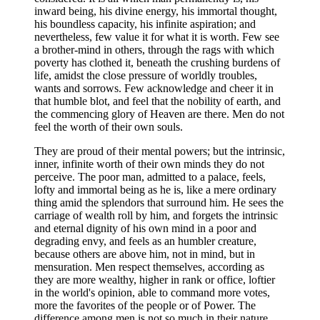
inward being, his divine energy, his immortal thought,
his boundless capacity, his infinite aspiration; and
nevertheless, few value it for what it is worth. Few see
a brother-mind in others, through the rags with which
poverty has clothed it, beneath the crushing burdens of
life, amidst the close pressure of worldly troubles,
wants and sorrows. Few acknowledge and cheer it in
that humble blot, and feel that the nobility of earth, and
the commencing glory of Heaven are there. Men do not
feel the worth of their own souls.
They are proud of their mental powers; but the intrinsic,
inner, infinite worth of their own minds they do not
perceive. The poor man, admitted to a palace, feels,
lofty and immortal being as he is, like a mere ordinary
thing amid the splendors that surround him. He sees the
carriage of wealth roll by him, and forgets the intrinsic
and eternal dignity of his own mind in a poor and
degrading envy, and feels as an humbler creature,
because others are above him, not in mind, but in
mensuration. Men respect themselves, according as
they are more wealthy, higher in rank or office, loftier
in the world's opinion, able to command more votes,
more the favorites of the people or of Power. The
difference among men is not so much in their nature