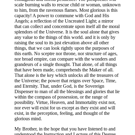
scale burning walls to rescue child or woman, unknown
to him, from the ravenous flames. Most glorious is this
capacity! A power to commune with God and His
Angels; a reflection of the Uncreated Light; a mirror
that can collect and concentrate upon itself all the moral
splendors of the Universe. It is the soul alone that gives
any value to the things of this world. and it is only by
raising the soul to its just elevation above all other
things, that we can look rightly upon the purposes of
this earth. No sceptre nor throne, nor structure of ages,
nor broad empire, can compare with the wonders and
grandeurs of a single thought. That alone, of all things
that have been made, comprehends the Maker of all.
That alone is the key which unlocks all the treasures of
the Universe; the power that reigns over Space, Time,
and Eternity. That, under God, is the Sovereign
Dispenser to man of all the blessings and glories that lie
within the compass of possession, or the range of
possibility. Virtue, Heaven, and Immortality exist not,
nor ever will exist for us except as they exist and will
exist, in the perception, feeling, and thought of the
glorious mind.
My Brother, in the hope that you have listened to and
understood the Instruction and Lecture of this Degree,