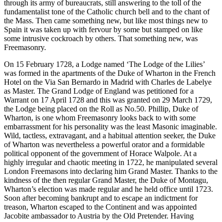
through its army of bureaucrats, still answering to the toll of the
fundamentalist tone of the Catholic church bell and to the chant of
the Mass. Then came something new, but like most things new to
Spain it was taken up with fervour by some but stamped on like
some intrusive cockroach by others. That something new, was
Freemasonry.
On 15 February 1728, a Lodge named ‘The Lodge of the Lilies’
was formed in the apartments of the Duke of Wharton in the French
Hotel on the Via San Bernardo in Madrid with Charles de Labelye
as Master. The Grand Lodge of England was petitioned for a
Warrant on 17 April 1728 and this was granted on 29 March 1729,
the Lodge being placed on the Roll as No.50. Phillip, Duke of
Wharton, is one whom Freemasonry looks back to with some
embarrassment for his personality was the least Masonic imaginable.
Wild, tactless, extravagant, and a habitual attention seeker, the Duke
of Wharton was nevertheless a powerful orator and a formidable
political opponent of the government of Horace Walpole. At a
highly irregular and chaotic meeting in 1722, he manipulated several
London Freemasons into declaring him Grand Master. Thanks to the
kindness of the then regular Grand Master, the Duke of Montagu,
Wharton’s election was made regular and he held office until 1723.
Soon after becoming bankrupt and to escape an indictment for
treason, Wharton escaped to the Continent and was appointed
Jacobite ambassador to Austria by the Old Pretender. Having