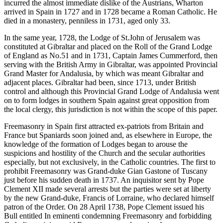
incurred the almost immediate dislike of the Austrians, Wharton
arrived in Spain in 1727 and in 1728 became a Roman Catholic. He
died in a monastery, penniless in 1731, aged only 33.
In the same year, 1728, the Lodge of St.John of Jerusalem was
constituted at Gibraltar and placed on the Roll of the Grand Lodge
of England as No.51 and in 1731, Captain James Cummerford, then
serving with the British Army in Gibraltar, was appointed Provincial
Grand Master for Andalusia, by which was meant Gibraltar and
adjacent places. Gibraltar had been, since 1713, under British
control and although this Provincial Grand Lodge of Andalusia went
on to form lodges in southern Spain against great opposition from
the local clergy, this jurisdiction is not within the scope of this paper.
Freemasonry in Spain first attracted ex-patriots from Britain and
France but Spaniards soon joined and, as elsewhere in Europe, the
knowledge of the formation of Lodges began to arouse the
suspicions and hostility of the Church and the secular authorities
especially, but not exclusively, in the Catholic countries. The first to
prohibit Freemasonry was Grand-duke Gian Gastone of Tuscany
just before his sudden death in 1737. An inquisitor sent by Pope
Clement XII made several arrests but the parties were set at liberty
by the new Grand-duke, Francis of Lorraine, who declared himself
patron of the Order. On 28 April 1738, Pope Clement issued his
Bull entitled In eminenti condemning Freemasonry and forbidding