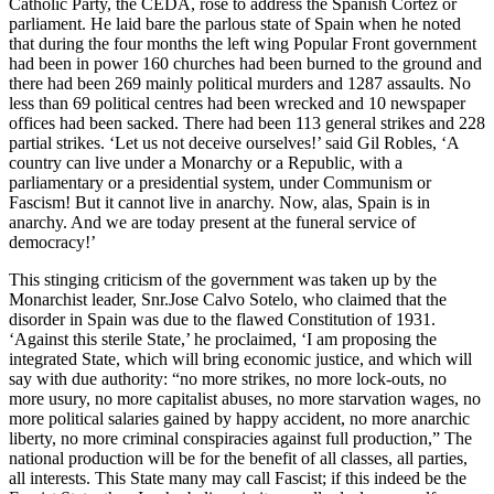
Catholic Party, the CEDA, rose to address the Spanish Cortez or
parliament. He laid bare the parlous state of Spain when he noted
that during the four months the left wing Popular Front government
had been in power 160 churches had been burned to the ground and
there had been 269 mainly political murders and 1287 assaults. No
less than 69 political centres had been wrecked and 10 newspaper
offices had been sacked. There had been 113 general strikes and 228
partial strikes. ‘Let us not deceive ourselves!’ said Gil Robles, ‘A
country can live under a Monarchy or a Republic, with a
parliamentary or a presidential system, under Communism or
Fascism! But it cannot live in anarchy. Now, alas, Spain is in
anarchy. And we are today present at the funeral service of
democracy!’
This stinging criticism of the government was taken up by the
Monarchist leader, Snr.Jose Calvo Sotelo, who claimed that the
disorder in Spain was due to the flawed Constitution of 1931.
‘Against this sterile State,’ he proclaimed, ‘I am proposing the
integrated State, which will bring economic justice, and which will
say with due authority: “no more strikes, no more lock-outs, no
more usury, no more capitalist abuses, no more starvation wages, no
more political salaries gained by happy accident, no more anarchic
liberty, no more criminal conspiracies against full production,” The
national production will be for the benefit of all classes, all parties,
all interests. This State many may call Fascist; if this indeed be the