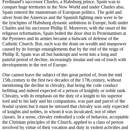
Ferdinand’s successor Charles, a Habsburg prince, Spain was to
conquer huge territories in the New World and under Charles also,
Spain entered the mainstream of European politics. The gold and
silver from the Americas and the Spanish fighting men were to be
the lynchpins of Habsburg dynastic ambitions in Europe, both under
Charles and his successor Phillip II. Moreover, with the onset of the
religious reformation, Spain bolted the door shut to Protestantism at
the Pyrenees and its armies became a bulwark of defense of the
Catholic Church. But, such was the drain on wealth and manpower
caused by its foreign entanglements that by the end of the reign of
Phillip II, Spain was all but bankrupt and went into a long and
painful period of decline, increasingly insular and out of touch with
developments in the rest of Europe.
One cannot leave the subject of this great period of, from the mid
15th.century to the first two decades of the 17th.century, without
mentioning the decline in chivalry, that being the code conduct
befitting and indeed expected of a person of knightly or noble rank.
Chivalry, with its emphasis on the duty of a knight to his superior
lord and to his lady and his companions, was part and parcel of the
feudal system but it must be stressed that chivalry was only expected
of knights and nobles, in whom it was inculcated, not of other
classes. In a sense, chivalry embodied a code of behavior, acceptable
the Christian principles of the Church, applied to a class of person
involved by virtue of their vocation and duty in violent activities and