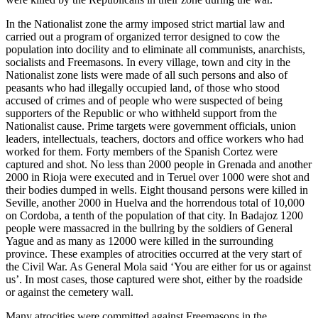
In the Nationalist zone the army imposed strict martial law and
carried out a program of organized terror designed to cow the
population into docility and to eliminate all communists, anarchists,
socialists and Freemasons. In every village, town and city in the
Nationalist zone lists were made of all such persons and also of
peasants who had illegally occupied land, of those who stood
accused of crimes and of people who were suspected of being
supporters of the Republic or who withheld support from the
Nationalist cause. Prime targets were government officials, union
leaders, intellectuals, teachers, doctors and office workers who had
worked for them. Forty members of the Spanish Cortez were
captured and shot. No less than 2000 people in Grenada and another
2000 in Rioja were executed and in Teruel over 1000 were shot and
their bodies dumped in wells. Eight thousand persons were killed in
Seville, another 2000 in Huelva and the horrendous total of 10,000
on Cordoba, a tenth of the population of that city. In Badajoz 1200
people were massacred in the bullring by the soldiers of General
Yague and as many as 12000 were killed in the surrounding
province. These examples of atrocities occurred at the very start of
the Civil War. As General Mola said ‘You are either for us or against
us’. In most cases, those captured were shot, either by the roadside
or against the cemetery wall.
Many atrocities were committed against Freemasons in the