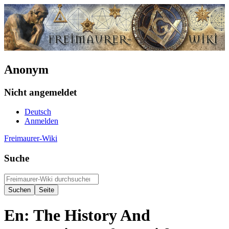
Anonym
Nicht angemeldet
Deutsch
Anmelden
Freimaurer-Wiki
Suche
En: The History And