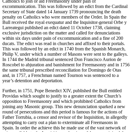
Catholics to join or aid Freemasonry under pain of
excommunication. This was followed by an edict from the Cardinal
Secretary of State dated 14 January 1739 pronouncing the death
penalty on Catholics who were members of the Order. In Spain the
Bull received the royal exequatur and the Inquisitor-general Orbe y
Larreategui published an edict dated 11 October 1738, claiming
exclusive jurisdiction on the matter and called for denunciations
within six days under pain of excommunication and a fine of 200
ducats. The edict was read in churches and affixed to their portals.
This was followed by an edict in 1740 from the Spanish Monarch,
Philip V, under which a number of Masons were sent to the galleys.
In 1744 the Madrid tribunal sentenced Don Francisco Aurion de
Roscobel to abjuration and banishment for Freemasonry and in 1756
the same tribunal prescribed reconciliation for Domingo de Otas
and, in 1757, a Frenchman named Tournon was sentenced to a
year’s detention and deportation.
Further, in 1751, Pope Benedict XIV, published the Bull entitled
Providas which sought to justify to a greater extent the Church’s
opposition to Freemasonry and which prohibited Catholics from
joining any Masonic group. This new denunciation sparked a new
round of persecutions and this period is famous for the actions of
Father Torrubia, a censor and revisor of the Inquisition, in allegedly
attempting to carry out a plan to exterminate all Freemasons in
Spain. In order the achieve this he made use of the vast network of