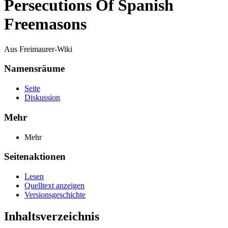
Persecutions Of Spanish
Freemasons
Aus Freimaurer-Wiki
Namensräume
Seite
Diskussion
Mehr
Mehr
Seitenaktionen
Lesen
Quelltext anzeigen
Versionsgeschichte
Inhaltsverzeichnis