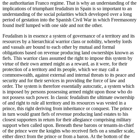
the authoritarian Franco regime. That is why an understanding of the
implications of triumphant feudalism in Spain is so important to an
understanding of the social polarities which developed over a long
period of gestation into the Spanish Civil War in which Freemasonry
found itself lumped with one side and not the other.
Feudalism is in essence a system of governance of a territory and its
resources by a hierarchical warrior class or nobility, whereby lords
and vassals are bound to each other by mutual and formal
obligations based on revenue producing land ownerships known as
fiefs. This warrior class assumed the right to impose this system by
virtue of their own armed might as a reward, as it were, for their
protection of a territory and its people, which we may call a
commonwealth, against external and internal threats to its peace and
security and for their services in providing the force of law and
order. The system is therefore essentially autocratic, a system which
is imposed by persons possessing armed might upon those who do
not possess such power. In classic feudalism the ultimate ownership
of and right to rule all territory and its resources was vested in a
prince, this right deriving from inheritance or conquest. The prince
in turn would grant fiefs of revenue producing land estates to his
closest supporters in return for their allegiance comprising military
support when called upon. Beneath these barons or tenants-in-chief
of the prince were the knights who received fiefs on a smaller scale,
either direct from the prince or from a baron. At the bottom of the