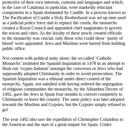
protective of their own interests, customs and languages and which,
in the case of Catalonia in particular, were markedly reluctant
components in a Spain dominated by Castille. In a process known as
The Pacification of Castile a Holy Brotherhood was set up men used
as a judicial police force and to replace the courts, the monarchs
created a Royal Council and appointed chief magistrates to govern
the towns and cities. As the loyalty of these newly created officials
to the monarchy was crucial, only those who could show ‘purity of
blood’ were appointed. Jews and Muslims were barred from holding
public office.
Not content with political unity alone, the so-called ‘Catholic
Monarchs’ instituted the Spanish Inquisition in 1478 in an attempt to
flush out ‘crypto-Judaism’ amongst the conversos or Jews who had
supposedly adopted Christianity in order to avoid persecution. The
Spanish Inquisition was a tribunal under direct control of the
monarchy. Again, not satisfied with having ordered the segregation
of religious communities the monarchs, by the Alhambra Decree of
1492, gave the Jews in Spain four months to convert completely to
Christianity or leave the country. The same policy was later adopted
towards the Muslims and Gypsies, but the Gypsies simply refused to
go!
The year 1492 also saw the expedition of Christopher Columbus to
the Americas and the start of a great empire for Spain. Under