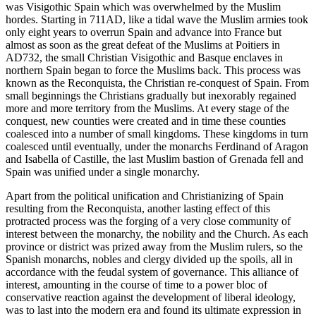
was Visigothic Spain which was overwhelmed by the Muslim
hordes. Starting in 711AD, like a tidal wave the Muslim armies took
only eight years to overrun Spain and advance into France but
almost as soon as the great defeat of the Muslims at Poitiers in
AD732, the small Christian Visigothic and Basque enclaves in
northern Spain began to force the Muslims back. This process was
known as the Reconquista, the Christian re-conquest of Spain. From
small beginnings the Christians gradually but inexorably regained
more and more territory from the Muslims. At every stage of the
conquest, new counties were created and in time these counties
coalesced into a number of small kingdoms. These kingdoms in turn
coalesced until eventually, under the monarchs Ferdinand of Aragon
and Isabella of Castille, the last Muslim bastion of Grenada fell and
Spain was unified under a single monarchy.
Apart from the political unification and Christianizing of Spain
resulting from the Reconquista, another lasting effect of this
protracted process was the forging of a very close community of
interest between the monarchy, the nobility and the Church. As each
province or district was prized away from the Muslim rulers, so the
Spanish monarchs, nobles and clergy divided up the spoils, all in
accordance with the feudal system of governance. This alliance of
interest, amounting in the course of time to a power bloc of
conservative reaction against the development of liberal ideology,
was to last into the modern era and found its ultimate expression in