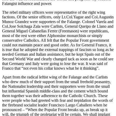
Falangist influence and power.
The rebel military officers were representative of the right wing
factions. Of the senior officers, only Lt.Col.Yague and Col.Augustin
Munoz Grandez were supporters of the Falange. Colonel Varela and
Col.Jose Solchaga Zala were Carlists, General Queipo de Llano and
General Miguel Cabanellas Ferrer (Freemason) were republicans,
most of the rest were either Alphonsine monarchists or simply
conservative Catholics. All felt that the Popular Front government
could not maintain peace and good order. As for General Franco, it
is true that he adopted the external trappings of fascism so long as he
needed German and Italian assistance, but he kept Spain out of the
Second World War and clearly changed tack as soon as he could see
that Germany and Italy were going to lose the war. It was said of
Franco that “not even his collar knows what he it thinking”.
Apart from the radical leftist wing of the Falange and the Carlists
who drew much of their support from the small freehold peasantry,
the Nationalist leadership and their supporters were from the small
but influential Spanish middle-class and the cement which bound
them together was their adherence to the Catholic Church. These
were people who had greeted with fear and trepidation the words of
the firebrand socialist leader Francisco Largo Caballero when he
pronounced – “When the Popular Front breaks up, as break up it
will, the triumph of the proletariat will be certain. We shall implant