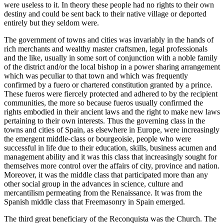
were useless to it. In theory these people had no rights to their own
destiny and could be sent back to their native village or deported
entirely but they seldom were.
The government of towns and cities was invariably in the hands of
rich merchants and wealthy master craftsmen, legal professionals
and the like, usually in some sort of conjunction with a noble family
of the district and/or the local bishop in a power sharing arrangement
which was peculiar to that town and which was frequently
confirmed by a fuero or chartered constitution granted by a prince.
These fueros were fiercely protected and adhered to by the recipient
communities, the more so because fueros usually confirmed the
rights embodied in their ancient laws and the right to make new laws
pertaining to their own interests. Thus the governing class in the
towns and cities of Spain, as elsewhere in Europe, were increasingly
the emergent middle-class or bourgeoisie, people who were
successful in life due to their education, skills, business acumen and
management ability and it was this class that increasingly sought for
themselves more control over the affairs of city, province and nation.
Moreover, it was the middle class that participated more than any
other social group in the advances in science, culture and
mercantilism permeating from the Renaissance. It was from the
Spanish middle class that Freemasonry in Spain emerged.
The third great beneficiary of the Reconquista was the Church. The