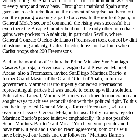
victory. Long live Spain with honour’. This communiqué was sent
to every army and navy base. Throughout mainland Spain army
garrisons rose in rebellion but the element of surprise had been lost
and the uprising was only a partial success. In the north of Spain, in
General Mola’s sector of command, the rising was successful but
even there the Basque Country held out. The only other immediate
gains were pockets in Andalucia, in particular Seville, where
General Gonzalo Queipo de Llano (Freemason) took control by dint
of astonishing audacity, Cadiz, Toledo, Jerez and La Linia where
Carlist troops shot 200 Freemasons.
At 4 in the morning of 19 July the Prime Minister, Snr. Santiago
Casares Quiroga, a Freemason, resigned and President Manuel
Azana, also a Freemason, invited Snr.Diego Martinez Barrio, a
former Grand Master of the Grand Orient of Spain, to form a
government. Martinez Barrio urgently contacted Freemasons
representing all parties but was unable to come up with a solution.
Politically a Liberal, Martinez Barrio was inclined to moderation and
sought ways to achieve reconciliation with the political right. To this
end he telephoned General Mola, a former Freemason, with an
overture of peace. General Mola, in his usual lofty manner, rejected
Martinez Barrio’s peace initiative emphatically. ‘It is not possible,
Senor Martinez Barrio,’ said Mola. ‘You have your people and I
have mine. If you and I should reach agreement, both of us will
have betrayed our ideals and our followers.’ Martinez Barrio’s