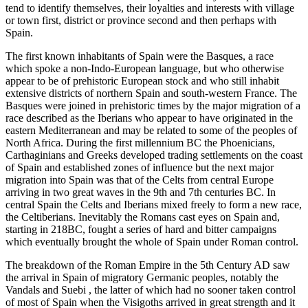
tend to identify themselves, their loyalties and interests with village
or town first, district or province second and then perhaps with
Spain.
The first known inhabitants of Spain were the Basques, a race
which spoke a non-Indo-European language, but who otherwise
appear to be of prehistoric European stock and who still inhabit
extensive districts of northern Spain and south-western France. The
Basques were joined in prehistoric times by the major migration of a
race described as the Iberians who appear to have originated in the
eastern Mediterranean and may be related to some of the peoples of
North Africa. During the first millennium BC the Phoenicians,
Carthaginians and Greeks developed trading settlements on the coast
of Spain and established zones of influence but the next major
migration into Spain was that of the Celts from central Europe
arriving in two great waves in the 9th and 7th centuries BC. In
central Spain the Celts and Iberians mixed freely to form a new race,
the Celtiberians. Inevitably the Romans cast eyes on Spain and,
starting in 218BC, fought a series of hard and bitter campaigns
which eventually brought the whole of Spain under Roman control.
The breakdown of the Roman Empire in the 5th Century AD saw
the arrival in Spain of migratory Germanic peoples, notably the
Vandals and Suebi , the latter of which had no sooner taken control
of most of Spain when the Visigoths arrived in great strength and it