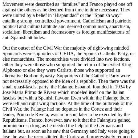
Movement were described as “families” and Franco played one off
against the others as he deemed from time to time necessary. They
were united by a belief in ‘Hispanidad” or the “Spanish way”
entailing strong, centralized government, Catholicism and patriotic
political and cultural attitude and deemed communism, anarchism,
socialism, liberalism and freemasonry as foreign manifestations of
anti-Spanish attitudes.
Out the outset of the Civil War the majority of right-wing minded
Spaniards were supporters of CEDA, the Spanish Catholic Party, or
else monarchists. The monarchists were divided into two factions,
either they were those who supported the return of the exiled King
Alphonso or else they were Carlists, those who supported an
alternative Borbon dynasty. Supporters of the Catholic Party were
not necessarily opposed to the idea of a republic. Then there was the
small quasi-fascist party, the Falange Espanol, founded in 1934 by
Jose Maria Primo de Rivera which modeled itself on the Italian
fascists but with a Spanish flavour. Even within the Falange there
were left and right wing factions. At the time of the outbreak of the
Civil War, the Falange had no deputies in the Cortez and their
leader, Primo de Rivera, was in prison, later to be executed by the
Republicans. Franco, however, saw to it that the Falangists gained
prominence so long as he needed the help of the Germans and
Italians but, as soon as he saw that Germany and Italy were going to
lose the war, he reconstituted the Cortez and progressively reduced