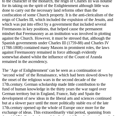
to the character of the monarch, the reign of Charles III was notable
for its taking on the spirit of the Enlightenment although little was
done to carry out the necessary land reforms other than the
confiscation of some Church property. It is the anti-clericalism of the
reign of Charles III, which included the expulsion of the Jesuits, and
which was put into effect by a government that included several
Freemasons in key positions, that helped cause the permanent
mindset that Freemasonry as an institution was involved in plotting
against the Church. However, it must be stressed that, although the
Spanish governments under Charles III (1759-88) and Charles IV
(1788-1808) contained many Masons in prominent roles, the laws
against Freemasonry remained in force although evidently
somewhat abated whilst the influence of the Count of Aranda
remained in the ascendency.
The ‘Age of Enlightenment’ can be seen as a continuation or
‘second wind’ of the Renaissance, which had been slowed down by
the onset of the religious wars in the second decade of the
17th.century. German scholarship made little contribution to the
fund of human knowledge in the thirty years the war raged over
German territory but in England, France, Italy and Spain the
development of new ideas in the liberal arts and sciences continued
but at a slower pace until the more politically stable era of the late
17th.century opened up the whole of Europe once more for the
exchange of ideas. This extraordinarily vital period, spanning from