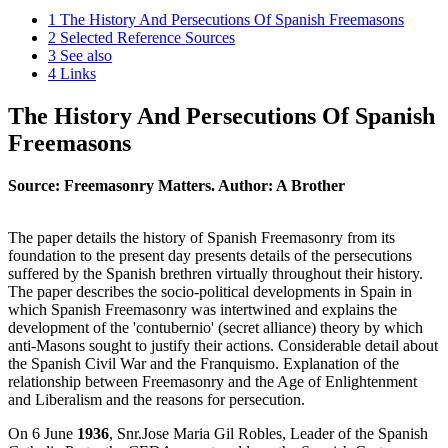
1
The History And Persecutions Of Spanish Freemasons
2
Selected Reference Sources
3
See also
4
Links
The History And Persecutions Of Spanish
Freemasons
Source: Freemasonry Matters. Author: A Brother
The paper details the history of Spanish Freemasonry from its
foundation to the present day presents details of the persecutions
suffered by the Spanish brethren virtually throughout their history.
The paper describes the socio-political developments in Spain in
which Spanish Freemasonry was intertwined and explains the
development of the 'contubernio' (secret alliance) theory by which
anti-Masons sought to justify their actions. Considerable detail about
the Spanish Civil War and the Franquismo. Explanation of the
relationship between Freemasonry and the Age of Enlightenment
and Liberalism and the reasons for persecution.
On 6 June
1936
, Snr.Jose Maria Gil Robles, Leader of the Spanish