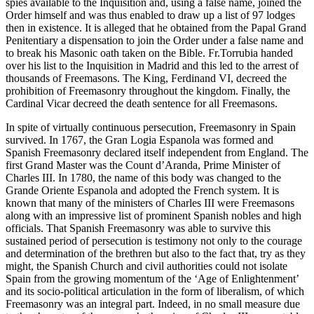
spies available to the Inquisition and, using a false name, joined the
Order himself and was thus enabled to draw up a list of 97 lodges
then in existence. It is alleged that he obtained from the Papal Grand
Penitentiary a dispensation to join the Order under a false name and
to break his Masonic oath taken on the Bible. Fr.Torrubia handed
over his list to the Inquisition in Madrid and this led to the arrest of
thousands of Freemasons. The King, Ferdinand VI, decreed the
prohibition of Freemasonry throughout the kingdom. Finally, the
Cardinal Vicar decreed the death sentence for all Freemasons.
In spite of virtually continuous persecution, Freemasonry in Spain
survived. In 1767, the Gran Logia Espanola was formed and
Spanish Freemasonry declared itself independent from England. The
first Grand Master was the Count d’Aranda, Prime Minister of
Charles III. In 1780, the name of this body was changed to the
Grande Oriente Espanola and adopted the French system. It is
known that many of the ministers of Charles III were Freemasons
along with an impressive list of prominent Spanish nobles and high
officials. That Spanish Freemasonry was able to survive this
sustained period of persecution is testimony not only to the courage
and determination of the brethren but also to the fact that, try as they
might, the Spanish Church and civil authorities could not isolate
Spain from the growing momentum of the ‘Age of Enlightenment’
and its socio-political articulation in the form of liberalism, of which
Freemasonry was an integral part. Indeed, in no small measure due