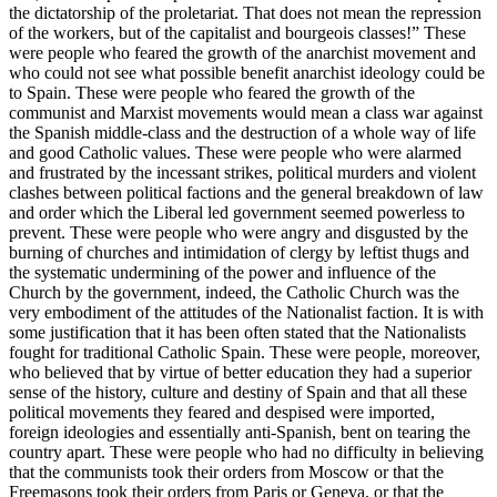
the dictatorship of the proletariat. That does not mean the repression
of the workers, but of the capitalist and bourgeois classes!” These
were people who feared the growth of the anarchist movement and
who could not see what possible benefit anarchist ideology could be
to Spain. These were people who feared the growth of the
communist and Marxist movements would mean a class war against
the Spanish middle-class and the destruction of a whole way of life
and good Catholic values. These were people who were alarmed
and frustrated by the incessant strikes, political murders and violent
clashes between political factions and the general breakdown of law
and order which the Liberal led government seemed powerless to
prevent. These were people who were angry and disgusted by the
burning of churches and intimidation of clergy by leftist thugs and
the systematic undermining of the power and influence of the
Church by the government, indeed, the Catholic Church was the
very embodiment of the attitudes of the Nationalist faction. It is with
some justification that it has been often stated that the Nationalists
fought for traditional Catholic Spain. These were people, moreover,
who believed that by virtue of better education they had a superior
sense of the history, culture and destiny of Spain and that all these
political movements they feared and despised were imported,
foreign ideologies and essentially anti-Spanish, bent on tearing the
country apart. These were people who had no difficulty in believing
that the communists took their orders from Moscow or that the
Freemasons took their orders from Paris or Geneva, or that the