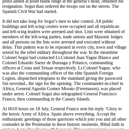
pistol aimed at point blank range at the general’s head, obtained his
resignation. Segui than ordered the troops out on the streets. The
Spanish Civil War had started.
It did not take long for Segui’s men to take control. All public
buildings and left-wing centres were occupied and all republican
and left-wing leaders were arrested and shot. Lists were obtained of
members of the left-wing parties, trade unions and Masonic lodges
and all persons on the lists were arrested and executed without
delay. This pattern was to be repeated in every city, town and village
seized by the rebel military throughout the war. In the meantime
Colonel Segui had contacted Lt.Colonel Juan Yague Blanco and
Colonel Eduardo Saenz de Buruaga y Polanco, commanding
officers at Ceuta and Tetuan respectively. Lt.Colonel Yague, who
was also the commanding officer of the elite Spanish Foreign
Legion, dispatched telegrams to the mainland giving the password
Sin novedad., the sign for the uprising. The commander-in-chief in
Africa, General Agustin Gomez Morato (Freemason), was placed
under arrest. Colonel Segui also telegraphed General Francisco
Franco, then commanding in the Canary Islands.
At 0610 hours on 18 July, General Franco sent his reply ‘Glory to
the heroic Army of Africa. Spain above everything. Accept the
enthusiastic greetings of those garrisons which join you and all other
comrades in the Peninsular in these historic moments. Blind faith in