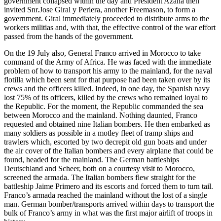
government collapsed within the day and President Azana then
invited Snr.Jose Giral y Periera, another Freemason, to form a
government. Giral immediately proceeded to distribute arms to the
workers militias and, with that, the effective control of the war effort
passed from the hands of the government.
On the 19 July also, General Franco arrived in Morocco to take
command of the Army of Africa. He was faced with the immediate
problem of how to transport his army to the mainland, for the naval
flotilla which been sent for that purpose had been taken over by its
crews and the officers killed. Indeed, in one day, the Spanish navy
lost 75% of its officers, killed by the crews who remained loyal to
the Republic. For the moment, the Republic commanded the sea
between Morocco and the mainland. Nothing daunted, Franco
requested and obtained nine Italian bombers. He then embarked as
many soldiers as possible in a motley fleet of tramp ships and
trawlers which, escorted by two decrepit old gun boats and under
the air cover of the Italian bombers and every airplane that could be
found, headed for the mainland. The German battleships
Deutschland and Scheer, both on a courtesy visit to Morocco,
screened the armada. The Italian bombers flew straight for the
battleship Jaime Primero and its escorts and forced them to turn tail.
Franco’s armada reached the mainland without the lost of a single
man. German bomber/transports arrived within days to transport the
bulk of Franco’s army in what was the first major airlift of troops in