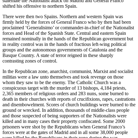
stalemate the Nationalist attack on Madrid and General Franco
shifted his offensive to northern Spain.
There were then two Spains. Northern and western Spain was
firmly held by the forces of General Franco who by then had been
proclaimed ‘Generalisimo’ or commander-in-chief of the Nationalist
forces and Head of the Spanish State. Central and eastern Spain
remained nominally in the hands of the Republican government but
in reality control was in the hands of fractious left-wing political
groups and the autonomous governments of Catalonia and the
Basque Country. A state of terror reigned in these sharply
contrasting zones of control.
In the Republican zone, anarchist, communist, Marxist and socialist
militias were a law unto themselves and took revenge on those
whom they saw to be the enemy. The Catholic Church was a
conspicuous target with the murder of 13 bishops, 4,184 priests,
2,365 members of religious orders and 283 nuns, some burned to
death in their churches with reports of crucifixions, rapes, castrations
and disembowelment. Scores of church buildings were burned to the
ground or wrecked. In addition, thousands of middle-class people
and those suspected of being supporters of the Nationalists were
killed and in many cases their property confiscated. Some 2000
prisoners were shot by the Republicans when General Franco’s
forces were at the gates of Madrid and in all some 38,000 people
were killed by the Republicans in their zone during the war.