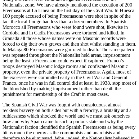
Nationalist zone. We have already mentioned the execution of 200
Freemasons at La Linea on the first day of the Civil War. In Huesca
100 people accused of being Freemasons were shot in spite of the
fact the local Lodge had less than a dozen members. In Spanish
Morocco all Freemasons who were found were shot, likewise in
Cordoba and in Cadiz Freemasons were tortured and killed. In
Granada all those whose names were on Masonic records were
forced to dig their own graves and then shot whilst standing in them.
In Malaga 80 Freemasons were garroted to death. The same pattern
was repeated throughout the Nationalist held areas, imprisonment
being the least a Freemason could expect if captured. Franco’s
troops destroyed Masonic lodge rooms and confiscated Masonic
property, even the private property of Freemasons. Again, most of
the excesses were committed early in the Civil War and General
Franco, once he was in full control did at least, in 1938, stop most of
the bloodshed by making imprisonment rather than death the
punishment for membership of the Craft in most cases.
The Spanish Civil War was fought with conspicuous, almost
reckless bravery on both sides but with a ferocity, a brutality and a
ruthlessness which shocked the world and we must ask ourselves
how and why Spain came to such a parlous state and why the
Nationalist faction identified the Spanish Freemasons as being every
bit as much the enemy as the communists and anarchists and
therefore to be eliminated. Why, indeed, the Nationalists believed in