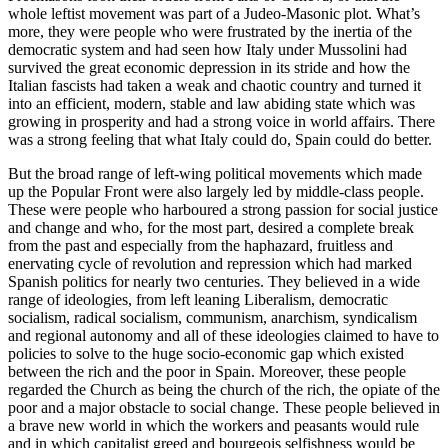
whole leftist movement was part of a Judeo-Masonic plot. What’s
more, they were people who were frustrated by the inertia of the
democratic system and had seen how Italy under Mussolini had
survived the great economic depression in its stride and how the
Italian fascists had taken a weak and chaotic country and turned it
into an efficient, modern, stable and law abiding state which was
growing in prosperity and had a strong voice in world affairs. There
was a strong feeling that what Italy could do, Spain could do better.
But the broad range of left-wing political movements which made
up the Popular Front were also largely led by middle-class people.
These were people who harboured a strong passion for social justice
and change and who, for the most part, desired a complete break
from the past and especially from the haphazard, fruitless and
enervating cycle of revolution and repression which had marked
Spanish politics for nearly two centuries. They believed in a wide
range of ideologies, from left leaning Liberalism, democratic
socialism, radical socialism, communism, anarchism, syndicalism
and regional autonomy and all of these ideologies claimed to have to
policies to solve to the huge socio-economic gap which existed
between the rich and the poor in Spain. Moreover, these people
regarded the Church as being the church of the rich, the opiate of the
poor and a major obstacle to social change. These people believed in
a brave new world in which the workers and peasants would rule
and in which capitalist greed and bourgeois selfishness would be