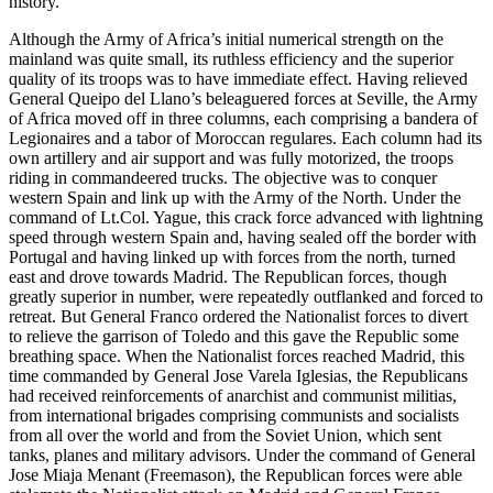
history.
Although the Army of Africa’s initial numerical strength on the
mainland was quite small, its ruthless efficiency and the superior
quality of its troops was to have immediate effect. Having relieved
General Queipo del Llano’s beleaguered forces at Seville, the Army
of Africa moved off in three columns, each comprising a bandera of
Legionaires and a tabor of Moroccan regulares. Each column had its
own artillery and air support and was fully motorized, the troops
riding in commandeered trucks. The objective was to conquer
western Spain and link up with the Army of the North. Under the
command of Lt.Col. Yague, this crack force advanced with lightning
speed through western Spain and, having sealed off the border with
Portugal and having linked up with forces from the north, turned
east and drove towards Madrid. The Republican forces, though
greatly superior in number, were repeatedly outflanked and forced to
retreat. But General Franco ordered the Nationalist forces to divert
to relieve the garrison of Toledo and this gave the Republic some
breathing space. When the Nationalist forces reached Madrid, this
time commanded by General Jose Varela Iglesias, the Republicans
had received reinforcements of anarchist and communist militias,
from international brigades comprising communists and socialists
from all over the world and from the Soviet Union, which sent
tanks, planes and military advisors. Under the command of General
Jose Miaja Menant (Freemason), the Republican forces were able