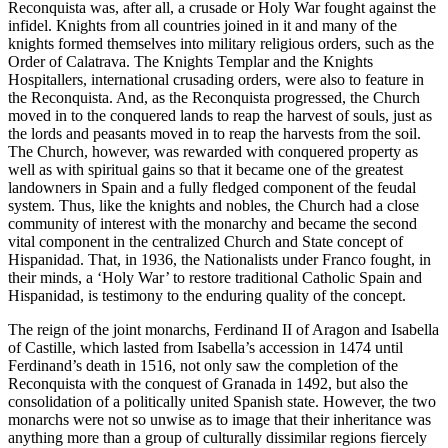
Reconquista was, after all, a crusade or Holy War fought against the
infidel. Knights from all countries joined in it and many of the
knights formed themselves into military religious orders, such as the
Order of Calatrava. The Knights Templar and the Knights
Hospitallers, international crusading orders, were also to feature in
the Reconquista. And, as the Reconquista progressed, the Church
moved in to the conquered lands to reap the harvest of souls, just as
the lords and peasants moved in to reap the harvests from the soil.
The Church, however, was rewarded with conquered property as
well as with spiritual gains so that it became one of the greatest
landowners in Spain and a fully fledged component of the feudal
system. Thus, like the knights and nobles, the Church had a close
community of interest with the monarchy and became the second
vital component in the centralized Church and State concept of
Hispanidad. That, in 1936, the Nationalists under Franco fought, in
their minds, a ‘Holy War’ to restore traditional Catholic Spain and
Hispanidad, is testimony to the enduring quality of the concept.
The reign of the joint monarchs, Ferdinand II of Aragon and Isabella
of Castille, which lasted from Isabella’s accession in 1474 until
Ferdinand’s death in 1516, not only saw the completion of the
Reconquista with the conquest of Granada in 1492, but also the
consolidation of a politically united Spanish state. However, the two
monarchs were not so unwise as to image that their inheritance was
anything more than a group of culturally dissimilar regions fiercely