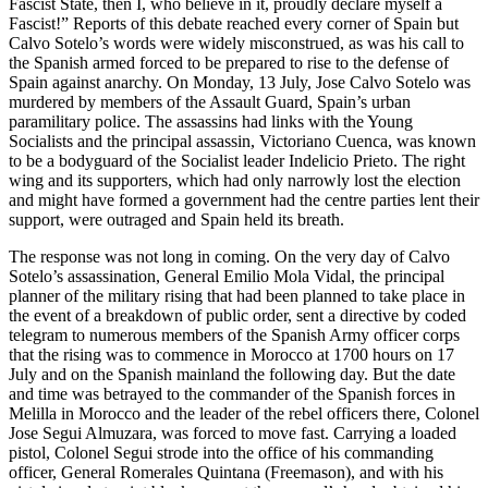
Fascist State, then I, who believe in it, proudly declare myself a
Fascist!” Reports of this debate reached every corner of Spain but
Calvo Sotelo’s words were widely misconstrued, as was his call to
the Spanish armed forced to be prepared to rise to the defense of
Spain against anarchy. On Monday, 13 July, Jose Calvo Sotelo was
murdered by members of the Assault Guard, Spain’s urban
paramilitary police. The assassins had links with the Young
Socialists and the principal assassin, Victoriano Cuenca, was known
to be a bodyguard of the Socialist leader Indelicio Prieto. The right
wing and its supporters, which had only narrowly lost the election
and might have formed a government had the centre parties lent their
support, were outraged and Spain held its breath.
The response was not long in coming. On the very day of Calvo
Sotelo’s assassination, General Emilio Mola Vidal, the principal
planner of the military rising that had been planned to take place in
the event of a breakdown of public order, sent a directive by coded
telegram to numerous members of the Spanish Army officer corps
that the rising was to commence in Morocco at 1700 hours on 17
July and on the Spanish mainland the following day. But the date
and time was betrayed to the commander of the Spanish forces in
Melilla in Morocco and the leader of the rebel officers there, Colonel
Jose Segui Almuzara, was forced to move fast. Carrying a loaded
pistol, Colonel Segui strode into the office of his commanding
officer, General Romerales Quintana (Freemason), and with his