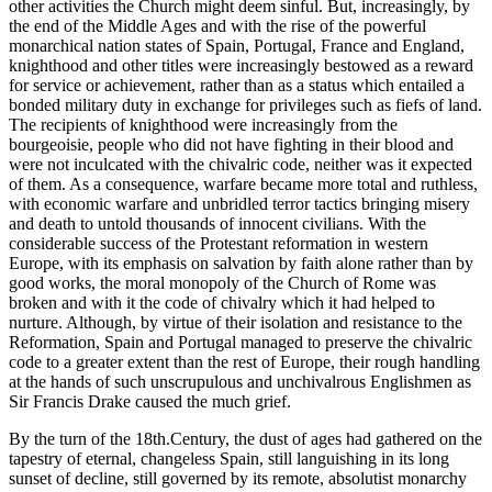
other activities the Church might deem sinful. But, increasingly, by
the end of the Middle Ages and with the rise of the powerful
monarchical nation states of Spain, Portugal, France and England,
knighthood and other titles were increasingly bestowed as a reward
for service or achievement, rather than as a status which entailed a
bonded military duty in exchange for privileges such as fiefs of land.
The recipients of knighthood were increasingly from the
bourgeoisie, people who did not have fighting in their blood and
were not inculcated with the chivalric code, neither was it expected
of them. As a consequence, warfare became more total and ruthless,
with economic warfare and unbridled terror tactics bringing misery
and death to untold thousands of innocent civilians. With the
considerable success of the Protestant reformation in western
Europe, with its emphasis on salvation by faith alone rather than by
good works, the moral monopoly of the Church of Rome was
broken and with it the code of chivalry which it had helped to
nurture. Although, by virtue of their isolation and resistance to the
Reformation, Spain and Portugal managed to preserve the chivalric
code to a greater extent than the rest of Europe, their rough handling
at the hands of such unscrupulous and unchivalrous Englishmen as
Sir Francis Drake caused the much grief.
By the turn of the 18th.Century, the dust of ages had gathered on the
tapestry of eternal, changeless Spain, still languishing in its long
sunset of decline, still governed by its remote, absolutist monarchy