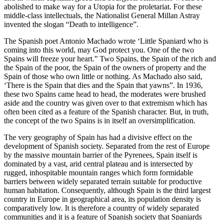
abolished to make way for a Utopia for the proletariat. For these
middle-class intellectuals, the Nationalist General Millan Astray
invented the slogan “Death to intelligence”.
The Spanish poet Antonio Machado wrote ‘Little Spaniard who is
coming into this world, may God protect you. One of the two
Spains will freeze your heart.” Two Spains, the Spain of the rich and
the Spain of the poor, the Spain of the owners of property and the
Spain of those who own little or nothing. As Machado also said,
‘There is the Spain that dies and the Spain that yawns”. In 1936,
these two Spains came head to head, the moderates were brushed
aside and the country was given over to that extremism which has
often been cited as a feature of the Spanish character. But, in truth,
the concept of the two Spains is in itself an oversimplification.
The very geography of Spain has had a divisive effect on the
development of Spanish society. Separated from the rest of Europe
by the massive mountain barrier of the Pyrenees, Spain itself is
dominated by a vast, arid central plateau and is intersected by
rugged, inhospitable mountain ranges which form formidable
barriers between widely separated terrain suitable for productive
human habitation. Consequently, although Spain is the third largest
country in Europe in geographical area, its population density is
comparatively low. It is therefore a country of widely separated
communities and it is a feature of Spanish society that Spaniards