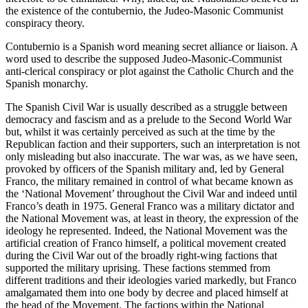
the existence of the contubernio, the Judeo-Masonic Communist
conspiracy theory.
Contubernio is a Spanish word meaning secret alliance or liaison. A
word used to describe the supposed Judeo-Masonic-Communist
anti-clerical conspiracy or plot against the Catholic Church and the
Spanish monarchy.
The Spanish Civil War is usually described as a struggle between
democracy and fascism and as a prelude to the Second World War
but, whilst it was certainly perceived as such at the time by the
Republican faction and their supporters, such an interpretation is not
only misleading but also inaccurate. The war was, as we have seen,
provoked by officers of the Spanish military and, led by General
Franco, the military remained in control of what became known as
the ‘National Movement’ throughout the Civil War and indeed until
Franco’s death in 1975. General Franco was a military dictator and
the National Movement was, at least in theory, the expression of the
ideology he represented. Indeed, the National Movement was the
artificial creation of Franco himself, a political movement created
during the Civil War out of the broadly right-wing factions that
supported the military uprising. These factions stemmed from
different traditions and their ideologies varied markedly, but Franco
amalgamated them into one body by decree and placed himself at
the head of the Movement. The factions within the National