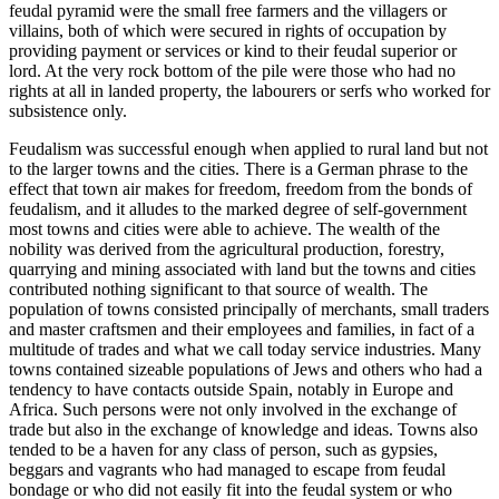
feudal pyramid were the small free farmers and the villagers or
villains, both of which were secured in rights of occupation by
providing payment or services or kind to their feudal superior or
lord. At the very rock bottom of the pile were those who had no
rights at all in landed property, the labourers or serfs who worked for
subsistence only.
Feudalism was successful enough when applied to rural land but not
to the larger towns and the cities. There is a German phrase to the
effect that town air makes for freedom, freedom from the bonds of
feudalism, and it alludes to the marked degree of self-government
most towns and cities were able to achieve. The wealth of the
nobility was derived from the agricultural production, forestry,
quarrying and mining associated with land but the towns and cities
contributed nothing significant to that source of wealth. The
population of towns consisted principally of merchants, small traders
and master craftsmen and their employees and families, in fact of a
multitude of trades and what we call today service industries. Many
towns contained sizeable populations of Jews and others who had a
tendency to have contacts outside Spain, notably in Europe and
Africa. Such persons were not only involved in the exchange of
trade but also in the exchange of knowledge and ideas. Towns also
tended to be a haven for any class of person, such as gypsies,
beggars and vagrants who had managed to escape from feudal
bondage or who did not easily fit into the feudal system or who