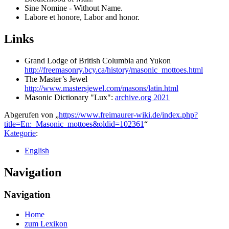
Sine Nomine - Without Name.
Labore et honore, Labor and honor.
Links
Grand Lodge of British Columbia and Yukon
http://freemasonry.bcy.ca/history/masonic_mottoes.html
The Master’s Jewel
http://www.mastersjewel.com/masons/latin.html
Masonic Dictionary "Lux":
archive.org 2021
Abgerufen von „
https://www.freimaurer-wiki.de/index.php?
title=En:_Masonic_mottoes&oldid=102361
“
Kategorie
:
English
Navigation
Navigation
Home
zum Lexikon