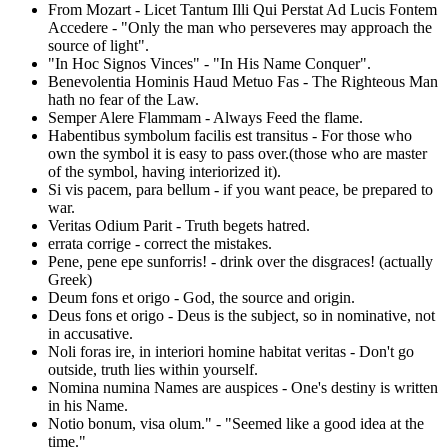
From Mozart - Licet Tantum Illi Qui Perstat Ad Lucis Fontem
Accedere - "Only the man who perseveres may approach the
source of light".
"In Hoc Signos Vinces" - "In His Name Conquer".
Benevolentia Hominis Haud Metuo Fas - The Righteous Man
hath no fear of the Law.
Semper Alere Flammam - Always Feed the flame.
Habentibus symbolum facilis est transitus - For those who
own the symbol it is easy to pass over.(those who are master
of the symbol, having interiorized it).
Si vis pacem, para bellum - if you want peace, be prepared to
war.
Veritas Odium Parit - Truth begets hatred.
errata corrige - correct the mistakes.
Pene, pene epe sunforris! - drink over the disgraces! (actually
Greek)
Deum fons et origo - God, the source and origin.
Deus fons et origo - Deus is the subject, so in nominative, not
in accusative.
Noli foras ire, in interiori homine habitat veritas - Don't go
outside, truth lies within yourself.
Nomina numina Names are auspices - One's destiny is written
in his Name.
Notio bonum, visa olum." - "Seemed like a good idea at the
time."