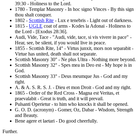
39:30 - Holiness to the Lord.
1780 - Templar Masonry - In hoc signo Vinces - By this sign
thou shalt conquer.
1802 -
Scottish Rite
- Lux e tenebris - Light out of darkness.
1815 -
UGLE
coat of arms - Kodes la Adonai - Holiness to
the Lord - [Exodus 28:36].
Audi, Vide, Tace - "Audi, vide, tace, si vis vivere in pace" -
Hear, see, be silent, if you would live in peace.
1855 - Scottish Rite, 14° - Virtus junxit, mors non separabit -
Virtue has united, death shall not separate.
Scottish Masonry 30° - Ne plus Ultra - Nothing more beyond.
Scottish Masonry 32° - Spes mea in Deo est - My hope is in
God.
Scottish Masonry 33° - Deus meumque Jus - God and my
right.
A. & A. S. R. S. J. - Dieu et mon Droit - God and my right.
1865 - Order of the Red Cross - Magna est Veritas, et
praevalabit - Great is truth, and it will prevail.
Pulsanti Operietur - to him who knocks it shall be opened.
G. O. D. (acronym) - Gomer, Oz, Dabar - Wisdom, Strength
and Beauty.
Bene agere et laetari - Do good cheerfully.
Further.