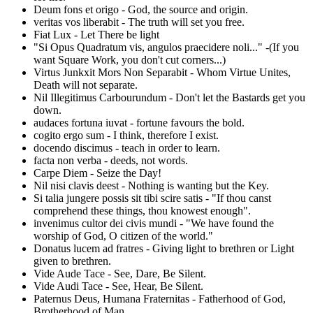
Deum fons et origo - God, the source and origin.
veritas vos liberabit - The truth will set you free.
Fiat Lux - Let There be light
"Si Opus Quadratum vis, angulos praecidere noli..." -(If you
want Square Work, you don't cut corners...)
Virtus Junkxit Mors Non Separabit - Whom Virtue Unites,
Death will not separate.
Nil Illegitimus Carbourundum - Don't let the Bastards get you
down.
audaces fortuna iuvat - fortune favours the bold.
cogito ergo sum - I think, therefore I exist.
docendo discimus - teach in order to learn.
facta non verba - deeds, not words.
Carpe Diem - Seize the Day!
Nil nisi clavis deest - Nothing is wanting but the Key.
Si talia jungere possis sit tibi scire satis - "If thou canst
comprehend these things, thou knowest enough".
invenimus cultor dei civis mundi - "We have found the
worship of God, O citizen of the world."
Donatus lucem ad fratres - Giving light to brethren or Light
given to brethren.
Vide Aude Tace - See, Dare, Be Silent.
Vide Audi Tace - See, Hear, Be Silent.
Paternus Deus, Humana Fraternitas - Fatherhood of God,
Brotherhood of Man.