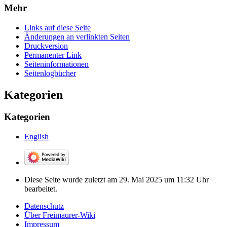
Mehr
Links auf diese Seite
Änderungen an verlinkten Seiten
Druckversion
Permanenter Link
Seiten­­informationen
Seitenlogbücher
Kategorien
Kategorien
English
Diese Seite wurde zuletzt am 29. Mai 2025 um 11:32 Uhr
bearbeitet.
Datenschutz
Über Freimaurer-Wiki
Impressum