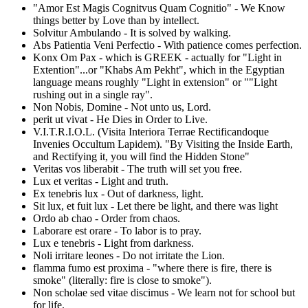
"Amor Est Magis Cognitvus Quam Cognitio" - We Know
things better by Love than by intellect.
Solvitur Ambulando - It is solved by walking.
Abs Patientia Veni Perfectio - With patience comes perfection.
Konx Om Pax - which is GREEK - actually for "Light in
Extention"...or "Khabs Am Pekht", which in the Egyptian
language means roughly "Light in extension" or ""Light
rushing out in a single ray".
Non Nobis, Domine - Not unto us, Lord.
perit ut vivat - He Dies in Order to Live.
V.I.T.R.I.O.L. (Visita Interiora Terrae Rectificandoque
Invenies Occultum Lapidem). "By Visiting the Inside Earth,
and Rectifying it, you will find the Hidden Stone"
Veritas vos liberabit - The truth will set you free.
Lux et veritas - Light and truth.
Ex tenebris lux - Out of darkness, light.
Sit lux, et fuit lux - Let there be light, and there was light
Ordo ab chao - Order from chaos.
Laborare est orare - To labor is to pray.
Lux e tenebris - Light from darkness.
Noli irritare leones - Do not irritate the Lion.
flamma fumo est proxima - "where there is fire, there is
smoke" (literally: fire is close to smoke").
Non scholae sed vitae discimus - We learn not for school but
for life.