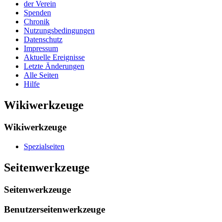
der Verein
Spenden
Chronik
Nutzungsbedingungen
Datenschutz
Impressum
Aktuelle Ereignisse
Letzte Änderungen
Alle Seiten
Hilfe
Wikiwerkzeuge
Wikiwerkzeuge
Spezialseiten
Seitenwerkzeuge
Seitenwerkzeuge
Benutzerseitenwerkzeuge