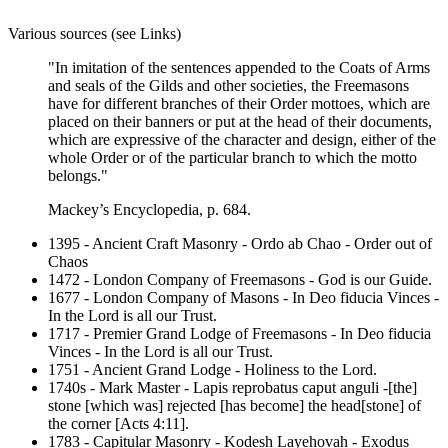
Various sources (see Links)
"In imitation of the sentences appended to the Coats of Arms
and seals of the Gilds and other societies, the Freemasons
have for different branches of their Order mottoes, which are
placed on their banners or put at the head of their documents,
which are expressive of the character and design, either of the
whole Order or of the particular branch to which the motto
belongs."
Mackey’s Encyclopedia, p. 684.
1395 - Ancient Craft Masonry - Ordo ab Chao - Order out of
Chaos
1472 - London Company of Freemasons - God is our Guide.
1677 - London Company of Masons - In Deo fiducia Vinces -
In the Lord is all our Trust.
1717 - Premier Grand Lodge of Freemasons - In Deo fiducia
Vinces - In the Lord is all our Trust.
1751 - Ancient Grand Lodge - Holiness to the Lord.
1740s - Mark Master - Lapis reprobatus caput anguli -[the]
stone [which was] rejected [has become] the head[stone] of
the corner [Acts 4:11].
1783 - Capitular Masonry - Kodesh Layehovah - Exodus