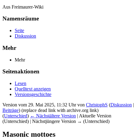
Aus Freimaurer-Wiki
Namensräume
Seite
Diskussion
Mehr
Mehr
Seitenaktionen
Lesen
Quelltext anzeigen
Versionsgeschichte
Version vom 29. Mai 2025, 11:32 Uhr von
ChristophS
(
Diskussion
|
Beiträge
)
(replace dead link with archive.org link)
(
Unterschied
)
← Nächstältere Version
| Aktuelle Version
(Unterschied) | Nächstjüngere Version → (Unterschied)
Masonic mottoes