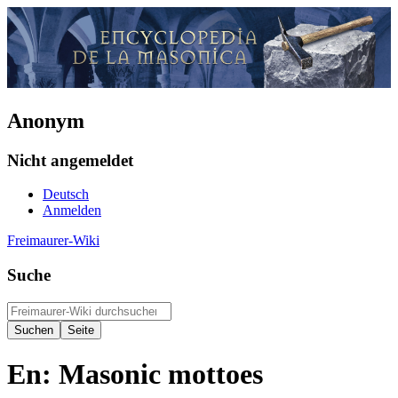
Anonym
Nicht angemeldet
Deutsch
Anmelden
Freimaurer-Wiki
Suche
En: Masonic mottoes