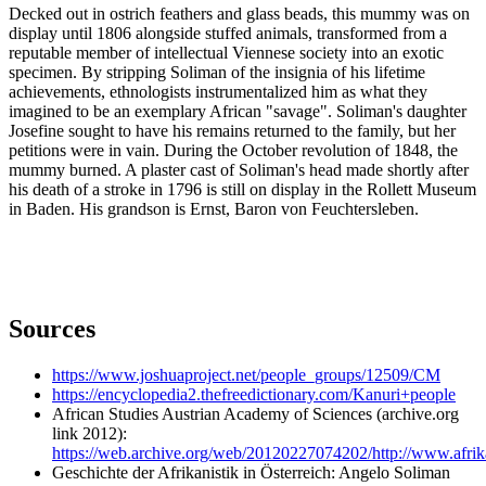
Decked out in ostrich feathers and glass beads, this mummy was on
display until 1806 alongside stuffed animals, transformed from a
reputable member of intellectual Viennese society into an exotic
specimen. By stripping Soliman of the insignia of his lifetime
achievements, ethnologists instrumentalized him as what they
imagined to be an exemplary African "savage". Soliman's daughter
Josefine sought to have his remains returned to the family, but her
petitions were in vain. During the October revolution of 1848, the
mummy burned. A plaster cast of Soliman's head made shortly after
his death of a stroke in 1796 is still on display in the Rollett Museum
in Baden. His grandson is Ernst, Baron von Feuchtersleben.
Sources
https://www.joshuaproject.net/people_groups/12509/CM
https://encyclopedia2.thefreedictionary.com/Kanuri+people
African Studies Austrian Academy of Sciences (archive.org
link 2012):
https://web.archive.org/web/20120227074202/http://www.afrik
Geschichte der Afrikanistik in Österreich: Angelo Soliman