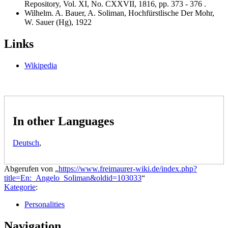
Repository, Vol. XI, No. CXXVII, 1816, pp. 373 - 376 .
Wilhelm. A. Bauer, A. Soliman, Hochfürstlische Der Mohr,
W. Sauer (Hg), 1922
Links
Wikipedia
In other Languages
Deutsch
,
Abgerufen von „
https://www.freimaurer-wiki.de/index.php?
title=En:_Angelo_Soliman&oldid=103033
“
Kategorie
:
Personalities
Navigation