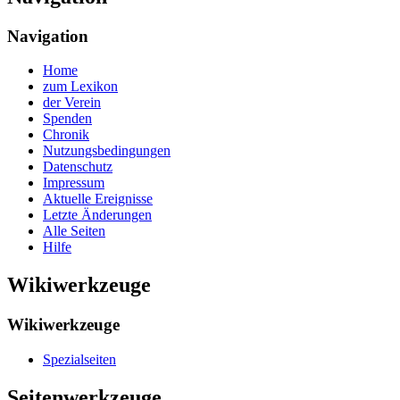
Navigation
Home
zum Lexikon
der Verein
Spenden
Chronik
Nutzungsbedingungen
Datenschutz
Impressum
Aktuelle Ereignisse
Letzte Änderungen
Alle Seiten
Hilfe
Wikiwerkzeuge
Wikiwerkzeuge
Spezialseiten
Seitenwerkzeuge