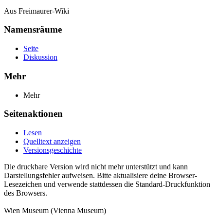
Aus Freimaurer-Wiki
Namensräume
Seite
Diskussion
Mehr
Mehr
Seitenaktionen
Lesen
Quelltext anzeigen
Versionsgeschichte
Die druckbare Version wird nicht mehr unterstützt und kann
Darstellungsfehler aufweisen. Bitte aktualisiere deine Browser-
Lesezeichen und verwende stattdessen die Standard-Druckfunktion
des Browsers.
Wien Museum (Vienna Museum)