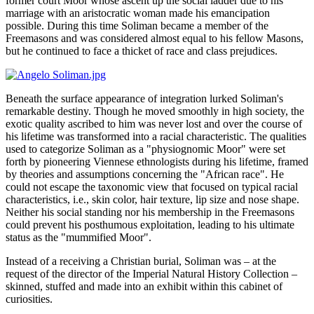
former court Moor whose ascent up the social ladder due to his
marriage with an aristocratic woman made his emancipation
possible. During this time Soliman became a member of the
Freemasons and was considered almost equal to his fellow Masons,
but he continued to face a thicket of race and class prejudices.
Beneath the surface appearance of integration lurked Soliman's
remarkable destiny. Though he moved smoothly in high society, the
exotic quality ascribed to him was never lost and over the course of
his lifetime was transformed into a racial characteristic. The qualities
used to categorize Soliman as a "physiognomic Moor" were set
forth by pioneering Viennese ethnologists during his lifetime, framed
by theories and assumptions concerning the "African race". He
could not escape the taxonomic view that focused on typical racial
characteristics, i.e., skin color, hair texture, lip size and nose shape.
Neither his social standing nor his membership in the Freemasons
could prevent his posthumous exploitation, leading to his ultimate
status as the "mummified Moor".
Instead of a receiving a Christian burial, Soliman was – at the
request of the director of the Imperial Natural History Collection –
skinned, stuffed and made into an exhibit within this cabinet of
curiosities.