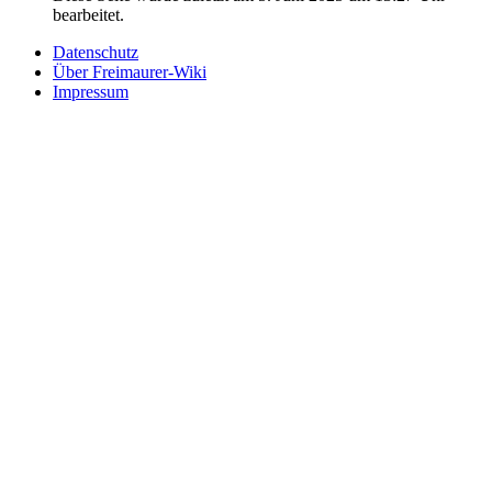
bearbeitet.
Datenschutz
Über Freimaurer-Wiki
Impressum