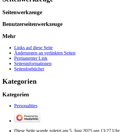
Seitenwerkzeuge
Benutzerseitenwerkzeuge
Mehr
Links auf diese Seite
Änderungen an verlinkten Seiten
Permanenter Link
Seiten­­informationen
Seitenlogbücher
Kategorien
Kategorien
Personalities
Diese Seite wurde zuletzt am 5. Juni 2025 um 13:27 Uhr