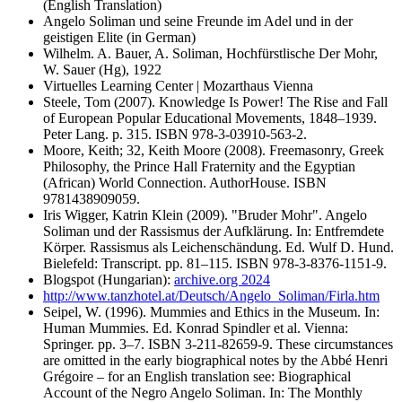
(English Translation)
Angelo Soliman und seine Freunde im Adel und in der
geistigen Elite (in German)
Wilhelm. A. Bauer, A. Soliman, Hochfürstlische Der Mohr,
W. Sauer (Hg), 1922
Virtuelles Learning Center | Mozarthaus Vienna
Steele, Tom (2007). Knowledge Is Power! The Rise and Fall
of European Popular Educational Movements, 1848–1939.
Peter Lang. p. 315. ISBN 978-3-03910-563-2.
Moore, Keith; 32, Keith Moore (2008). Freemasonry, Greek
Philosophy, the Prince Hall Fraternity and the Egyptian
(African) World Connection. AuthorHouse. ISBN
9781438909059.
Iris Wigger, Katrin Klein (2009). "Bruder Mohr". Angelo
Soliman und der Rassismus der Aufklärung. In: Entfremdete
Körper. Rassismus als Leichenschändung. Ed. Wulf D. Hund.
Bielefeld: Transcript. pp. 81–115. ISBN 978-3-8376-1151-9.
Blogspot (Hungarian):
archive.org 2024
http://www.tanzhotel.at/Deutsch/Angelo_Soliman/Firla.htm
Seipel, W. (1996). Mummies and Ethics in the Museum. In:
Human Mummies. Ed. Konrad Spindler et al. Vienna:
Springer. pp. 3–7. ISBN 3-211-82659-9. These circumstances
are omitted in the early biographical notes by the Abbé Henri
Grégoire – for an English translation see: Biographical
Account of the Negro Angelo Soliman. In: The Monthly