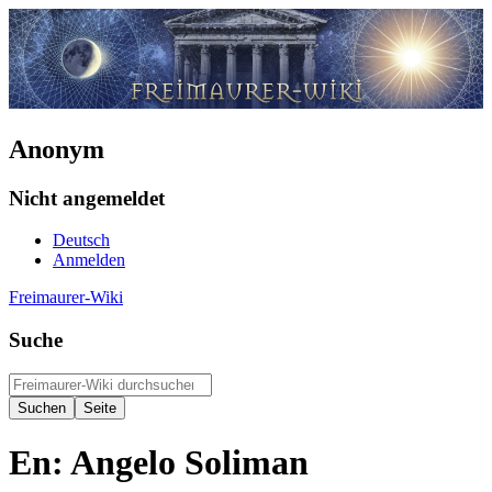
Anonym
Nicht angemeldet
Deutsch
Anmelden
Freimaurer-Wiki
Suche
En: Angelo Soliman