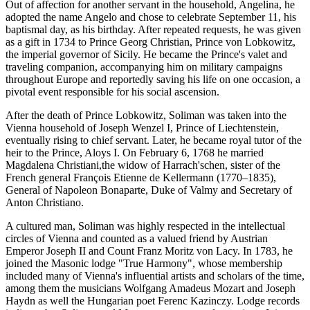
Out of affection for another servant in the household, Angelina, he
adopted the name Angelo and chose to celebrate September 11, his
baptismal day, as his birthday. After repeated requests, he was given
as a gift in 1734 to Prince Georg Christian, Prince von Lobkowitz,
the imperial governor of Sicily. He became the Prince's valet and
traveling companion, accompanying him on military campaigns
throughout Europe and reportedly saving his life on one occasion, a
pivotal event responsible for his social ascension.
After the death of Prince Lobkowitz, Soliman was taken into the
Vienna household of Joseph Wenzel I, Prince of Liechtenstein,
eventually rising to chief servant. Later, he became royal tutor of the
heir to the Prince, Aloys I. On February 6, 1768 he married
Magdalena Christiani,the widow of Harrach'schen, sister of the
French general François Etienne de Kellermann (1770–1835),
General of Napoleon Bonaparte, Duke of Valmy and Secretary of
Anton Christiano.
A cultured man, Soliman was highly respected in the intellectual
circles of Vienna and counted as a valued friend by Austrian
Emperor Joseph II and Count Franz Moritz von Lacy. In 1783, he
joined the Masonic lodge "True Harmony", whose membership
included many of Vienna's influential artists and scholars of the time,
among them the musicians Wolfgang Amadeus Mozart and Joseph
Haydn as well the Hungarian poet Ferenc Kazinczy. Lodge records