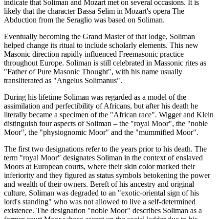
indicate that Soliman and Mozart met on several occasions. It is
likely that the character Bassa Selim in Mozart's opera The
Abduction from the Seraglio was based on Soliman.
Eventually becoming the Grand Master of that lodge, Soliman
helped change its ritual to include scholarly elements. This new
Masonic direction rapidly influenced Freemasonic practice
throughout Europe. Soliman is still celebrated in Massonic rites as
"Father of Pure Masonic Thought", with his name usually
transliterated as "Angelus Solimanus".
During his lifetime Soliman was regarded as a model of the
assimilation and perfectibility of Africans, but after his death he
literally became a specimen of the "African race". Wigger and Klein
distinguish four aspects of Soliman – the "royal Moor", the "noble
Moor", the "physiognomic Moor" and the "mummified Moor".
The first two designations refer to the years prior to his death. The
term "royal Moor" designates Soliman in the context of enslaved
Moors at European courts, where their skin color marked their
inferiority and they figured as status symbols betokening the power
and wealth of their owners. Bereft of his ancestry and original
culture, Soliman was degraded to an "exotic-oriental sign of his
lord's standing" who was not allowed to live a self-determined
existence. The designation "noble Moor" describes Soliman as a