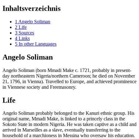
Inhaltsverzeichnis
1
Angelo Soliman
2
Life
3
Sources
4
Links
5
In other Languages
Angelo Soliman
Angelo Soliman (born Mmadi Make c. 1721, probably in present-
day northeastern Nigeria/northern Cameroon; he died on November
21, 1796, in Vienna). Travelled to Europe, and achieved prominence
in Viennese society and Freemasonry.
Life
Angelo Soliman probably belonged to the Kanuri ethnic group. His
original name, Mmadi Make, is linked to a princely class in the
Sokoto State in modern Nigeria. He was taken captive as a child and
arrived in Marseilles as a slave, eventually transferring to the
household of a marchioness in Messina who oversaw his education.