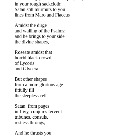
in your rough sackcloth:
Satan still murmurs to you
lines from Maro and Flaccus
Amidst the dirge
and wailing of the Psalms;
and he brings to your side
the divine shapes,
Roseate amidst that
horrid black crowd,
of Lycoris
and Glycera
But other shapes
from a more glorious age
fitfully fill
the sleepless cell.
Satan, from pages
in Livy, conjures fervent
tribunes, consuls,
restless throngs;
And he thrusts you,