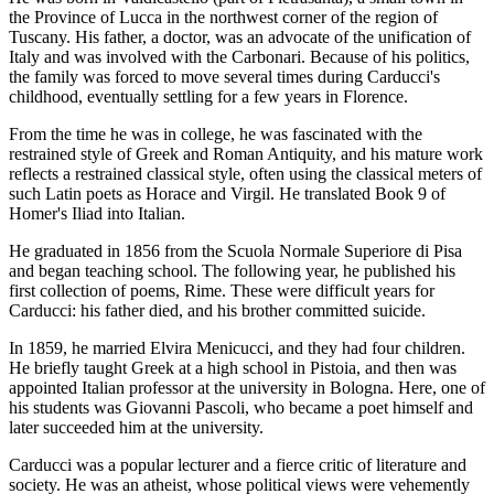
the Province of Lucca in the northwest corner of the region of
Tuscany. His father, a doctor, was an advocate of the unification of
Italy and was involved with the Carbonari. Because of his politics,
the family was forced to move several times during Carducci's
childhood, eventually settling for a few years in Florence.
From the time he was in college, he was fascinated with the
restrained style of Greek and Roman Antiquity, and his mature work
reflects a restrained classical style, often using the classical meters of
such Latin poets as Horace and Virgil. He translated Book 9 of
Homer's Iliad into Italian.
He graduated in 1856 from the Scuola Normale Superiore di Pisa
and began teaching school. The following year, he published his
first collection of poems, Rime. These were difficult years for
Carducci: his father died, and his brother committed suicide.
In 1859, he married Elvira Menicucci, and they had four children.
He briefly taught Greek at a high school in Pistoia, and then was
appointed Italian professor at the university in Bologna. Here, one of
his students was Giovanni Pascoli, who became a poet himself and
later succeeded him at the university.
Carducci was a popular lecturer and a fierce critic of literature and
society. He was an atheist, whose political views were vehemently