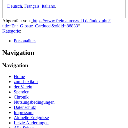
Deutsch
,
Français
,
Italiano
,
Abgerufen von „
https://www.freimaurer-wiki.de/index.php?
title=En:_Giosuè_Carducci&oldid=86833
“
Kategorie
:
Personalities
Navigation
Navigation
Home
zum Lexikon
der Verein
Spenden
Chronik
Nutzungsbedingungen
Datenschutz
Impressum
Aktuelle Ereignisse
Letzte Änderungen
Alle Seiten