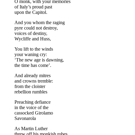
O monk, with your memories
of Italy’s proud past
upon the Capitol.
And you whom the raging
pyre could not destroy,
voices of destiny,
Wycliffe and Huss,
You lift to the winds
your waning cry:
‘The new age is dawning,
the time has come’.
And already mitres
and crowns tremble:
from the cloister
rebellion rumbles
Preaching defiance
in the voice of the
cassocked Girolamo
Savonarola
As Martin Luther
threw off his monkish robes,