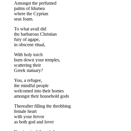
Amongst the perfumed
palms of Idumea
where the Cyprian
seas foam.
To what avail did
the barbarous Christian
fury of agape,
in obscene ritual,
With holy torch
burn down your temples,
scattering their
Greek statuary?
You, a refugee,
the mindful people
welcomed into their homes
amongst their household gods
Thereafter filling the throbbing
female heart
with your fervor
as both god and lover