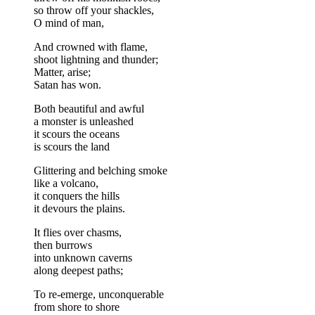
so throw off your shackles,
O mind of man,
And crowned with flame,
shoot lightning and thunder;
Matter, arise;
Satan has won.
Both beautiful and awful
a monster is unleashed
it scours the oceans
is scours the land
Glittering and belching smoke
like a volcano,
it conquers the hills
it devours the plains.
It flies over chasms,
then burrows
into unknown caverns
along deepest paths;
To re-emerge, unconquerable
from shore to shore