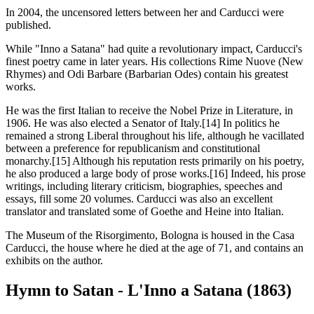
In 2004, the uncensored letters between her and Carducci were
published.
While "Inno a Satana" had quite a revolutionary impact, Carducci's
finest poetry came in later years. His collections Rime Nuove (New
Rhymes) and Odi Barbare (Barbarian Odes) contain his greatest
works.
He was the first Italian to receive the Nobel Prize in Literature, in
1906. He was also elected a Senator of Italy.[14] In politics he
remained a strong Liberal throughout his life, although he vacillated
between a preference for republicanism and constitutional
monarchy.[15] Although his reputation rests primarily on his poetry,
he also produced a large body of prose works.[16] Indeed, his prose
writings, including literary criticism, biographies, speeches and
essays, fill some 20 volumes. Carducci was also an excellent
translator and translated some of Goethe and Heine into Italian.
The Museum of the Risorgimento, Bologna is housed in the Casa
Carducci, the house where he died at the age of 71, and contains an
exhibits on the author.
Hymn to Satan - L'Inno a Satana (1863)