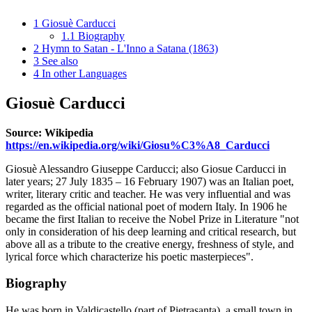
1
Giosuè Carducci
1.1
Biography
2
Hymn to Satan - L'Inno a Satana (1863)
3
See also
4
In other Languages
Giosuè Carducci
Source: Wikipedia
https://en.wikipedia.org/wiki/Giosu%C3%A8_Carducci
Giosuè Alessandro Giuseppe Carducci; also Giosue Carducci in
later years; 27 July 1835 – 16 February 1907) was an Italian poet,
writer, literary critic and teacher. He was very influential and was
regarded as the official national poet of modern Italy. In 1906 he
became the first Italian to receive the Nobel Prize in Literature "not
only in consideration of his deep learning and critical research, but
above all as a tribute to the creative energy, freshness of style, and
lyrical force which characterize his poetic masterpieces".
Biography
He was born in Valdicastello (part of Pietrasanta), a small town in