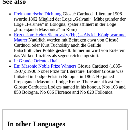
See also
Freimaurerische Dichtung
Giosué Carducci, Literatur 1906
(wurde 1862 Mitglied der Loge „Galvani“, Mitbegründer der
Loge „Felsinea“ in Bologna, später affiliiert in der Loge
„Propaganda Massonica“ in Rom)
Rezension: Heinz Sichrovsky (Hg.) – Als ich König war und
Maurer
Natürlich werden mit Beiträgen etwa von Giosuè
Carducci oder Kurt Tucholsky auch die Gefilde
fortschrittlicher Politik gestreift. Immerhin wird von Ersterem
das Wirken Luzifers als segensreich eingestuft.
It: Grande Oriente d'Italia
En: Masonic Noble Prize Winners
Giosue Carducci (1835-
1907): 1906 Nobel Prize for Literature. Brother Giosue was
Initiated in Lodge Felsinia Bologna in 1862. He joined
Propaganda Masonica Lodge Rome. There are at least four
Giosue Carduccia Lodges named in his honour, Nos 103 and
853 Bologna, No 686 Florence and No 820 Follonica.
In other Languages