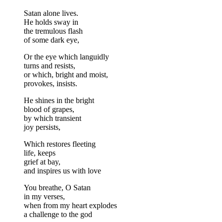
Satan alone lives.
He holds sway in
the tremulous flash
of some dark eye,
Or the eye which languidly
turns and resists,
or which, bright and moist,
provokes, insists.
He shines in the bright
blood of grapes,
by which transient
joy persists,
Which restores fleeting
life, keeps
grief at bay,
and inspires us with love
You breathe, O Satan
in my verses,
when from my heart explodes
a challenge to the god