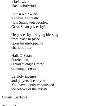
it bellows out
like a whirlwind,
Like a whirlwind
it spews its breath:
‘It is Satan, you peoples,
Great Satan passes by’.
He passes by, bringing blessing
from place to place,
upon his unstoppable
chariot of fire
Hail, O Satan
O rebellion,
O you avenging force
of human reason!
Let holy incense
and prayers rise to you!
You have utterly vanquished
the Jehova of the Priests.
Giosue Carducci