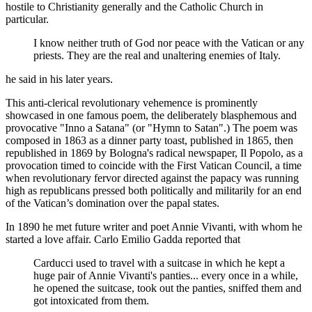
hostile to Christianity generally and the Catholic Church in
particular.
I know neither truth of God nor peace with the Vatican or any
priests. They are the real and unaltering enemies of Italy.
he said in his later years.
This anti-clerical revolutionary vehemence is prominently
showcased in one famous poem, the deliberately blasphemous and
provocative "Inno a Satana" (or "Hymn to Satan".) The poem was
composed in 1863 as a dinner party toast, published in 1865, then
republished in 1869 by Bologna's radical newspaper, Il Popolo, as a
provocation timed to coincide with the First Vatican Council, a time
when revolutionary fervor directed against the papacy was running
high as republicans pressed both politically and militarily for an end
of the Vatican’s domination over the papal states.
In 1890 he met future writer and poet Annie Vivanti, with whom he
started a love affair. Carlo Emilio Gadda reported that
Carducci used to travel with a suitcase in which he kept a
huge pair of Annie Vivanti's panties... every once in a while,
he opened the suitcase, took out the panties, sniffed them and
got intoxicated from them.