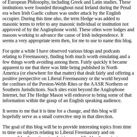
of European Philosophy, including Greek and Latin studies. These
institutions were founded throughout rural Ireland during the Penal
era when Irish Gaelic culture was under attack by the English
occupier. During this time also, the term Hedge was added to
masonic terms to refer to any masonic individual or institution not
approved of by the Anglophone world. These often were lodges and
masons working to advance the cause of Irish independence. It
seems a very appropriate term then, for me to use to name this blog.
For quite a while I have observed various blogs and podcasts
relating to Freemasonry, finding both much worth emulating and a
few things worth avoiding among them. Fairly quickly it became
apparent to me that there was little being published in North
America (or elsewhere for that matter) that dealt fairly and offering a
positive perspective on Liberal Freemasonry or the world beyond
the confines of the Preston-Webb Rites or the AASR Northern or
Southern Jurisdictions. Such sites exist beyond the Anglophone
Internet, but The Hedge Mason will endeavor to bring some of that
information within the grasp of an English speaking audience.
It seems to me that it is time for a change, and this blog will
hopefully serve as a small corrective step in that direction.
The goal of this blog will be to provide interesting topics from time
to time on subjects relating to Liberal Freemasonry and on