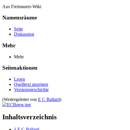
Aus Freimaurer-Wiki
Namensräume
Seite
Diskussion
Mehr
Mehr
Seitenaktionen
Lesen
Quelltext anzeigen
Versionsgeschichte
(Weitergeleitet von
E C Ballard
)
Inhaltsverzeichnis
1
E C Ballard