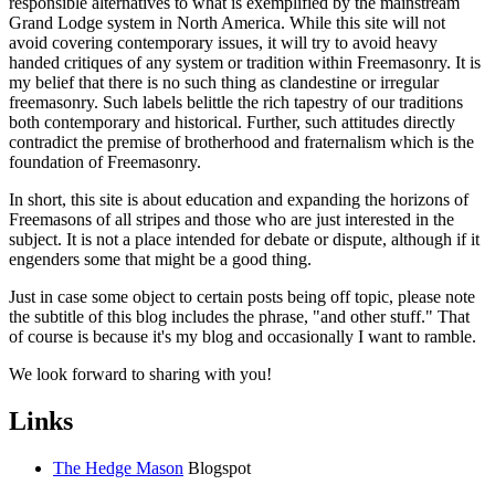
responsible alternatives to what is exemplified by the mainstream
Grand Lodge system in North America. While this site will not
avoid covering contemporary issues, it will try to avoid heavy
handed critiques of any system or tradition within Freemasonry. It is
my belief that there is no such thing as clandestine or irregular
freemasonry. Such labels belittle the rich tapestry of our traditions
both contemporary and historical. Further, such attitudes directly
contradict the premise of brotherhood and fraternalism which is the
foundation of Freemasonry.
In short, this site is about education and expanding the horizons of
Freemasons of all stripes and those who are just interested in the
subject. It is not a place intended for debate or dispute, although if it
engenders some that might be a good thing.
Just in case some object to certain posts being off topic, please note
the subtitle of this blog includes the phrase, "and other stuff." That
of course is because it's my blog and occasionally I want to ramble.
We look forward to sharing with you!
Links
The Hedge Mason
Blogspot