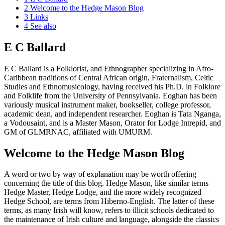
2
Welcome to the Hedge Mason Blog
3
Links
4
See also
E C Ballard
E C Ballard is a Folklorist, and Ethnographer specializing in Afro-
Caribbean traditions of Central African origin, Fraternalism, Celtic
Studies and Ethnomusicology, having received his Ph.D. in Folklore
and Folklife from the University of Pennsylvania. Eoghan has been
variously musical instrument maker, bookseller, college professor,
academic dean, and independent researcher. Eoghan is Tata Nganga,
a Vodousaint, and is a Master Mason, Orator for Lodge Intrepid, and
GM of GLMRNAC, affiliated with UMURM.
Welcome to the Hedge Mason Blog
A word or two by way of explanation may be worth offering
concerning the title of this blog. Hedge Mason, like similar terms
Hedge Master, Hedge Lodge, and the more widely recognized
Hedge School, are terms from Hiberno-English. The latter of these
terms, as many Irish will know, refers to illicit schools dedicated to
the maintenance of Irish culture and language, alongside the classics