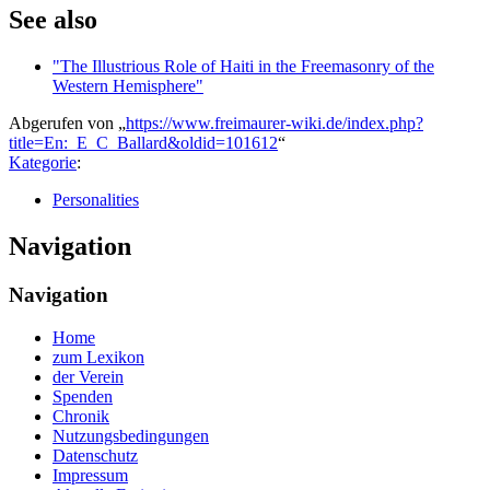
See also
"The Illustrious Role of Haiti in the Freemasonry of the
Western Hemisphere"
Abgerufen von „
https://www.freimaurer-wiki.de/index.php?
title=En:_E_C_Ballard&oldid=101612
“
Kategorie
:
Personalities
Navigation
Navigation
Home
zum Lexikon
der Verein
Spenden
Chronik
Nutzungsbedingungen
Datenschutz
Impressum