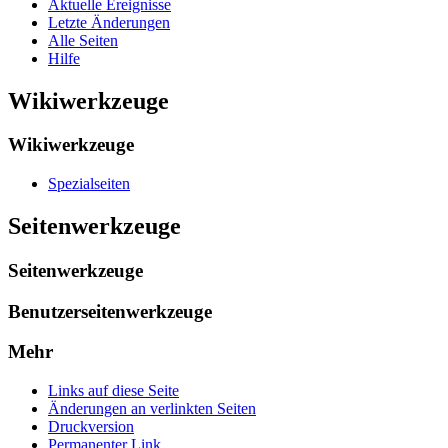
Aktuelle Ereignisse
Letzte Änderungen
Alle Seiten
Hilfe
Wikiwerkzeuge
Wikiwerkzeuge
Spezialseiten
Seitenwerkzeuge
Seitenwerkzeuge
Benutzerseitenwerkzeuge
Mehr
Links auf diese Seite
Änderungen an verlinkten Seiten
Druckversion
Permanenter Link