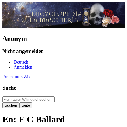
Anonym
Nicht angemeldet
Deutsch
Anmelden
Freimaurer-Wiki
Suche
En: E C Ballard