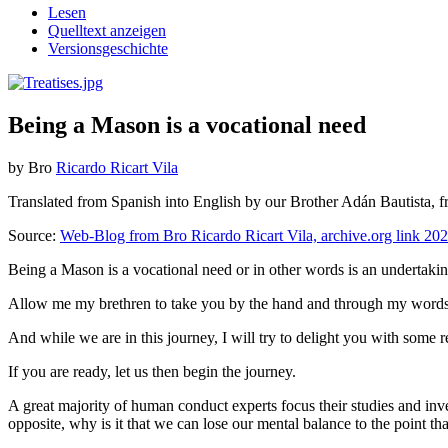
Lesen
Quelltext anzeigen
Versionsgeschichte
Being a Mason is a vocational need
by Bro
Ricardo Ricart Vila
Translated from Spanish into English by our Brother Adán Bautista, f
Source:
Web-Blog from Bro Ricardo Ricart Vila, archive.org link 20
Being a Mason is a vocational need or in other words is an undertakin
Allow me my brethren to take you by the hand and through my words to 
And while we are in this journey, I will try to delight you with some r
If you are ready, let us then begin the journey.
A great majority of human conduct experts focus their studies and inves
opposite, why is it that we can lose our mental balance to the point th