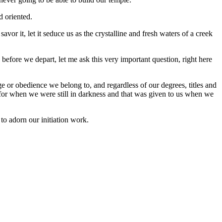
d oriented.
avor it, let it seduce us as the crystalline and fresh waters of a creek
 before we depart, let me ask this very important question, right here
 or obedience we belong to, and regardless of our degrees, titles and
d for when we were still in darkness and that was given to us when we
to adorn our initiation work.