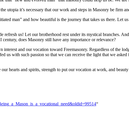
h the utopia it’s necessary that our work and steps in Masonry be firm an
itiated man” and how beautiful is the journey that takes us there. Let us s
ade refresh us! Let our brotherhood rest under its mystical branches. And
XI century, does Masonry still have any importance or relevance?
 interest and our vocation toward Freemasonry. Regardless of the lodge
lfed us with such passion so that we can receive the light that we aske
ur hearts and spirits, strength to put our vocation at work, and beauty 
En:Being_a_Mason_is_a_vocational_need&oldid=99514
“