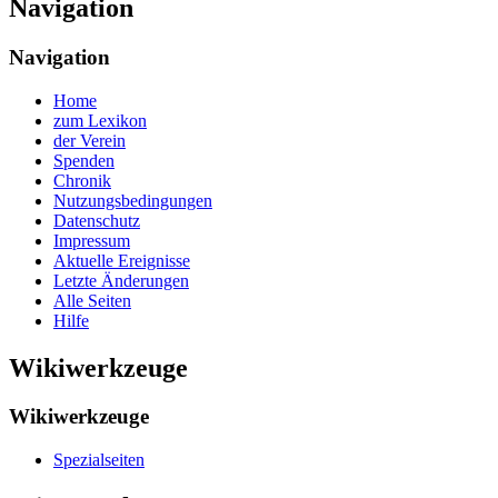
Navigation
Navigation
Home
zum Lexikon
der Verein
Spenden
Chronik
Nutzungsbedingungen
Datenschutz
Impressum
Aktuelle Ereignisse
Letzte Änderungen
Alle Seiten
Hilfe
Wikiwerkzeuge
Wikiwerkzeuge
Spezialseiten