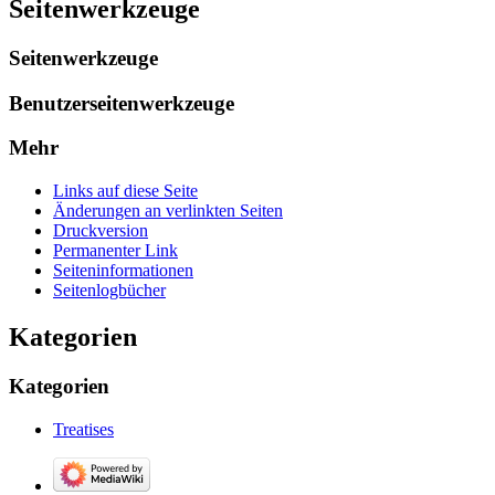
Seitenwerkzeuge
Seitenwerkzeuge
Benutzerseitenwerkzeuge
Mehr
Links auf diese Seite
Änderungen an verlinkten Seiten
Druckversion
Permanenter Link
Seiten­­informationen
Seitenlogbücher
Kategorien
Kategorien
Treatises