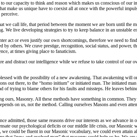
 to our capacity to think and reason which makes us conscious of our i
at make us unique have to coexist all at once with the powerful impulse
 perceive.
 what we call life, that period between the moment we are born until the
iving. We live developing strategies to try to keep balance in an unstable
unter act or even justify our own shortcomings, therefore we need to fi
 by others. We crave prestige, recognition, social status, and power, thi
ce, at times giving place to fanaticism.
 and distract our intelligence while we refuse to take control of our ow
blessed with the possibility of a new awakening. That awakening will onl
ons out there, to the “homo initium” or initiated man. The initiated ma
d of trying to blame others for his faults and missteps. He leaves behin
ng ours, Masonry. All these methods have something in common. They off
depends on us, not the method. Calling ourselves Masons and even atten
ce admitted, those same reasons drive our interests as we advance in o
sate our psychological deficits or our middle life crisis, our Masonic wo
we could be fluent in our Masonic vocabulary, we could even attain all
ome that “new and evolved man” that masonry could help us be. We are n