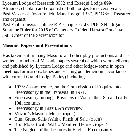
Lyceum Lodge of Research 8682 and Exsequi Lodge 8994.
Almoner, chaplain and organist of both lodges for several years.
Past Master of Doornfontein Mark Lodge. 1337, PDGSoj. Treasurer
and organist.
Past Z of Transvaal Jubilee R.A.Chapter 6143. PDGSN. Organist.
Supreme Ruler for 2015 of Centenary Golden Harvest Conclave
398, Order of the Secret Monitor.
Masonic Papers and Presentations
Has taken part in many Masonic and other play productions and has
written a number of Masonic papers several of which were delivered
and published by Lyceum Lodge and other lodges- some in open
meetings for masons, ladies and visiting gentlemen (in accordance
with current Grand Lodge Policy) including:
1975: A commentary on the Commission of Enquiry into
Freemasonry in the Transvaal in 1971.
Freemasonry amongst Prisoners of War in the 18th and early
19th centuries.
Freemasonry in Brazil. An overview.
Mozart’s Masonic Music. (open)
Cum Grano Salis (With a Pinch of Salt) (open)
Bro. Mozart with W.Bro Manfred Hermer. (open)
The Neglect of the Lectures in English Freemasonry.