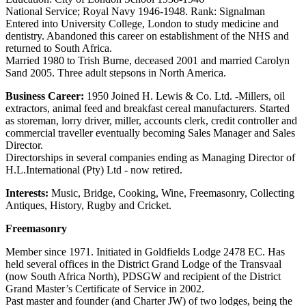
National Service; Royal Navy 1946-1948. Rank: Signalman
Entered into University College, London to study medicine and
dentistry. Abandoned this career on establishment of the NHS and
returned to South Africa.
Married 1980 to Trish Burne, deceased 2001 and married Carolyn
Sand 2005. Three adult stepsons in North America.
Business Career:
1950 Joined H. Lewis & Co. Ltd. -Millers, oil
extractors, animal feed and breakfast cereal manufacturers. Started
as storeman, lorry driver, miller, accounts clerk, credit controller and
commercial traveller eventually becoming Sales Manager and Sales
Director.
Directorships in several companies ending as Managing Director of
H.L.International (Pty) Ltd - now retired.
Interests:
Music, Bridge, Cooking, Wine, Freemasonry, Collecting
Antiques, History, Rugby and Cricket.
Freemasonry
Member since 1971. Initiated in Goldfields Lodge 2478 EC. Has
held several offices in the District Grand Lodge of the Transvaal
(now South Africa North), PDSGW and recipient of the District
Grand Master’s Certificate of Service in 2002.
Past master and founder (and Charter JW) of two lodges, being the