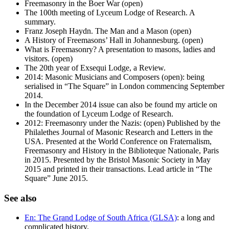
Freemasonry in the Boer War (open)
The 100th meeting of Lyceum Lodge of Research. A
summary.
Franz Joseph Haydn. The Man and a Mason (open)
A History of Freemasons’ Hall in Johannesburg. (open)
What is Freemasonry? A presentation to masons, ladies and
visitors. (open)
The 20th year of Exsequi Lodge, a Review.
2014: Masonic Musicians and Composers (open): being
serialised in “The Square” in London commencing September
2014.
In the December 2014 issue can also be found my article on
the foundation of Lyceum Lodge of Research.
2012: Freemasonry under the Nazis: (open) Published by the
Philalethes Journal of Masonic Research and Letters in the
USA. Presented at the World Conference on Fraternalism,
Freemasonry and History in the Biblioteque Nationale, Paris
in 2015. Presented by the Bristol Masonic Society in May
2015 and printed in their transactions. Lead article in “The
Square” June 2015.
See also
En: The Grand Lodge of South Africa (GLSA)
: a long and
complicated history.