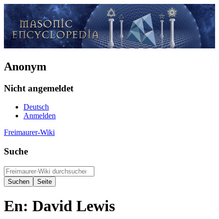
Anonym
Nicht angemeldet
Deutsch
Anmelden
Freimaurer-Wiki
Suche
En: David Lewis