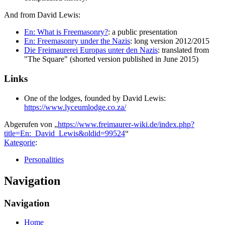
And from David Lewis:
En: What is Freemasonry?
: a public presentation
En: Freemasonry under the Nazis
: long version 2012/2015
Die Freimaurerei Europas unter den Nazis
: translated from
"The Square" (shorted version published in June 2015)
Links
One of the lodges, founded by David Lewis:
https://www.lyceumlodge.co.za/
Abgerufen von „
https://www.freimaurer-wiki.de/index.php?
title=En:_David_Lewis&oldid=99524
“
Kategorie
:
Personalities
Navigation
Navigation
Home