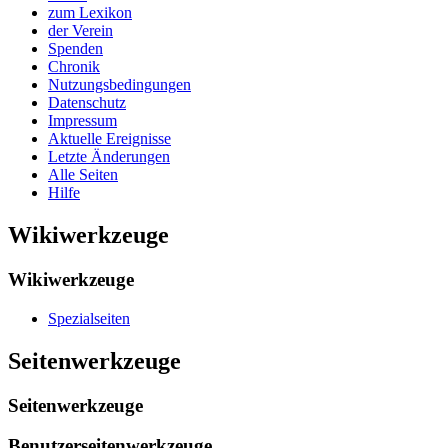
zum Lexikon
der Verein
Spenden
Chronik
Nutzungsbedingungen
Datenschutz
Impressum
Aktuelle Ereignisse
Letzte Änderungen
Alle Seiten
Hilfe
Wikiwerkzeuge
Wikiwerkzeuge
Spezialseiten
Seitenwerkzeuge
Seitenwerkzeuge
Benutzerseitenwerkzeuge