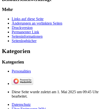
Mehr
Links auf diese Seite
Änderungen an verlinkten Seiten
Druckversion
Permanenter Link
Seiten­­informationen
Seitenlogbücher
Kategorien
Kategorien
Personalities
Diese Seite wurde zuletzt am 1. Mai 2025 um 09:45 Uhr
bearbeitet.
Datenschutz
Über Freimaurer-Wiki