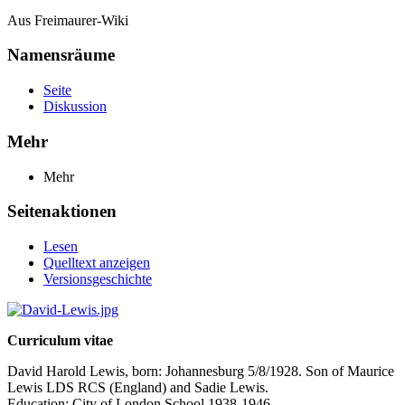
Aus Freimaurer-Wiki
Namensräume
Seite
Diskussion
Mehr
Mehr
Seitenaktionen
Lesen
Quelltext anzeigen
Versionsgeschichte
Curriculum vitae
David Harold Lewis, born: Johannesburg 5/8/1928. Son of Maurice
Lewis LDS RCS (England) and Sadie Lewis.
Education: City of London School 1938-1946