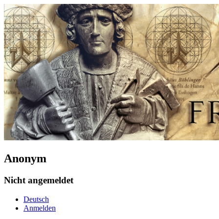
Anonym
Nicht angemeldet
Deutsch
Anmelden