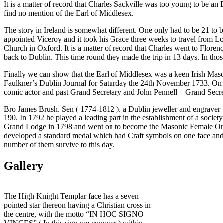
It is a matter of record that Charles Sackville was too young to be 
find no mention of the Earl of Middlesex.
The story in Ireland is somewhat different. One only had to be 21 to 
appointed Viceroy and it took his Grace three weeks to travel from Lon
Church in Oxford. It is a matter of record that Charles went to Flore
back to Dublin. This time round they made the trip in 13 days. In tho
Finally we can show that the Earl of Middlesex was a keen Irish Mason
Faulkner’s Dublin Journal for Saturday the 24th November 1733. On t
comic actor and past Grand Secretary and John Pennell – Grand Secreta
Bro James Brush, Sen ( 1774-1812 ), a Dublin jeweller and engraver 
190. In 1792 he played a leading part in the establishment of a socie
Grand Lodge in 1798 and went on to become the Masonic Female Orpha
developed a standard medal which had Craft symbols on one face and
number of them survive to this day.
Gallery
The High Knight Templar face has a seven
pointed star thereon having a Christian cross in
the centre, with the motto “IN HOC SIGNO
VINCES” ( In this sign we conquer ) within