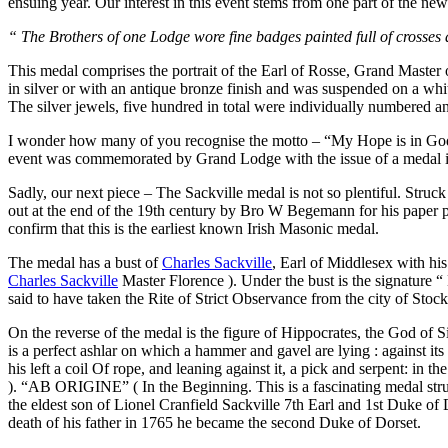
ensuing year. Our interest in this event stems from one part of the ne
“ The Brothers of one Lodge wore fine badges painted full of crosses
This medal comprises the portrait of the Earl of Rosse, Grand Master
in silver or with an antique bronze finish and was suspended on a whit
The silver jewels, five hundred in total were individually numbered 
I wonder how many of you recognise the motto – “My Hope is in God”.
event was commemorated by Grand Lodge with the issue of a medal in 
Sadly, our next piece – The Sackville medal is not so plentiful. Struc
out at the end of the 19th century by Bro W Begemann for his pape
confirm that this is the earliest known Irish Masonic medal.
The medal has a bust of
Charles Sackville
, Earl of Middlesex with 
Charles Sackville
Master Florence ). Under the bust is the signature “
said to have taken the Rite of Strict Observance from the city of Stoc
On the reverse of the medal is the figure of Hippocrates, the God of Sil
is a perfect ashlar on which a hammer and gavel are lying : against it
his left a coil Of rope, and leaning against it, a pick and serpent: i
). “AB ORIGINE” ( In the Beginning. This is a fascinating medal str
the eldest son of Lionel Cranfield Sackville 7th Earl and 1st Duke of
death of his father in 1765 he became the second Duke of Dorset.