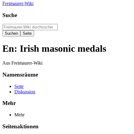
Freimaurer-Wiki
Suche
En: Irish masonic medals
Aus Freimaurer-Wiki
Namensräume
Seite
Diskussion
Mehr
Mehr
Seitenaktionen