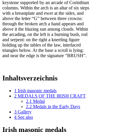
keystone supported by an arcade of Corinthian
columns. Within the arch is an altar of six steps
with a breastplate and ewer at the sides, and
above the letter “G” between three crowns:
through the broken arch a hand appears and
above it the blazing sun among clouds. Within
the arcading, on the left is a burning bush, rod
and serpent: on the right a kneeling figure
holding up the tables of the law, interlaced
triangles below. At the base a scroll is lying:
and near the edge is the signature “BRUSH”.
Inhaltsverzeichnis
1
Irish masonic medals
2
MEDALS OF THE IRISH CRAFT
2.1
Medal
2.2
Medals in the Early Days
3
Gallery
4
See also
Irish masonic medals