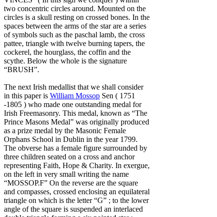
two concentric circles around. Mounted on the
circles is a skull resting on crossed bones. In the
spaces between the arms of the star are a series
of symbols such as the paschal lamb, the cross
pattee, triangle with twelve burning tapers, the
cockerel, the hourglass, the coffin and the
scythe. Below the whole is the signature
“BRUSH”.
The next Irish medallist that we shall consider
in this paper is
William Mossop
Sen ( 1751
-1805 ) who made one outstanding medal for
Irish Freemasonry. This medal, known as “The
Prince Masons Medal” was originally produced
as a prize medal by the Masonic Female
Orphans School in Dublin in the year 1799.
The obverse has a female figure surrounded by
three children seated on a cross and anchor
representing Faith, Hope & Charity. In exergue,
on the left in very small writing the name
“MOSSOP.F” On the reverse are the square
and compasses, crossed enclosing an equilateral
triangle on which is the letter “G” ; to the lower
angle of the square is suspended an interlaced