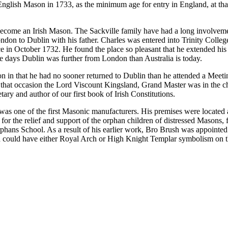
an English Mason in 1733, as the minimum age for entry in England, at 
become an Irish Mason. The Sackville family have had a long involvemen
don to Dublin with his father. Charles was entered into Trinity College
nce in October 1732. He found the place so pleasant that he extended his
se days Dublin was further from London than Australia is today.
 in that he had no sooner returned to Dublin than he attended a Meetin
hat occasion the Lord Viscount Kingsland, Grand Master was in the cha
ry and author of our first book of Irish Constitutions.
was one of the first Masonic manufacturers. His premises were located
ty for the relief and support of the orphan children of distressed Maso
ns School. As a result of his earlier work, Bro Brush was appointed
 could have either Royal Arch or High Knight Templar symbolism on th