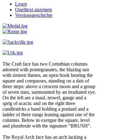
Lesen
Quelltext anzeigen
Versionsgeschichte
The Craft face has two Corinthian columns
adorned with pomegranates, the blazing sun
with sixteen flames, an open book bearing the
square and compasses, standing on a dais of
three steps: above a crescent moon and a group
of seven stars, surmounted by an irradiated eye.
On the left are a maul, trowel, gauge and a
sprig of acacia: and on the right three
candlesticks a hand holding a poniard and a
ladder of three rungs leaning against one of the
columns. Below in exergue the square, level
and plumbrule with the signature “BRUSH”.
The Royal Arch face has an arch lacking a