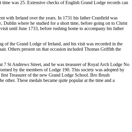
that time was 25. Extensive checks of English Grand Lodge records can
t with Ireland over the years. In 1731 his father Cranfield was
, Dublin where he studied for a short time, before going on to Christ
 visit until June 1733, before rushing home to accompany his father
g of the Grand Lodge of Ireland, and his visit was recorded in the
ir. Others present on that occasion included Thomas Griffith the
 at 7 St Andrews Street, and he was treasurer of Royal Arch Lodge No
ns, formed by the members of Lodge 190. This society was adopted by
 first Treasurer of the new Grand Lodge School. Bro Brush
e other. These medals became quite popular at the time and a