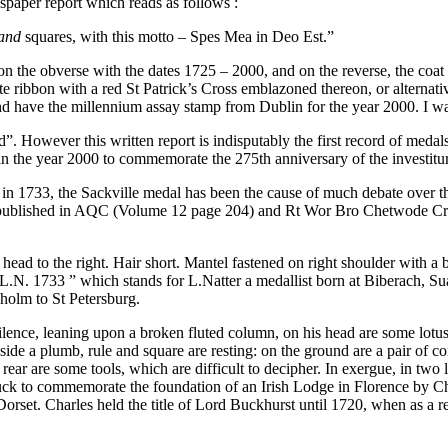
wspaper report which reads as follows :
 and
squares, with this motto – Spes Mea in Deo Est.”
 on the obverse with the dates 1725 – 2000, and on the reverse, the co
e ribbon with a red St Patrick’s Cross emblazoned thereon, or alternativ
and have the millennium assay stamp from Dublin for the year 2000. I 
 However this written report is indisputably the first record of medal
the year 2000 to commemorate the 275th anniversary of the investiture
k in 1733, the Sackville medal has been the cause of much debate over th
r published in AQC (Volume 12 page 204) and Rt Wor Bro Chetwode Cra
his head to the right. Hair short. Mantel fastened on right shoul
 L.N. 1733 ” which stands for L.Natter a medallist born at Biberach, Sua
kholm to St Petersburg.
ence, leaning upon a broken fluted column, on his head are some lotus or l
s side a plumb, rule and square are resting: on the ground are a pair of 
n the rear are some tools, which are difficult to decipher. In exergue, 
uck to commemorate the foundation of an Irish Lodge in Florence by Ch
 Dorset. Charles held the title of Lord Buckhurst until 1720, when as a