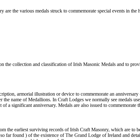
nry are the various medals struck to commemorate special events in the
s on the collection and classification of Irish Masonic Medals and to pr
inscription, armorial illustration or device to commemorate an annivers
der the name of Medallions. In Craft Lodges we normally see medals u
nt of a significant anniversary. Medals are also issued to commemorate 
from the earliest surviving records of Irish Craft Masonry, which are t
( so far found ) of the existence of The Grand Lodge of Ireland and deta