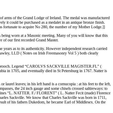
at of arms of the Grand Lodge of Ireland. The medal was manufactured
ely it could be purchased as a medalet in an antique bronze finish.
was fortunate to acquire No 280, the number of my Mother Lodge.]]
s being worn at a Masonic meeting. Many of you will know that this
 of our first recorded Grand Master.
e years as to its authenticity. However independent research carried
wley, LLD ( Notes on Irish Freemasonry Vol 5 ) both clearly
der with a brooch. Legend “CAROLVS SACKVILLE MAGISTER.FL” (
bia in 1705, and eventually died in St Petersburg in 1767. Natter is
aurel leaves; in his left hand is a cornucopia : at his feet to the left,
compasses, the 24 inch gauge and some chisels crossed saltireways: to
in two lines “L. NATTER. F./ FLORENT” ( L. Natter Fecit (made) Florence
arles Sackville. We know that Charles Sackville was born in 1711,
 result of his fathers Dukedom, he became Earl of Middlesex. On the