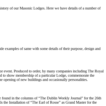
 history of our Masonic Lodges. Here we have details of a number of
ovide examples of same with some details of their purpose, design and
ary or event. Produced to order, by many companies including The Royal
sed to show membership of a particular Lodge, commemorate the
the opening of new buildings and occasionally personalities.
o be found in the columns of “The Dublin Weekly Journal” for the 26th
ils the Installation of “The Earl of Rosse” as Grand Master for the