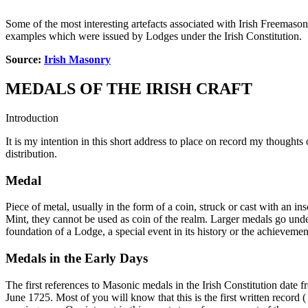
Some of the most interesting artefacts associated with Irish Freemaso
examples which were issued by Lodges under the Irish Constitution.
Source:
Irish Masonry
MEDALS OF THE IRISH CRAFT
Introduction
It is my intention in this short address to place on record my thought
distribution.
Medal
Piece of metal, usually in the form of a coin, struck or cast with an 
Mint, they cannot be used as coin of the realm. Larger medals go un
foundation of a Lodge, a special event in its history or the achieveme
Medals in the Early Days
The first references to Masonic medals in the Irish Constitution date 
June 1725. Most of you will know that this is the first written record 