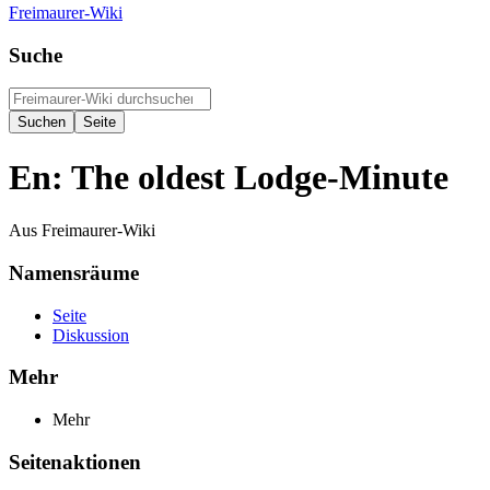
Freimaurer-Wiki
Suche
En: The oldest Lodge-Minute
Aus Freimaurer-Wiki
Namensräume
Seite
Diskussion
Mehr
Mehr
Seitenaktionen