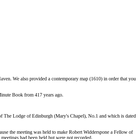
s Haven. We also provided a contemporary map (1610) in order that you
a Minute Book from 417 years ago.
t of The Lodge of Edinburgh (Mary's Chapel), No.1 and which is dated
ecause the meeting was held to make Robert Widderspone a Fellow of
r meetings had been held but were not recorded.