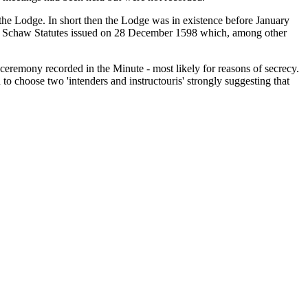
 the Lodge. In short then the Lodge was in existence before January
First Schaw Statutes issued on 28 December 1598 which, among other
 ceremony recorded in the Minute - most likely for reasons of secrecy.
 choose two 'intenders and instructouris' strongly suggesting that