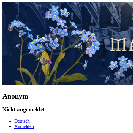
Anonym
Nicht angemeldet
Deutsch
Anmelden