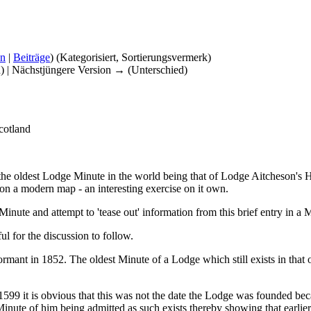
on
|
Beiträge
)
(Kategorisiert, Sortierungsvermerk)
d) | Nächstjüngere Version → (Unterschied)
cotland
f the oldest Lodge Minute in the world being that of Lodge Aitcheson'
t on a modern map - an interesting exercise on it own.
inute and attempt to 'tease out' information from this brief entry in 
l for the discussion to follow.
rmant in 1852. The oldest Minute of a Lodge which still exists in tha
599 it is obvious that this was not the date the Lodge was founded b
nute of him being admitted as such exists thereby showing that earlie