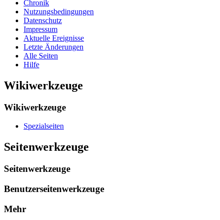
Chronik
Nutzungsbedingungen
Datenschutz
Impressum
Aktuelle Ereignisse
Letzte Änderungen
Alle Seiten
Hilfe
Wikiwerkzeuge
Wikiwerkzeuge
Spezialseiten
Seitenwerkzeuge
Seitenwerkzeuge
Benutzerseitenwerkzeuge
Mehr