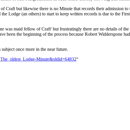
 Craft but likewise there is no Minute that records their admission to
 the Lodge (an others) to start to keep written records is due to the 
 was maid fellow of Craft' but frustratingly there are no details of the
e been the beginning of the process because Robert Widderspone had to
 subject once more in the near future.
n:_The_oldest_Lodge-Minute&oldid=64832
“