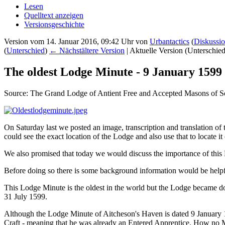
Lesen
Quelltext anzeigen
Versionsgeschichte
Version vom 14. Januar 2016, 09:42 Uhr von
Urbantactics
(
Diskussi
(
Unterschied
)
← Nächstältere Version
| Aktuelle Version (Unterschie
The oldest Lodge Minute - 9 January 1599
Source: The Grand Lodge of Antient Free and Accepted Masons of S
On Saturday last we posted an image, transcription and translation o
could see the exact location of the Lodge and also use that to locate i
We also promised that today we would discuss the importance of this M
Before doing so there is some background information would be helpfu
This Lodge Minute is the oldest in the world but the Lodge became do
31 July 1599.
Although the Lodge Minute of Aitcheson's Haven is dated 9 January 1
Craft - meaning that he was already an Entered Apprentice. How no Mi