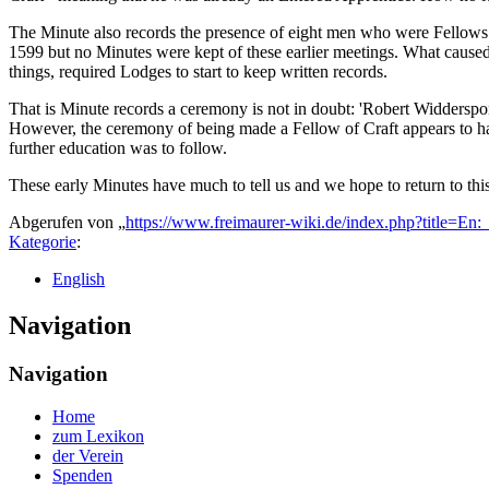
The Minute also records the presence of eight men who were Fellows of
1599 but no Minutes were kept of these earlier meetings. What caused
things, required Lodges to start to keep written records.
That is Minute records a ceremony is not in doubt: 'Robert Widderspone
However, the ceremony of being made a Fellow of Craft appears to hav
further education was to follow.
These early Minutes have much to tell us and we hope to return to this
Abgerufen von „
https://www.freimaurer-wiki.de/index.php?title=E
Kategorie
:
English
Navigation
Navigation
Home
zum Lexikon
der Verein
Spenden