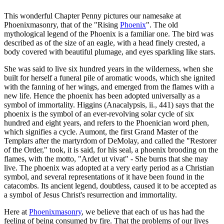
This wonderful Chapter Penny pictures our namesake at
Phoenixmasonry, that of the "Rising
Phoenix
". The old
mythological legend of the Phoenix is a familiar one. The bird was
described as of the size of an eagle, with a head finely crested, a
body covered with beautiful plumage, and eyes sparkling like stars.
She was said to live six hundred years in the wilderness, when she
built for herself a funeral pile of aromatic woods, which she ignited
with the fanning of her wings, and emerged from the flames with a
new life. Hence the phoenix has been adopted universally as a
symbol of immortality. Higgins (Anacalypsis, ii., 441) says that the
phoenix is the symbol of an ever-revolving solar cycle of six
hundred and eight years, and refers to the Phoenician word phen,
which signifies a cycle. Aumont, the first Grand Master of the
Templars after the martyrdom of DeMolay, and called the "Restorer
of the Order," took, it is said, for his seal, a phoenix brooding on the
flames, with the motto, "Ardet ut vivat" - She burns that she may
live. The phoenix was adopted at a very early period as a Christian
symbol, and several representations of it have been found in the
catacombs. Its ancient legend, doubtless, caused it to be accepted as
a symbol of Jesus Christ's resurrection and immortality.
Here at
Phoenixmasonry
, we believe that each of us has had the
feeling of being consumed by fire. That the problems of our lives