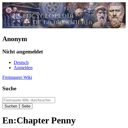
Anonym
Nicht angemeldet
Deutsch
Anmelden
Freimaurer-Wiki
Suche
En:Chapter Penny