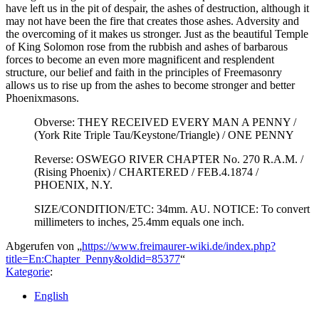
have left us in the pit of despair, the ashes of destruction, although it
may not have been the fire that creates those ashes. Adversity and
the overcoming of it makes us stronger. Just as the beautiful Temple
of King Solomon rose from the rubbish and ashes of barbarous
forces to become an even more magnificent and resplendent
structure, our belief and faith in the principles of Freemasonry
allows us to rise up from the ashes to become stronger and better
Phoenixmasons.
Obverse: THEY RECEIVED EVERY MAN A PENNY /
(York Rite Triple Tau/Keystone/Triangle) / ONE PENNY
Reverse: OSWEGO RIVER CHAPTER No. 270 R.A.M. /
(Rising Phoenix) / CHARTERED / FEB.4.1874 /
PHOENIX, N.Y.
SIZE/CONDITION/ETC: 34mm. AU. NOTICE: To convert
millimeters to inches, 25.4mm equals one inch.
Abgerufen von „
https://www.freimaurer-wiki.de/index.php?
title=En:Chapter_Penny&oldid=85377
“
Kategorie
:
English