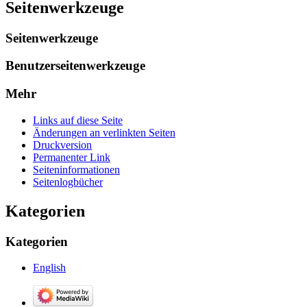
Seitenwerkzeuge
Seitenwerkzeuge
Benutzerseitenwerkzeuge
Mehr
Links auf diese Seite
Änderungen an verlinkten Seiten
Druckversion
Permanenter Link
Seiten­­informationen
Seitenlogbücher
Kategorien
Kategorien
English