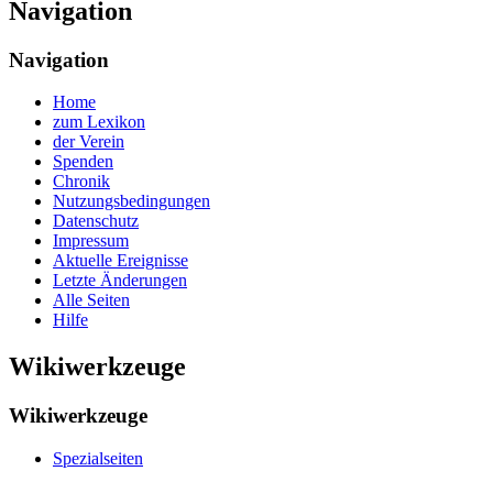
Navigation
Navigation
Home
zum Lexikon
der Verein
Spenden
Chronik
Nutzungsbedingungen
Datenschutz
Impressum
Aktuelle Ereignisse
Letzte Änderungen
Alle Seiten
Hilfe
Wikiwerkzeuge
Wikiwerkzeuge
Spezialseiten