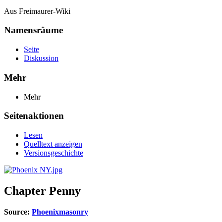
Aus Freimaurer-Wiki
Namensräume
Seite
Diskussion
Mehr
Mehr
Seitenaktionen
Lesen
Quelltext anzeigen
Versionsgeschichte
Chapter Penny
Source:
Phoenixmasonry