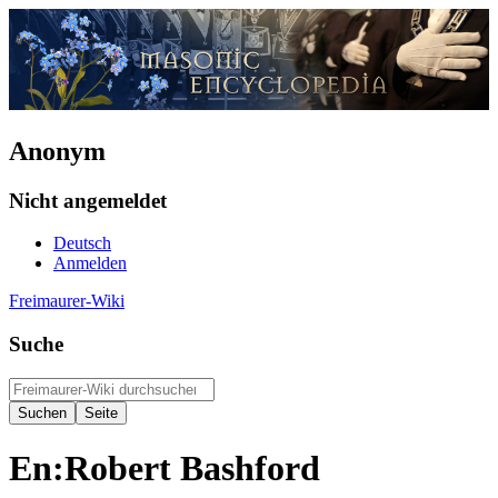
Anonym
Nicht angemeldet
Deutsch
Anmelden
Freimaurer-Wiki
Suche
En:Robert Bashford