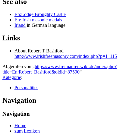
See also
En:Lodge Broughty Castle
En: Irish masonic medals
Irland
in German language
Links
About Robert T Bashford
http://www.irishfreemasonry.com/index.php?p=1_115
Abgerufen von „
https://www.freimaurer-wiki.de/index.php?
title=En:Robert_Bashford&oldid=87590
“
Kategorie
:
Personalities
Navigation
Navigation
Home
zum Lexikon