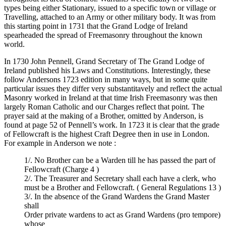
types being either Stationary, issued to a specific town or village or
Travelling, attached to an Army or other military body. It was from
this starting point in 1731 that the Grand Lodge of Ireland
spearheaded the spread of Freemasonry throughout the known
world.
In 1730 John Pennell, Grand Secretary of The Grand Lodge of
Ireland published his Laws and Constitutions. Interestingly, these
follow Andersons 1723 edition in many ways, but in some quite
particular issues they differ very substantitavely and reflect the actual
Masonry worked in Ireland at that time Irish Freemasonry was then
largely Roman Catholic and our Charges reflect that point. The
prayer said at the making of a Brother, omitted by Anderson, is
found at page 52 of Pennell’s work. In 1723 it is clear that the grade
of Fellowcraft is the highest Craft Degree then in use in London.
For example in Anderson we note :
1/. No Brother can be a Warden till he has passed the part of
Fellowcraft (Charge 4 )
2/. The Treasurer and Secretary shall each have a clerk, who
must be a Brother and Fellowcraft. ( General Regulations 13 )
3/. In the absence of the Grand Wardens the Grand Master
shall
Order private wardens to act as Grand Wardens (pro tempore)
whose