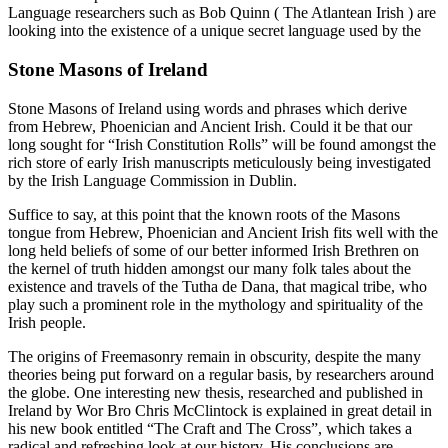
Language researchers such as Bob Quinn ( The Atlantean Irish ) are
looking into the existence of a unique secret language used by the
Stone Masons of Ireland
Stone Masons of Ireland using words and phrases which derive
from Hebrew, Phoenician and Ancient Irish. Could it be that our
long sought for “Irish Constitution Rolls” will be found amongst the
rich store of early Irish manuscripts meticulously being investigated
by the Irish Language Commission in Dublin.
Suffice to say, at this point that the known roots of the Masons
tongue from Hebrew, Phoenician and Ancient Irish fits well with the
long held beliefs of some of our better informed Irish Brethren on
the kernel of truth hidden amongst our many folk tales about the
existence and travels of the Tutha de Dana, that magical tribe, who
play such a prominent role in the mythology and spirituality of the
Irish people.
The origins of Freemasonry remain in obscurity, despite the many
theories being put forward on a regular basis, by researchers around
the globe. One interesting new thesis, researched and published in
Ireland by Wor Bro Chris McClintock is explained in great detail in
his new book entitled “The Craft and The Cross”, which takes a
radical and refreshing look at our history. His conclusions are