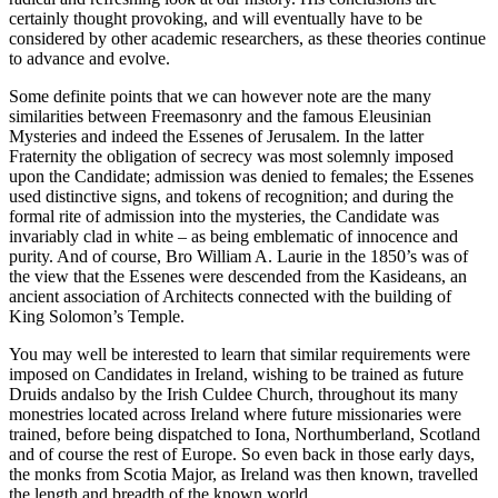
certainly thought provoking, and will eventually have to be
considered by other academic researchers, as these theories continue
to advance and evolve.
Some definite points that we can however note are the many
similarities between Freemasonry and the famous Eleusinian
Mysteries and indeed the Essenes of Jerusalem. In the latter
Fraternity the obligation of secrecy was most solemnly imposed
upon the Candidate; admission was denied to females; the Essenes
used distinctive signs, and tokens of recognition; and during the
formal rite of admission into the mysteries, the Candidate was
invariably clad in white – as being emblematic of innocence and
purity. And of course, Bro William A. Laurie in the 1850’s was of
the view that the Essenes were descended from the Kasideans, an
ancient association of Architects connected with the building of
King Solomon’s Temple.
You may well be interested to learn that similar requirements were
imposed on Candidates in Ireland, wishing to be trained as future
Druids andalso by the Irish Culdee Church, throughout its many
monestries located across Ireland where future missionaries were
trained, before being dispatched to Iona, Northumberland, Scotland
and of course the rest of Europe. So even back in those early days,
the monks from Scotia Major, as Ireland was then known, travelled
the length and breadth of the known world.