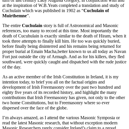
turn of last century Lady Augusta Gregory, in conjunction with and
at the inspiration of W.B.Yeats completed a translation and study of
Cuchulain which was published in 1902 as “
Cuchulain of
Muirthemne
”.
The entire
Cuchulain
story is full of Astronomical and Masonic
references, too many to record at this time. Most importantly the
death of Cucuhulain is exactly similar to the death of Hiram, when it
took three attempts to finally kill him. He too was quickly buried,
before finally being disinterred and his remains being returned for
proper burial at Emain Macha,better known to us all today as Navan
Fort just outside the city of Armagh. And as for his killers, they fled
southward, were quickly caught and dispatched with the rude justice
of the day.
As an active member of the Irish Constitution in Ireland, it is my
intention today, to brief you all on the factual origins and
development of Irish Freemasonry over the past two hundred and
eighty five years of its recorded history, and highlight the many
contributions that Irish Freemasonry has given, not only to the other
two home Constitutions, but to Freemasonry where so ever
dispersed over the face of the globe.
I’m always amazed, as I attend the various Masonic Symposia or
read the latest Masonic research, that without exception modern
Masonic Researchers rarely consider Ireland’s claim to a proud