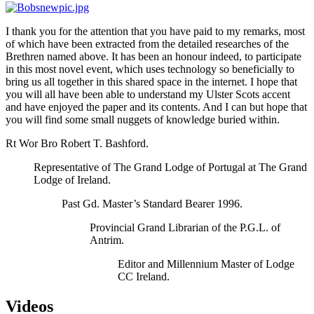
I thank you for the attention that you have paid to my remarks, most
of which have been extracted from the detailed researches of the
Brethren named above. It has been an honour indeed, to participate
in this most novel event, which uses technology so beneficially to
bring us all together in this shared space in the internet. I hope that
you will all have been able to understand my Ulster Scots accent
and have enjoyed the paper and its contents. And I can but hope that
you will find some small nuggets of knowledge buried within.
Rt Wor Bro Robert T. Bashford.
Representative of The Grand Lodge of Portugal at The Grand
Lodge of Ireland.
Past Gd. Master’s Standard Bearer 1996.
Provincial Grand Librarian of the P.G.L. of
Antrim.
Editor and Millennium Master of Lodge
CC Ireland.
Videos