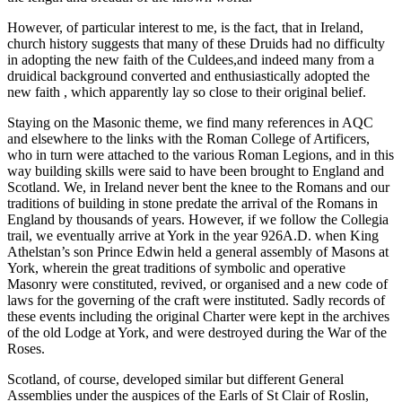
However, of particular interest to me, is the fact, that in Ireland,
church history suggests that many of these Druids had no difficulty
in adopting the new faith of the Culdees,and indeed many from a
druidical background converted and enthusiastically adopted the
new faith , which apparently lay so close to their original belief.
Staying on the Masonic theme, we find many references in AQC
and elsewhere to the links with the Roman College of Artificers,
who in turn were attached to the various Roman Legions, and in this
way building skills were said to have been brought to England and
Scotland. We, in Ireland never bent the knee to the Romans and our
traditions of building in stone predate the arrival of the Romans in
England by thousands of years. However, if we follow the Collegia
trail, we eventually arrive at York in the year 926A.D. when King
Athelstan’s son Prince Edwin held a general assembly of Masons at
York, wherein the great traditions of symbolic and operative
Masonry were constituted, revived, or organised and a new code of
laws for the governing of the craft were instituted. Sadly records of
these events including the original Charter were kept in the archives
of the old Lodge at York, and were destroyed during the War of the
Roses.
Scotland, of course, developed similar but different General
Assemblies under the auspices of the Earls of St Clair of Roslin,