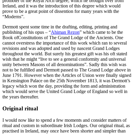
promoter of the Royal Arch degree, which he brought over from
Ireland, and it was the introduction of this degree which would
prove to be a great point of dissention for many years with the
“Moderns”.
Dermott spent some time in the drafting, editing, printing and
publishing of his opus – “
Ahiman Rezon
” which came to be the
Book ofConstitutions of The Grand Lodge of the Ancients. One
cannot overstress the importance of this work which ran to several
revisions and was adopted and used by nascent Grand Lodges
throughout the world. But surely his greatest gift was his oft stated
wish that he might “live to see a general conformity and universal
unity between Masons of all denominations”. Sadly this wish was
not to be fulfilled and Dermott passed to The Grand Lodge above in
June 1791. However when the Articles of Union were finally signed
in Kensington Palace on the 25th November 1813, it was Dermott’s
legacy which won the day, providing the form and administration
which would serve the United Grand Lodge of England so well in
the years thereafter.
Original ritual
I would now like to spend a few moments and consider matters of
ritual and custom in subordinate Irish Lodges. Our original ritual, as
practised in Ireland, may once have been shorter and simpler than