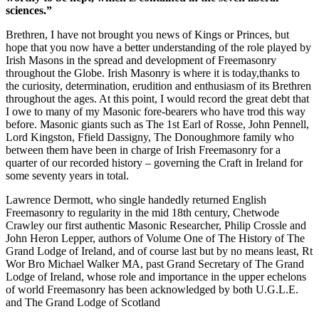
sciences.”
Brethren, I have not brought you news of Kings or Princes, but
hope that you now have a better understanding of the role played by
Irish Masons in the spread and development of Freemasonry
throughout the Globe. Irish Masonry is where it is today,thanks to
the curiosity, determination, erudition and enthusiasm of its Brethren
throughout the ages. At this point, I would record the great debt that
I owe to many of my Masonic fore-bearers who have trod this way
before. Masonic giants such as The 1st Earl of Rosse, John Pennell,
Lord Kingston, Ffield Dassigny, The Donoughmore family who
between them have been in charge of Irish Freemasonry for a
quarter of our recorded history – governing the Craft in Ireland for
some seventy years in total.
Lawrence Dermott, who single handedly returned English
Freemasonry to regularity in the mid 18th century, Chetwode
Crawley our first authentic Masonic Researcher, Philip Crossle and
John Heron Lepper, authors of Volume One of The History of The
Grand Lodge of Ireland, and of course last but by no means least, Rt
Wor Bro Michael Walker MA, past Grand Secretary of The Grand
Lodge of Ireland, whose role and importance in the upper echelons
of world Freemasonry has been acknowledged by both U.G.L.E.
and The Grand Lodge of Scotland