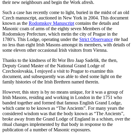
their new neighbours and begin the Work afresh.
Such a case has recently come to light, buried in the midst of an old
Czech manuscript, auctioned in New York in 2004. This document
known as the
Rodomskoy Manuscript
contains the details and
Masonic coats of arms of the eighty seven Members of the
Rodomskoy Prefecture, which metin the city of Prague in the
1780’s. This Lodge, operating under the
Strict Observance
rite had
no less than eight Irish Masons amongst its members, with details of
some eleven other occasional Irish visitors from Vienna.
Thanks to the kindness of Rt Wor Bro Jaap Sadelik, the then,
Deputy Grand Master of the National Grand Lodge of
Czechoslovakia, I enjoyed a visit to Prague to examine this
document, and subsequently was able to shed some light on the
family histories of the Irish Brethren named therein.
However, this story is by no means unique, for it was a group of
Irish Masons, residing and working in London in the 1751 who
banded together and formed that famous English Grand Lodge,
which came to be known as “The Ancients”. For many years the
considered wisdom was that the body known as “The Ancients”,
broke away from the Grand Lodge of England in a schism, over the
ritual changes implemented by that body in response to the
publication of a number of Masonic exposures.