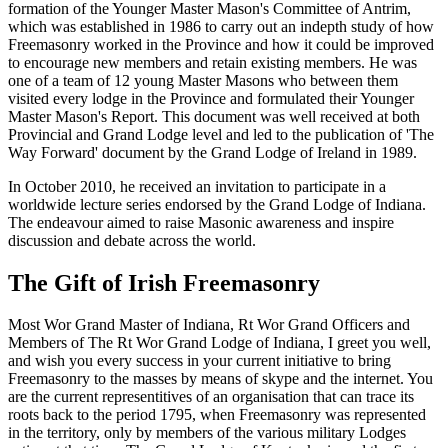
formation of the Younger Master Mason's Committee of Antrim,
which was established in 1986 to carry out an indepth study of how
Freemasonry worked in the Province and how it could be improved
to encourage new members and retain existing members. He was
one of a team of 12 young Master Masons who between them
visited every lodge in the Province and formulated their Younger
Master Mason's Report. This document was well received at both
Provincial and Grand Lodge level and led to the publication of 'The
Way Forward' document by the Grand Lodge of Ireland in 1989.
In October 2010, he received an invitation to participate in a
worldwide lecture series endorsed by the Grand Lodge of Indiana.
The endeavour aimed to raise Masonic awareness and inspire
discussion and debate across the world.
The Gift of Irish Freemasonry
Most Wor Grand Master of Indiana, Rt Wor Grand Officers and
Members of The Rt Wor Grand Lodge of Indiana, I greet you well,
and wish you every success in your current initiative to bring
Freemasonry to the masses by means of skype and the internet. You
are the current representitives of an organisation that can trace its
roots back to the period 1795, when Freemasonry was represented
in the territory, only by members of the various military Lodges