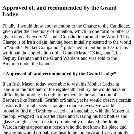
Approved of, and recommended by the Grand
Lodge
Finally, I would draw your attention to the Charge to the Candidate,
given after the ceremony of Initiation, which in one form or other is
given in nearly every Masonic Constitution around the World. This
Charge is of Irish origin, having been initially presented to the world
in “Smith’s Pocket Companion” published in Dublin in 1735. This
work had the approbation ofthe Grand Master “Kingsland”, his
Deputy Brennan and the Grand Wardens and was sold to the
Brethren under the banner :-
“ Approved of, and recommended by the Grand Lodge”
If an Irish Mason today were able to visit his Mother Lodge at
labour in the first half of the eighteenth century, he would have no
difficulty in proving his right to be there to the satisfaction of
Brethren like Pennell, Griffith orSmith, yet he would observe certain
customs that might seem strange to modern eyes. He would
probably find the Brethren seated at a long table, with the Master at
the top, wrapped in a scarlet cloak and wearing his hat; bottles and
glasses might seem to be too prominently displayed; the Junior
Warden might appear as a person who did not know his place and
the aprons would probably appear to be too large and very roughly