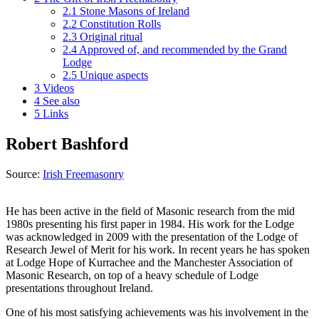
2.1
Stone Masons of Ireland
2.2
Constitution Rolls
2.3
Original ritual
2.4
Approved of, and recommended by the Grand
Lodge
2.5
Unique aspects
3
Videos
4
See also
5
Links
Robert Bashford
Source:
Irish Freemasonry
He has been active in the field of Masonic research from the mid
1980s presenting his first paper in 1984. His work for the Lodge
was acknowledged in 2009 with the presentation of the Lodge of
Research Jewel of Merit for his work. In recent years he has spoken
at Lodge Hope of Kurrachee and the Manchester Association of
Masonic Research, on top of a heavy schedule of Lodge
presentations throughout Ireland.
One of his most satisfying achievements was his involvement in the