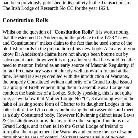
had been previously published in its entirety in the Transactions of
The Irish Lodge of Research No CC for the year 1924.
Constitution Rolls
Whilst on the question of “
Constitution Rolls
” it is worth noting
that the esteemed Dr Anderson, in the preface to the 1723 “Laws
and Constitutions” makes claim to the fact that he used some of the
old Irish records in the preparation of his new book. As many of you
know Dr Anderson’s claims have not always been bourne out by
subsequent facts, however it is of greatinterest that he would feel the
need to mention Ireland as an early source of Masonic Regularity, if
in fact Freemasonry was not already well known in Ireland at that
time. Ireland is always credited with the introduction of Warrants,
the properly Constituted written authority of a Grand Lodge issued
to a group of Brethrenpermitting them to assemble as a Lodge and
conduct the business of a Lodge. Strictly speaking, this is not quite
true, as we know that Mother Lodge No “0”, Kilwinning was in the
habit of issuing some form of Charter to its daughter Lodges in the
latter half of the 17th century authorising themto assemble and meet
as a duly Constituted body. However Kilwinning didnot issue Laws
& Constitutions or provide any of the other support functions of a
Grand Lodge, and it then fell to the Grand Lodge of Ireland to
formalise the requirement for Warrants and enforce the use of same
throughout its area of control. Warrants were usually of two set