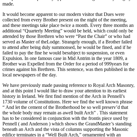
made.
It would become apparent to our modern visitor that Dues were
collected from every Brother present on the night of the meeting,
and these meetings take place twice a month. Every three months an
additional “Quarterly Meeting” would be held, which could only be
attended by those Brethren who were “Past the Chair” or who had
served as Master of theLodge. Strangely enough, if a Brother failed
to attend after being duly summonsed, he would be fined, and if he
failed to pay the fine he would besubject to suspension, or even
Expulsion. In one famous case in Mid Antrim in the year 1809, a
Brother was Expelled from the Order for a period of 999years for
crimes against his Brethren. This sentence, was then published in the
local newspapers of the day.
We have previously made passing reference to Royal Arch Masonry,
and at this point I would like to draw your attention to its earliest
history in Ireland. We first find mention of the Arch in Pennell’s
1730 volume of Constitutions. Here we find the well known phrase
“ And let the cement of the Brotherhood be so well preserv’d that
the whole body may remain as awell built Arch” . This statement
has to be considered in conjunction with the frontis piece used by
Pennell ( and Anderson ) which shows the GrandMaster’s standing
beneath an Arch and the vista of columns supporting the Masonic
edifice terminates in a “Well Built Arch,” ornamented with an