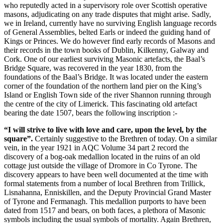
who reputedly acted in a supervisory role over Scottish operative
masons, adjudicating on any trade disputes that might arise. Sadly,
we in Ireland, currently have no surviving English language records
of General Assemblies, belted Earls or indeed the guiding hand of
Kings or Princes. We do however find early records of Masons and
their records in the town books of Dublin, Kilkenny, Galway and
Cork. One of our earliest surviving Masonic artefacts, the Baal’s
Bridge Square, was recovered in the year 1830, from the
foundations of the Baal’s Bridge. It was located under the eastern
corner of the foundation of the northern land pier on the King’s
Island or English Town side of the river Shannon running through
the centre of the city of Limerick. This fascinating old artefact
bearing the date 1507, bears the following inscription :-
“I will strive to live with love and care, upon the level, by the
square”.
Certainly suggestive to the Brethren of today. On a similar
vein, in the year 1921 in AQC Volume 34 part 2 record the
discovery of a bog-oak medallion located in the ruins of an old
cottage just outside the village of Dromore in Co Tyrone. The
discovery appears to have been well documented at the time with
formal statements from a number of local Brethren from Trillick,
Lisnahanna, Enniskillen, and the Deputy Provincial Grand Master
of Tyrone and Fermanagh. This medallion purports to have been
dated from 1517 and bears, on both faces, a plethora of Masonic
symbols including the usual symbols of mortality. Again Brethren,