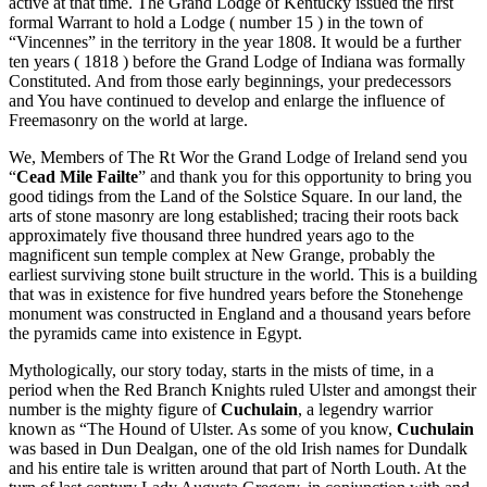
active at that time. The Grand Lodge of Kentucky issued the first
formal Warrant to hold a Lodge ( number 15 ) in the town of
“Vincennes” in the territory in the year 1808. It would be a further
ten years ( 1818 ) before the Grand Lodge of Indiana was formally
Constituted. And from those early beginnings, your predecessors
and You have continued to develop and enlarge the influence of
Freemasonry on the world at large.
We, Members of The Rt Wor the Grand Lodge of Ireland send you
“
Cead Mile Failte
” and thank you for this opportunity to bring you
good tidings from the Land of the Solstice Square. In our land, the
arts of stone masonry are long established; tracing their roots back
approximately five thousand three hundred years ago to the
magnificent sun temple complex at New Grange, probably the
earliest surviving stone built structure in the world. This is a building
that was in existence for five hundred years before the Stonehenge
monument was constructed in England and a thousand years before
the pyramids came into existence in Egypt.
Mythologically, our story today, starts in the mists of time, in a
period when the Red Branch Knights ruled Ulster and amongst their
number is the mighty figure of
Cuchulain
, a legendry warrior
known as “The Hound of Ulster. As some of you know,
Cuchulain
was based in Dun Dealgan, one of the old Irish names for Dundalk
and his entire tale is written around that part of North Louth. At the