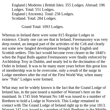
England ( Moderns ) British Isles: 355 Lodges. Abroad: 196
Lodges. Total: 551 Lodges.
England ( Ancients). Total: 258 Lodges.
Scotland. Total: 284 Lodges.
Grand Total: 1093 Lodges.
Whereas in Ireland there were some 815 Regular Lodges in
existence. Clearly one can see that in Ireland, Freemasonry was very
deep rooted, an integral part of the activities of the Celt and clearly
not some new fangled development brought in by English and
Scottish settlers. This fact would become even clearer in the 1840’s
when the Papal Bulls against Freemasonry were finally enforced by
Archbishop Troy in Dublin, and nearly led to the decimation of the
Order in Ireland. It was to be many more years before this great loss
of membership was to be overcome, only a result of the surge in
Lodge members after the end of the First World War, when many
new “Pals” Lodges were formed.
What may not be widely known is the fact that the Grand Lodge of
Ireland has, in the past issued a number of Warrant’s here on the
mainland. In 1745 Irish Warrant No 148 was issued to a number of
Brethren to hold a Lodge in Norwich. This Lodge remained in
contact with The Grand Lodge of Ireland right up to the year 1813.
Warrant 247 was issued to a number of Irish Brethren in the Middle