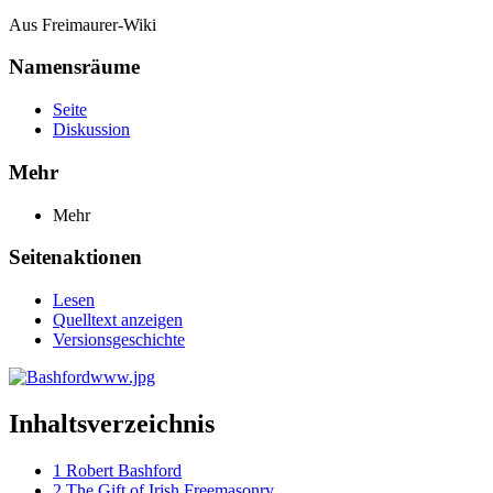
Aus Freimaurer-Wiki
Namensräume
Seite
Diskussion
Mehr
Mehr
Seitenaktionen
Lesen
Quelltext anzeigen
Versionsgeschichte
Inhaltsverzeichnis
1
Robert Bashford
2
The Gift of Irish Freemasonry