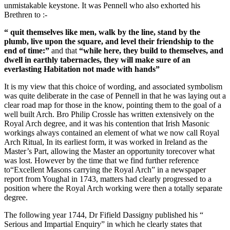
unmistakable keystone. It was Pennell who also exhorted his
Brethren to :-
“ quit themselves like men, walk by the line, stand by the
plumb, live upon the square, and level their friendship to the
end of time:”
and that
“while here, they build to themselves, and
dwell in earthly tabernacles, they will make sure of an
everlasting Habitation not made with hands”
It is my view that this choice of wording, and associated symbolism
was quite deliberate in the case of Pennell in that he was laying out a
clear road map for those in the know, pointing them to the goal of a
well built Arch. Bro Philip Crossle has written extensively on the
Royal Arch degree, and it was his contention that Irish Masonic
workings always contained an element of what we now call Royal
Arch Ritual, In its earliest form, it was worked in Ireland as the
Master’s Part, allowing the Master an opportunity torecover what
was lost. However by the time that we find further reference
to“Excellent Masons carrying the Royal Arch” in a newspaper
report from Youghal in 1743, matters had clearly progressed to a
position where the Royal Arch working were then a totally separate
degree.
The following year 1744, Dr Fifield Dassigny published his “
Serious and Impartial Enquiry” in which he clearly states that