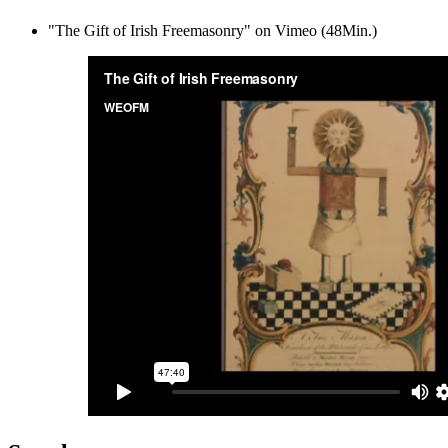
"The Gift of Irish Freemasonry" on Vimeo (48Min.)