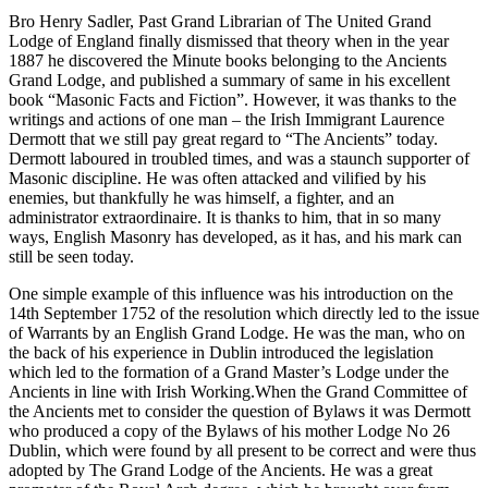
Bro Henry Sadler, Past Grand Librarian of The United Grand
Lodge of England finally dismissed that theory when in the year
1887 he discovered the Minute books belonging to the Ancients
Grand Lodge, and published a summary of same in his excellent
book “Masonic Facts and Fiction”. However, it was thanks to the
writings and actions of one man – the Irish Immigrant Laurence
Dermott that we still pay great regard to “The Ancients” today.
Dermott laboured in troubled times, and was a staunch supporter of
Masonic discipline. He was often attacked and vilified by his
enemies, but thankfully he was himself, a fighter, and an
administrator extraordinaire. It is thanks to him, that in so many
ways, English Masonry has developed, as it has, and his mark can
still be seen today.
One simple example of this influence was his introduction on the
14th September 1752 of the resolution which directly led to the issue
of Warrants by an English Grand Lodge. He was the man, who on
the back of his experience in Dublin introduced the legislation
which led to the formation of a Grand Master’s Lodge under the
Ancients in line with Irish Working.When the Grand Committee of
the Ancients met to consider the question of Bylaws it was Dermott
who produced a copy of the Bylaws of his mother Lodge No 26
Dublin, which were found by all present to be correct and were thus
adopted by The Grand Lodge of the Ancients. He was a great