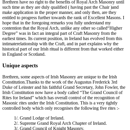
Brethren have no right to the benefits of Royal Arch Masonry until
such time as they are duly qualified ( having past the Chair )and
make application in the proper manner, and only then, are they
entitled to progress further towards the rank of Excellent Masons. I
hope that in the foregoing remarks you fully understand my
contention that the Royal Arch, unlike any other so called“Higher
Degree” was in fact an integral part of Craft Masonry from the
earliest times. Its current position, in Ireland has evolved from this
intimaterelationship with the Craft, and in part explains why the
historical part of our Irish ritual is different from that worked either
in England or Scotland.
Unique aspects
Brethren, some aspects of Irish Masonry are unique to the Irish
Constitution.Thanks to the work of the Augustus Frederick 3rd
Duke of Leinster and his faithful Grand Secretary, John Fowler, the
Irish Constitution now have a body called “The Grand Council of
Rites for Ireland” which has overall control of the recognition of
Masonic rites under the Irish Constitution. This is a very tightly
controlled body which only recognises the following five rites :-
1/. Grand Lodge of Ireland.
2/. Supreme Grand Royal Arch Chapter of Ireland.
3/. Grand Council of Knight Masonry.