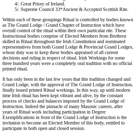
4/. Great Priory of Ireland.
5/. Supreme Council 33*Ancient & Accepted Scottish Rite.
Within each of these groupings Ritual is controlled by bodies known
as The Grand Lodge / Grand Chapter of Instruction which have
overall control of the ritual within their own particular rite. These
Instructional bodies comprise of Elected Members from Brethren
skilled in Ritual throughout the Irish Constitution and nominated
representatives from both Grand Lodge & Provincial Grand Lodges,
whose duty was to keep these bodies appraised of all current
decisions and ruling in respect of ritual. Irish Workings for some
three hundred years were a completely oral tradition with no official
printed ritual.
It has only been in the last few years that this tradition changed and
Grand Lodge, with the approval of The Grand Lodge of Instruction,
finally issued printed Ritual workings. In this way, up until modern
time Irish ritual has been kept vibrant and alive, by the constant
process of checks and balances imposed by the Grand Lodge of
Instruction. Indeed the pinnacle of many Masonic careers, after
years of Ritual work including participation in Degree
Exemplifications in front of the Grand Lodge of Instruction is the
invitation to become an Elected Member of this body, entitled to
participate in both open and closed session.