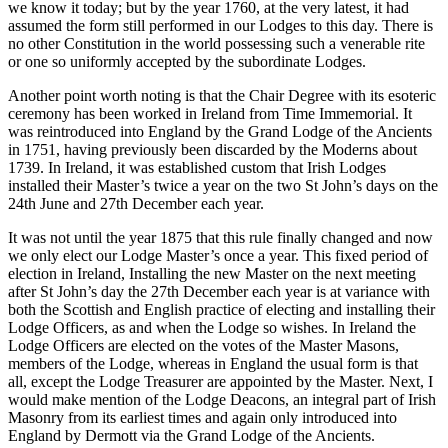
we know it today; but by the year 1760, at the very latest, it had
assumed the form still performed in our Lodges to this day. There is
no other Constitution in the world possessing such a venerable rite
or one so uniformly accepted by the subordinate Lodges.
Another point worth noting is that the Chair Degree with its esoteric
ceremony has been worked in Ireland from Time Immemorial. It
was reintroduced into England by the Grand Lodge of the Ancients
in 1751, having previously been discarded by the Moderns about
1739. In Ireland, it was established custom that Irish Lodges
installed their Master’s twice a year on the two St John’s days on the
24th June and 27th December each year.
It was not until the year 1875 that this rule finally changed and now
we only elect our Lodge Master’s once a year. This fixed period of
election in Ireland, Installing the new Master on the next meeting
after St John’s day the 27th December each year is at variance with
both the Scottish and English practice of electing and installing their
Lodge Officers, as and when the Lodge so wishes. In Ireland the
Lodge Officers are elected on the votes of the Master Masons,
members of the Lodge, whereas in England the usual form is that
all, except the Lodge Treasurer are appointed by the Master. Next, I
would make mention of the Lodge Deacons, an integral part of Irish
Masonry from its earliest times and again only introduced into
England by Dermott via the Grand Lodge of the Ancients.