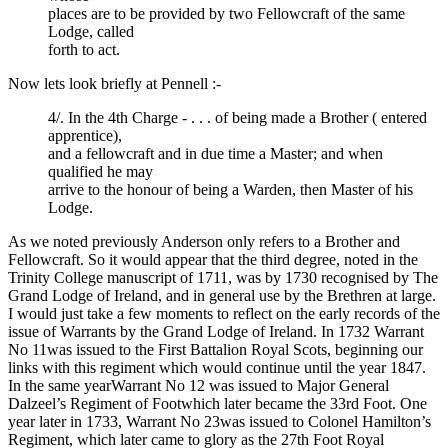
places are to be provided by two Fellowcraft of the same
Lodge, called
forth to act.
Now lets look briefly at Pennell :-
4/. In the 4th Charge - . . . of being made a Brother ( entered
apprentice),
and a fellowcraft and in due time a Master; and when
qualified he may
arrive to the honour of being a Warden, then Master of his
Lodge.
As we noted previously Anderson only refers to a Brother and
Fellowcraft. So it would appear that the third degree, noted in the
Trinity College manuscript of 1711, was by 1730 recognised by The
Grand Lodge of Ireland, and in general use by the Brethren at large.
I would just take a few moments to reflect on the early records of the
issue of Warrants by the Grand Lodge of Ireland. In 1732 Warrant
No 11was issued to the First Battalion Royal Scots, beginning our
links with this regiment which would continue until the year 1847.
In the same yearWarrant No 12 was issued to Major General
Dalzeel’s Regiment of Footwhich later became the 33rd Foot. One
year later in 1733, Warrant No 23was issued to Colonel Hamilton’s
Regiment, which later came to glory as the 27th Foot Royal