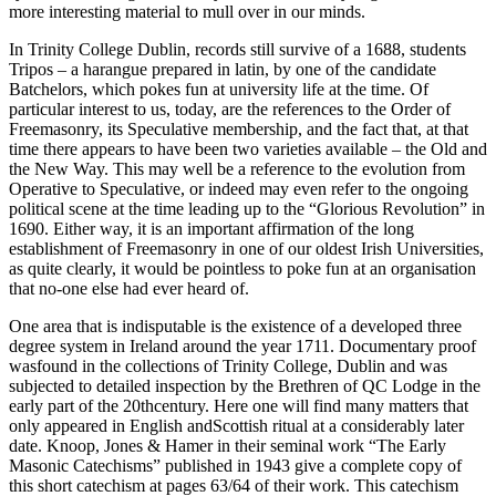
more interesting material to mull over in our minds.
In Trinity College Dublin, records still survive of a 1688, students
Tripos – a harangue prepared in latin, by one of the candidate
Batchelors, which pokes fun at university life at the time. Of
particular interest to us, today, are the references to the Order of
Freemasonry, its Speculative membership, and the fact that, at that
time there appears to have been two varieties available – the Old and
the New Way. This may well be a reference to the evolution from
Operative to Speculative, or indeed may even refer to the ongoing
political scene at the time leading up to the “Glorious Revolution” in
1690. Either way, it is an important affirmation of the long
establishment of Freemasonry in one of our oldest Irish Universities,
as quite clearly, it would be pointless to poke fun at an organisation
that no-one else had ever heard of.
One area that is indisputable is the existence of a developed three
degree system in Ireland around the year 1711. Documentary proof
wasfound in the collections of Trinity College, Dublin and was
subjected to detailed inspection by the Brethren of QC Lodge in the
early part of the 20thcentury. Here one will find many matters that
only appeared in English andScottish ritual at a considerably later
date. Knoop, Jones & Hamer in their seminal work “The Early
Masonic Catechisms” published in 1943 give a complete copy of
this short catechism at pages 63/64 of their work. This catechism