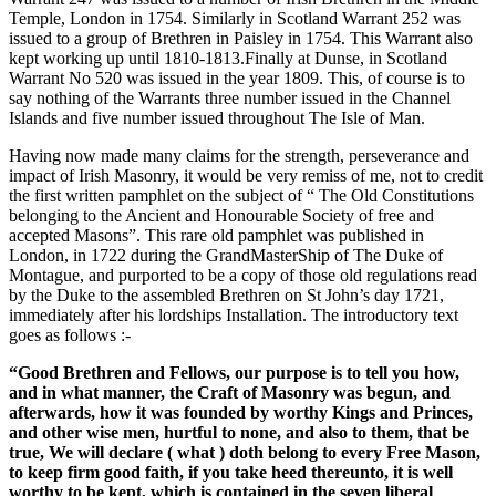
Temple, London in 1754. Similarly in Scotland Warrant 252 was
issued to a group of Brethren in Paisley in 1754. This Warrant also
kept working up until 1810-1813.Finally at Dunse, in Scotland
Warrant No 520 was issued in the year 1809. This, of course is to
say nothing of the Warrants three number issued in the Channel
Islands and five number issued throughout The Isle of Man.
Having now made many claims for the strength, perseverance and
impact of Irish Masonry, it would be very remiss of me, not to credit
the first written pamphlet on the subject of “ The Old Constitutions
belonging to the Ancient and Honourable Society of free and
accepted Masons”. This rare old pamphlet was published in
London, in 1722 during the GrandMasterShip of The Duke of
Montague, and purported to be a copy of those old regulations read
by the Duke to the assembled Brethren on St John’s day 1721,
immediately after his lordships Installation. The introductory text
goes as follows :-
“Good Brethren and Fellows, our purpose is to tell you how,
and in what manner, the Craft of Masonry was begun, and
afterwards, how it was founded by worthy Kings and Princes,
and other wise men, hurtful to none, and also to them, that be
true, We will declare ( what ) doth belong to every Free Mason,
to keep firm good faith, if you take heed thereunto, it is well
worthy to be kept, which is contained in the seven liberal