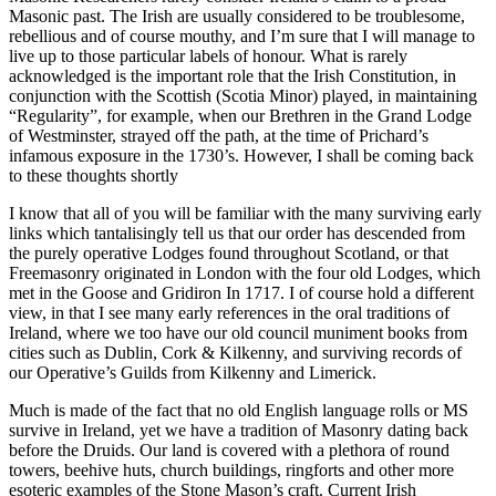
Masonic past. The Irish are usually considered to be troublesome,
rebellious and of course mouthy, and I’m sure that I will manage to
live up to those particular labels of honour. What is rarely
acknowledged is the important role that the Irish Constitution, in
conjunction with the Scottish (Scotia Minor) played, in maintaining
“Regularity”, for example, when our Brethren in the Grand Lodge
of Westminster, strayed off the path, at the time of Prichard’s
infamous exposure in the 1730’s. However, I shall be coming back
to these thoughts shortly
I know that all of you will be familiar with the many surviving early
links which tantalisingly tell us that our order has descended from
the purely operative Lodges found throughout Scotland, or that
Freemasonry originated in London with the four old Lodges, which
met in the Goose and Gridiron In 1717. I of course hold a different
view, in that I see many early references in the oral traditions of
Ireland, where we too have our old council muniment books from
cities such as Dublin, Cork & Kilkenny, and surviving records of
our Operative’s Guilds from Kilkenny and Limerick.
Much is made of the fact that no old English language rolls or MS
survive in Ireland, yet we have a tradition of Masonry dating back
before the Druids. Our land is covered with a plethora of round
towers, beehive huts, church buildings, ringforts and other more
esoteric examples of the Stone Mason’s craft. Current Irish