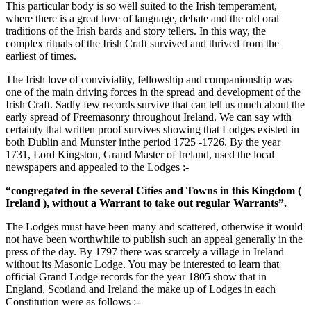
This particular body is so well suited to the Irish temperament,
where there is a great love of language, debate and the old oral
traditions of the Irish bards and story tellers. In this way, the
complex rituals of the Irish Craft survived and thrived from the
earliest of times.
The Irish love of conviviality, fellowship and companionship was
one of the main driving forces in the spread and development of the
Irish Craft. Sadly few records survive that can tell us much about the
early spread of Freemasonry throughout Ireland. We can say with
certainty that written proof survives showing that Lodges existed in
both Dublin and Munster inthe period 1725 -1726. By the year
1731, Lord Kingston, Grand Master of Ireland, used the local
newspapers and appealed to the Lodges :-
“congregated in the several Cities and Towns in this Kingdom (
Ireland ), without a Warrant to take out regular Warrants”.
The Lodges must have been many and scattered, otherwise it would
not have been worthwhile to publish such an appeal generally in the
press of the day. By 1797 there was scarcely a village in Ireland
without its Masonic Lodge. You may be interested to learn that
official Grand Lodge records for the year 1805 show that in
England, Scotland and Ireland the make up of Lodges in each
Constitution were as follows :-