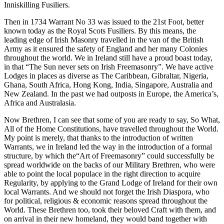
Inniskilling Fusiliers.
Then in 1734 Warrant No 33 was issued to the 21st Foot, better
known today as the Royal Scots Fusiliers. By this means, the
leading edge of Irish Masonry travelled in the van of the British
Army as it ensured the safety of England and her many Colonies
throughout the world. We in Ireland still have a proud boast today,
in that “The Sun never sets on Irish Freemasonry”. We have active
Lodges in places as diverse as The Caribbean, Gibraltar, Nigeria,
Ghana, South Africa, Hong Kong, India, Singapore, Australia and
New Zealand. In the past we had outposts in Europe, the America’s,
Africa and Australasia.
Now Brethren, I can see that some of you are ready to say, So What,
All of the Home Constitutions, have travelled throughout the World.
My point is merely, that thanks to the introduction of written
Warrants, we in Ireland led the way in the introduction of a formal
structure, by which the“Art of Freemasonry” could successfully be
spread worldwide on the backs of our Military Brethren, who were
able to point the local populace in the right direction to acquire
Regularity, by applying to the Grand Lodge of Ireland for their own
local Warrants. And we should not forget the Irish Diaspora, who
for political, religious & economic reasons spread throughout the
World. These Brethren too, took their beloved Craft with them, and
on arrival in their new homeland, they would band together with