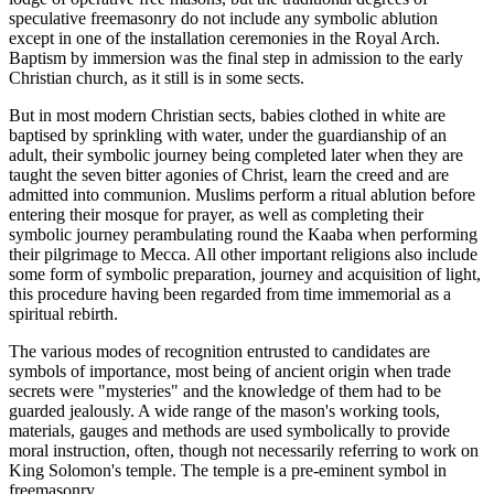
speculative freemasonry do not include any symbolic ablution
except in one of the installation ceremonies in the Royal Arch.
Baptism by immersion was the final step in admission to the early
Christian church, as it still is in some sects.
But in most modern Christian sects, babies clothed in white are
baptised by sprinkling with water, under the guardianship of an
adult, their symbolic journey being completed later when they are
taught the seven bitter agonies of Christ, learn the creed and are
admitted into communion. Muslims perform a ritual ablution before
entering their mosque for prayer, as well as completing their
symbolic journey perambulating round the Kaaba when performing
their pilgrimage to Mecca. All other important religions also include
some form of symbolic preparation, journey and acquisition of light,
this procedure having been regarded from time immemorial as a
spiritual rebirth.
The various modes of recognition entrusted to candidates are
symbols of importance, most being of ancient origin when trade
secrets were "mysteries" and the knowledge of them had to be
guarded jealously. A wide range of the mason's working tools,
materials, gauges and methods are used symbolically to provide
moral instruction, often, though not necessarily referring to work on
King Solomon's temple. The temple is a pre-eminent symbol in
freemasonry.