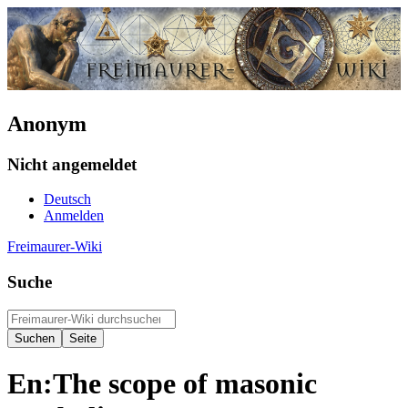
Anonym
Nicht angemeldet
Deutsch
Anmelden
Freimaurer-Wiki
Suche
En:The scope of masonic