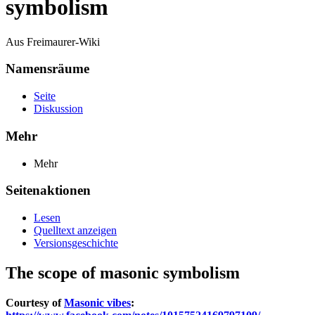
symbolism
Aus Freimaurer-Wiki
Namensräume
Seite
Diskussion
Mehr
Mehr
Seitenaktionen
Lesen
Quelltext anzeigen
Versionsgeschichte
The scope of masonic symbolism
Courtesy of
Masonic vibes
: