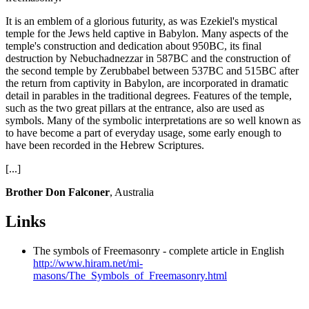
It is an emblem of a glorious futurity, as was Ezekiel's mystical
temple for the Jews held captive in Babylon. Many aspects of the
temple's construction and dedication about 950BC, its final
destruction by Nebuchadnezzar in 587BC and the construction of
the second temple by Zerubbabel between 537BC and 515BC after
the return from captivity in Babylon, are incorporated in dramatic
detail in parables in the traditional degrees. Features of the temple,
such as the two great pillars at the entrance, also are used as
symbols. Many of the symbolic interpretations are so well known as
to have become a part of everyday usage, some early enough to
have been recorded in the Hebrew Scriptures.
[...]
Brother Don Falconer
, Australia
Links
The symbols of Freemasonry - complete article in English
http://www.hiram.net/mi-
masons/The_Symbols_of_Freemasonry.html