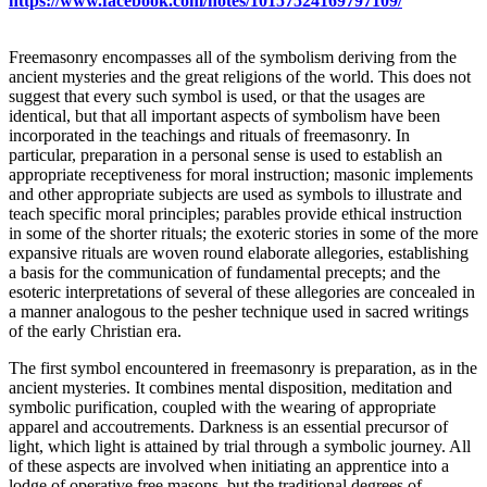
https://www.facebook.com/notes/10157524169797109/
Freemasonry encompasses all of the symbolism deriving from the
ancient mysteries and the great religions of the world. This does not
suggest that every such symbol is used, or that the usages are
identical, but that all important aspects of symbolism have been
incorporated in the teachings and rituals of freemasonry. In
particular, preparation in a personal sense is used to establish an
appropriate receptiveness for moral instruction; masonic implements
and other appropriate subjects are used as symbols to illustrate and
teach specific moral principles; parables provide ethical instruction
in some of the shorter rituals; the exoteric stories in some of the more
expansive rituals are woven round elaborate allegories, establishing
a basis for the communication of fundamental precepts; and the
esoteric interpretations of several of these allegories are concealed in
a manner analogous to the pesher technique used in sacred writings
of the early Christian era.
The first symbol encountered in freemasonry is preparation, as in the
ancient mysteries. It combines mental disposition, meditation and
symbolic purification, coupled with the wearing of appropriate
apparel and accoutrements. Darkness is an essential precursor of
light, which light is attained by trial through a symbolic journey. All
of these aspects are involved when initiating an apprentice into a
lodge of operative free masons, but the traditional degrees of