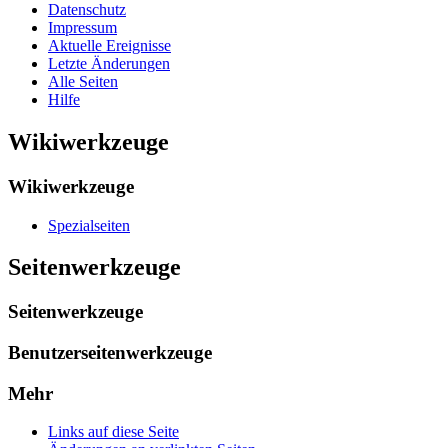
Datenschutz
Impressum
Aktuelle Ereignisse
Letzte Änderungen
Alle Seiten
Hilfe
Wikiwerkzeuge
Wikiwerkzeuge
Spezialseiten
Seitenwerkzeuge
Seitenwerkzeuge
Benutzerseitenwerkzeuge
Mehr
Links auf diese Seite