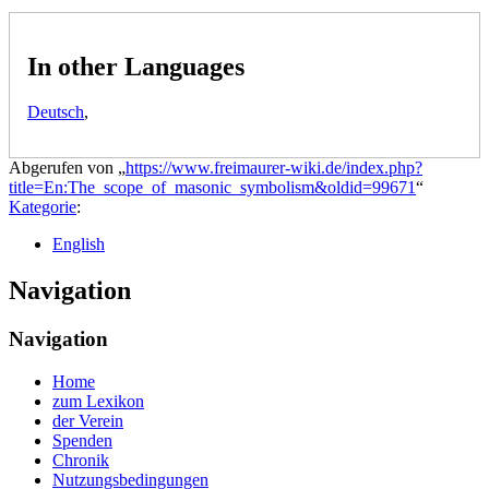
In other Languages
Deutsch
,
Abgerufen von „
https://www.freimaurer-wiki.de/index.php?
title=En:The_scope_of_masonic_symbolism&oldid=99671
“
Kategorie
:
English
Navigation
Navigation
Home
zum Lexikon
der Verein
Spenden
Chronik
Nutzungsbedingungen