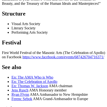
Beauty, and the Treasury of the Human Ideals and Masterpieces!"
Structure
Visual Arts Society
Literary Society
Performing Arts Society
Festival
First World Festival of the Masonic Arts (The Celebration of Apollo)
on Facebook
https://www.facebook.com/events/687426704716371/
See also
En: The AMA Who is Who
En: The Celebration of Apollo
En: Thomas W. Jackson
AMA chairman
Jens Rusch
AMA Honorary member
Ryan Flynn
AMA Ambassador to New Hempshire
Ferenc Sebok
AMA Grand-Ambassador to Europe