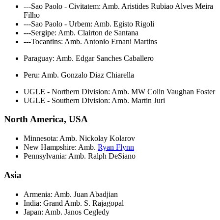
---Sao Paolo - Civitatem: Amb. Aristides Rubiao Alves Meira
Filho
---Sao Paolo - Urbem: Amb. Egisto Rigoli
---Sergipe: Amb. Clairton de Santana
---Tocantins: Amb. Antonio Ernani Martins
Paraguay: Amb. Edgar Sanches Caballero
Peru: Amb. Gonzalo Diaz Chiarella
UGLE - Northern Division: Amb. MW Colin Vaughan Foster
UGLE - Southern Division: Amb. Martin Juri
North America, USA
Minnesota: Amb. Nickolay Kolarov
New Hampshire: Amb.
Ryan Flynn
Pennsylvania: Amb. Ralph DeSiano
Asia
Armenia: Amb. Juan Abadjian
India: Grand Amb. S. Rajagopal
Japan: Amb. Janos Cegledy