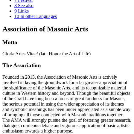
7
Festival
8
See also
9
Links
10
In other Languages
Association of Masonic Arts
Motto
Gloria Artes Vitae! (lat.: Honor the Art of Life)
The Association
Founded in 2013, the Association of Masonic Arts is actively
involved in laying the groundwork for a far greater appreciation of
the significance of the Masonic Arts, and its recognizable material
culture in Western history and beyond. Though the beautiful objects
of the Craft have long been a focus of great fondness for Masons,
the serious potential in using the wider appreciation of its themes
and symbolic meanings has been under-appreciated as a simple way
of bringing all those connected with Masonic traditions together.
The AMA will strongly pursue the goal of fostering greater research,
dialogue, courteous debate and vigorous application of basic artistic
enthusiasm towards a higher purpose.