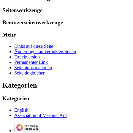
Seitenwerkzeuge
Benutzerseitenwerkzeuge
Mehr
Links auf diese Seite
Änderungen an verlinkten Seiten
Druckversion
Permanenter Link
Seiten­­informationen
Seitenlogbücher
Kategorien
Kategorien
English
Association of Masonic Arts