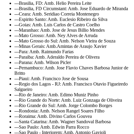
---Brasilia, FD: Amb. Helio Pereira Leite
---Brasilia, FD Circumstant: Amb. Jose Eduardo de Miranda
---Ceara: Amb. Seridiao Correia Montenegro
---Espirito Santo: Amb. Euclesio Ribeiro da Silva
---Goias: Amb. Luis Carlos de Castro Coelho
---Maranhao: Amb. Jose de Jesus Billio Mendes
---Mato Grosso: Amb. Ney Alves de Arruda
---Mato Grosso do Sul: Amb. Nelson Vieira de Souza
---Minas Gerais: Amb.Amintas de Araujo Xavier
---Para: Amb. Raimundo Farias
---Paraiba: Amb. Aderaldo Pereira de Olivera
---Parana: Amb. Wilson Picler
---Pernambuco: Amb. Jose Flavio Chaves Barbosa Junior de
Britto
---Piaui: Amb. Francisco Jose de Sousa
---Regio dos Lagos - RJ: Amb. Francisco Otavio Figueiredo
Salgueiro
---Rio de Janeiro: Amb. Edimo Muniz Pinho
---Rio Grande do Norte: Amb. Luiz Gonzaga de Oliveira
---Rio Grande do Sul: Amb. Jorge Colombo Borges
---Rondonia: Amb. Nelson Rangel Soares Filho
---Roraima: Amb. Divino Carlos Gouvea
---Santa Catarina: Amb. Wagner Sandoval Barbosa
---Sao Paulo: Amb. Edwin Parra Rocco
---Sao Paulo - Interiorem: Amb. Antonio Gavioli