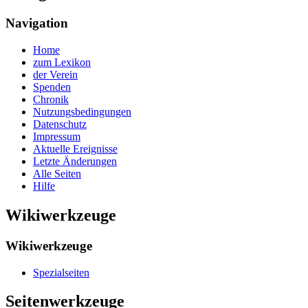
Navigation
Home
zum Lexikon
der Verein
Spenden
Chronik
Nutzungsbedingungen
Datenschutz
Impressum
Aktuelle Ereignisse
Letzte Änderungen
Alle Seiten
Hilfe
Wikiwerkzeuge
Wikiwerkzeuge
Spezialseiten
Seitenwerkzeuge