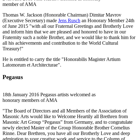
member of AMA
Thomas W. Jackson (Honorable Chairman) Dimitar Mavrov
(Executive Secretary) made
Jens Rusch
an Honorary Member 24th
of June 2015 "with all our Fraternal Greetings and Brotherly Love
and inform him that we are pleased and honored to have in our
Fraternity such a noble Brother, and we would like to thank him for
all his achievements and contribution to the World Cultural
Treasury!"
He is entitled to carry the title "Honorabilis Magister Artium
Latomorum et Architecturae".
Pegasus
18th January 2016 Pegasus artists welcomed as
honorary members of AMA
"The Board of Directors and all Members of the Association of
Masonic Arts would like to Welcome Heartily all Brethren from
Masonic Art Group “Pegasus” from Germany, and to congratulate
newly elected Master of the Group Honorable Brother Cornelius
Rinne. Dear Brethren, you have all our Brotherly Love and deep
admiration to your creative work and service to the Column of