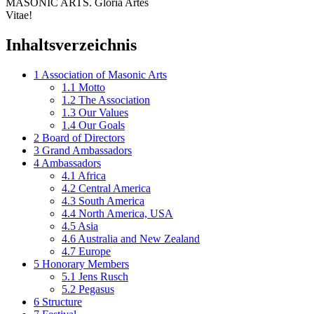
MASONIC ARTS. Gloria Artes
Vitae!
Inhaltsverzeichnis
1
Association of Masonic Arts
1.1
Motto
1.2
The Association
1.3
Our Values
1.4
Our Goals
2
Board of Directors
3
Grand Ambassadors
4
Ambassadors
4.1
Africa
4.2
Central America
4.3
South America
4.4
North America, USA
4.5
Asia
4.6
Australia and New Zealand
4.7
Europe
5
Honorary Members
5.1
Jens Rusch
5.2
Pegasus
6
Structure