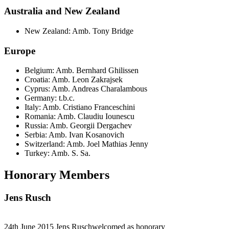
Australia and New Zealand
New Zealand: Amb. Tony Bridge
Europe
Belgium: Amb. Bernhard Ghilissen
Croatia: Amb. Leon Zakrajsek
Cyprus: Amb. Andreas Charalambous
Germany: t.b.c.
Italy: Amb. Cristiano Franceschini
Romania: Amb. Claudiu Iounescu
Russia: Amb. Georgii Dergachev
Serbia: Amb. Ivan Kosanovich
Switzerland: Amb. Joel Mathias Jenny
Turkey: Amb. S. Sa.
Honorary Members
Jens Rusch
24th June 2015 Jens Ruschwelcomed as honorary