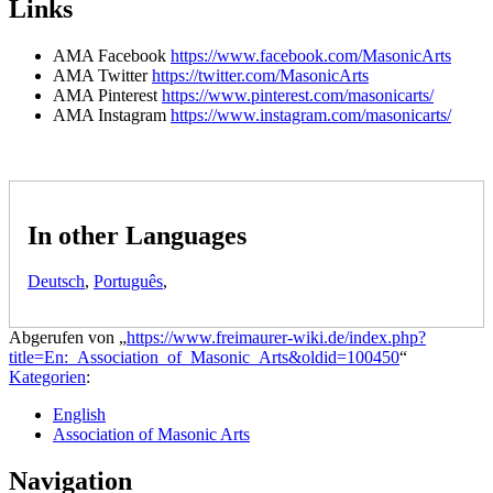
Links
AMA Facebook
https://www.facebook.com/MasonicArts
AMA Twitter
https://twitter.com/MasonicArts
AMA Pinterest
https://www.pinterest.com/masonicarts/
AMA Instagram
https://www.instagram.com/masonicarts/
In other Languages
Deutsch
,
Português
,
Abgerufen von „
https://www.freimaurer-wiki.de/index.php?
title=En:_Association_of_Masonic_Arts&oldid=100450
“
Kategorien
:
English
Association of Masonic Arts
Navigation