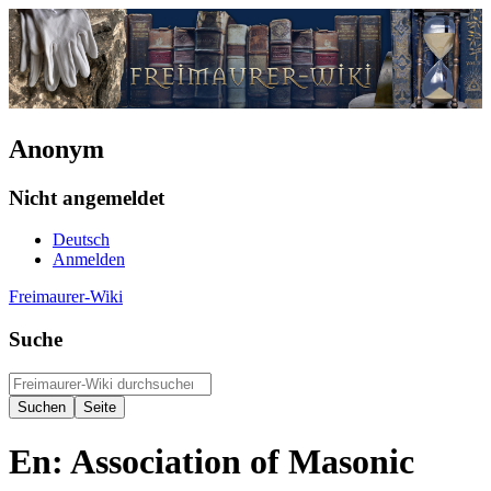
Anonym
Nicht angemeldet
Deutsch
Anmelden
Freimaurer-Wiki
Suche
En: Association of Masonic