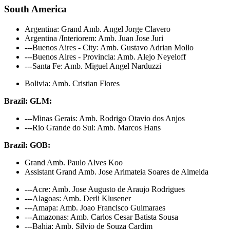
South America
Argentina: Grand Amb. Angel Jorge Clavero
Argentina /Interiorem: Amb. Juan Jose Juri
---Buenos Aires - City: Amb. Gustavo Adrian Mollo
---Buenos Aires - Provincia: Amb. Alejo Neyeloff
---Santa Fe: Amb. Miguel Angel Narduzzi
Bolivia: Amb. Cristian Flores
Brazil: GLM:
---Minas Gerais: Amb. Rodrigo Otavio dos Anjos
---Rio Grande do Sul: Amb. Marcos Hans
Brazil: GOB:
Grand Amb. Paulo Alves Koo
Assistant Grand Amb. Jose Arimateia Soares de Almeida
---Acre: Amb. Jose Augusto de Araujo Rodrigues
---Alagoas: Amb. Derli Klusener
---Amapa: Amb. Joao Francisco Guimaraes
---Amazonas: Amb. Carlos Cesar Batista Sousa
---Bahia: Amb. Silvio de Souza Cardim