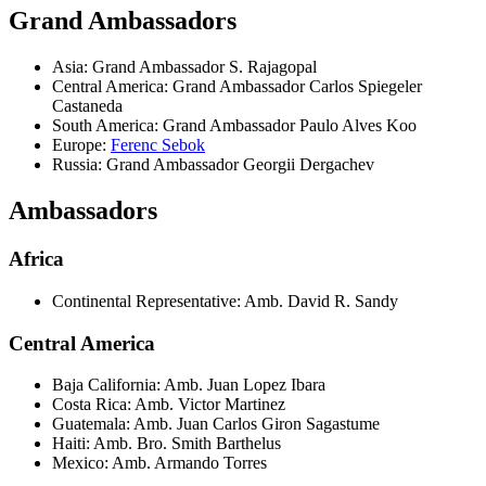
Grand Ambassadors
Asia: Grand Ambassador S. Rajagopal
Central America: Grand Ambassador Carlos Spiegeler
Castaneda
South America: Grand Ambassador Paulo Alves Koo
Europe:
Ferenc Sebok
Russia: Grand Ambassador Georgii Dergachev
Ambassadors
Africa
Continental Representative: Amb. David R. Sandy
Central America
Baja California: Amb. Juan Lopez Ibara
Costa Rica: Amb. Victor Martinez
Guatemala: Amb. Juan Carlos Giron Sagastume
Haiti: Amb. Bro. Smith Barthelus
Mexico: Amb. Armando Torres