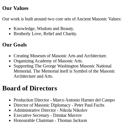
Our Values
Our work is built around two core sets of Ancient Masonic Values:
Knowledge, Wisdom and Beauty.
Brotherly Love, Relief and Charity.
Our Goals
Creating Museum of Masonic Arts and Architecture.
Organizing Academy of Masonic Arts.
Supporting The George Washington Masonic National
Memorial. The Memorial itself is Symbol of the Masonic
Architecture and Arts.
Board of Directors
Production Director - Marco Antonio Harster del Campo
Director of Masonic Diplomacy - Peter Paul Fuchs
Administrative Director - Nikola Nikolov
Executive Secretary - Dimitar Mavrov
Honourable Chairman - Thomas Jackson