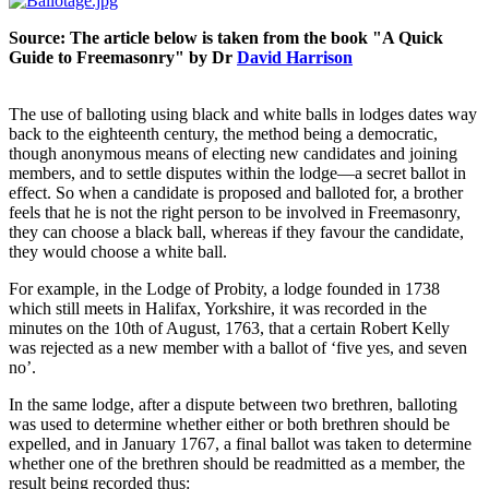
Source: The article below is taken from the book "A Quick
Guide to Freemasonry" by Dr
David Harrison
The use of balloting using black and white balls in lodges dates way
back to the eighteenth century, the method being a democratic,
though anonymous means of electing new candidates and joining
members, and to settle disputes within the lodge—a secret ballot in
effect. So when a candidate is proposed and balloted for, a brother
feels that he is not the right person to be involved in Freemasonry,
they can choose a black ball, whereas if they favour the candidate,
they would choose a white ball.
For example, in the Lodge of Probity, a lodge founded in 1738
which still meets in Halifax, Yorkshire, it was recorded in the
minutes on the 10th of August, 1763, that a certain Robert Kelly
was rejected as a new member with a ballot of ‘five yes, and seven
no’.
In the same lodge, after a dispute between two brethren, balloting
was used to determine whether either or both brethren should be
expelled, and in January 1767, a final ballot was taken to determine
whether one of the brethren should be readmitted as a member, the
result being recorded thus: