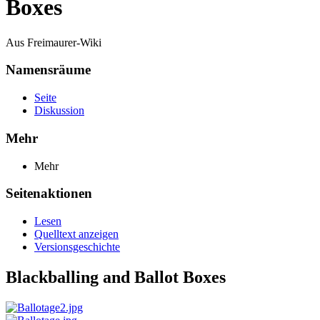
Boxes
Aus Freimaurer-Wiki
Namensräume
Seite
Diskussion
Mehr
Mehr
Seitenaktionen
Lesen
Quelltext anzeigen
Versionsgeschichte
Blackballing and Ballot Boxes