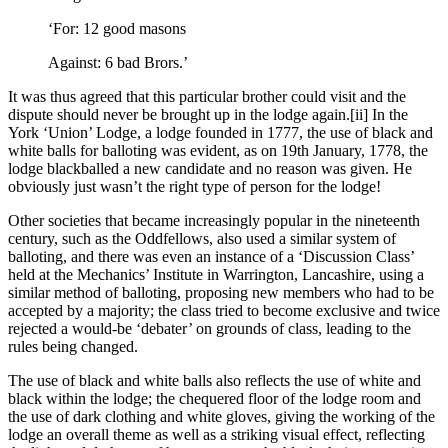
‘For: 12 good masons
Against: 6 bad Brors.’
It was thus agreed that this particular brother could visit and the
dispute should never be brought up in the lodge again.[ii] In the
York ‘Union’ Lodge, a lodge founded in 1777, the use of black and
white balls for balloting was evident, as on 19th January, 1778, the
lodge blackballed a new candidate and no reason was given. He
obviously just wasn’t the right type of person for the lodge!
Other societies that became increasingly popular in the nineteenth
century, such as the Oddfellows, also used a similar system of
balloting, and there was even an instance of a ‘Discussion Class’
held at the Mechanics’ Institute in Warrington, Lancashire, using a
similar method of balloting, proposing new members who had to be
accepted by a majority; the class tried to become exclusive and twice
rejected a would-be ‘debater’ on grounds of class, leading to the
rules being changed.
The use of black and white balls also reflects the use of white and
black within the lodge; the chequered floor of the lodge room and
the use of dark clothing and white gloves, giving the working of the
lodge an overall theme as well as a striking visual effect, reflecting