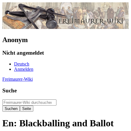
Anonym
Nicht angemeldet
Deutsch
Anmelden
Freimaurer-Wiki
Suche
En: Blackballing and Ballot