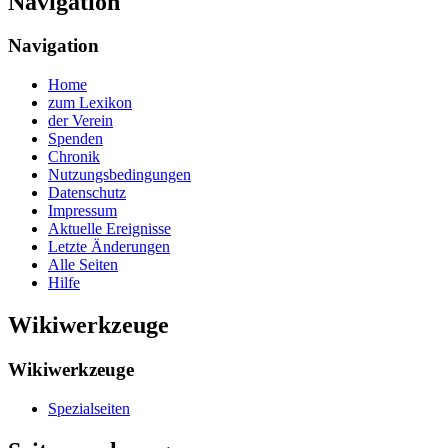
Navigation
Navigation
Home
zum Lexikon
der Verein
Spenden
Chronik
Nutzungsbedingungen
Datenschutz
Impressum
Aktuelle Ereignisse
Letzte Änderungen
Alle Seiten
Hilfe
Wikiwerkzeuge
Wikiwerkzeuge
Spezialseiten