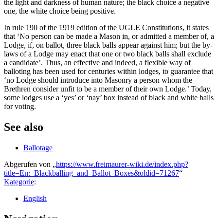
the light and darkness of human nature; the black choice a negative
one, the white choice being positive.
In rule 190 of the 1919 edition of the UGLE Constitutions, it states
that ‘No person can be made a Mason in, or admitted a member of, a
Lodge, if, on ballot, three black balls appear against him; but the by-
laws of a Lodge may enact that one or two black balls shall exclude
a candidate’. Thus, an effective and indeed, a flexible way of
balloting has been used for centuries within lodges, to guarantee that
‘no Lodge should introduce into Masonry a person whom the
Brethren consider unfit to be a member of their own Lodge.’ Today,
some lodges use a ‘yes’ or ‘nay’ box instead of black and white balls
for voting.
See also
Ballotage
Abgerufen von „
https://www.freimaurer-wiki.de/index.php?
title=En:_Blackballing_and_Ballot_Boxes&oldid=71267
“
Kategorie
:
English