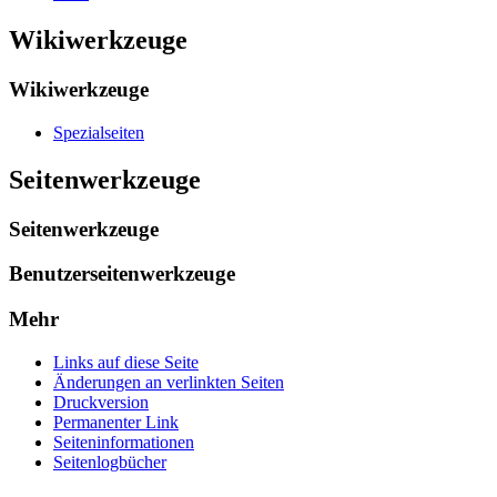
Wikiwerkzeuge
Wikiwerkzeuge
Spezialseiten
Seitenwerkzeuge
Seitenwerkzeuge
Benutzerseitenwerkzeuge
Mehr
Links auf diese Seite
Änderungen an verlinkten Seiten
Druckversion
Permanenter Link
Seiten­­informationen
Seitenlogbücher