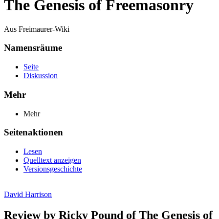
The Genesis of Freemasonry
Aus Freimaurer-Wiki
Namensräume
Seite
Diskussion
Mehr
Mehr
Seitenaktionen
Lesen
Quelltext anzeigen
Versionsgeschichte
David Harrison
Review by Ricky Pound of The Genesis of