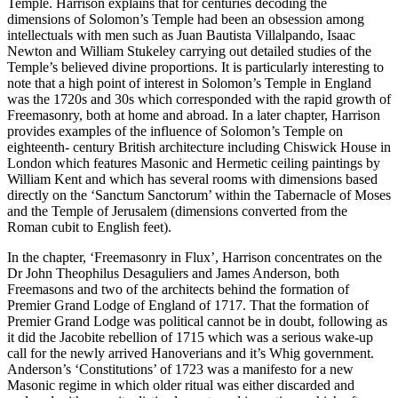
Temple. Harrison explains that for centuries decoding the
dimensions of Solomon’s Temple had been an obsession among
intellectuals with men such as Juan Bautista Villalpando, Isaac
Newton and William Stukeley carrying out detailed studies of the
Temple’s believed divine proportions. It is particularly interesting to
note that a high point of interest in Solomon’s Temple in England
was the 1720s and 30s which corresponded with the rapid growth of
Freemasonry, both at home and abroad. In a later chapter, Harrison
provides examples of the influence of Solomon’s Temple on
eighteenth- century British architecture including Chiswick House in
London which features Masonic and Hermetic ceiling paintings by
William Kent and which has several rooms with dimensions based
directly on the ‘Sanctum Sanctorum’ within the Tabernacle of Moses
and the Temple of Jerusalem (dimensions converted from the
Roman cubit to English feet).
In the chapter, ‘Freemasonry in Flux’, Harrison concentrates on the
Dr John Theophilus Desaguliers and James Anderson, both
Freemasons and two of the architects behind the formation of
Premier Grand Lodge of England of 1717. That the formation of
Premier Grand Lodge was political cannot be in doubt, following as
it did the Jacobite rebellion of 1715 which was a serious wake-up
call for the newly arrived Hanoverians and it’s Whig government.
Anderson’s ‘Constitutions’ of 1723 was a manifesto for a new
Masonic regime in which older ritual was either discarded and