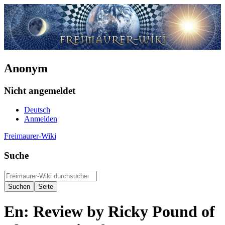
Anonym
Nicht angemeldet
Deutsch
Anmelden
Freimaurer-Wiki
Suche
En: Review by Ricky Pound of