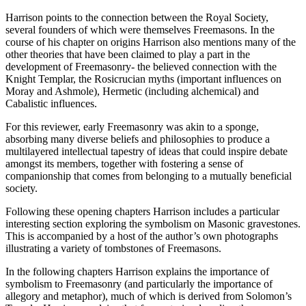
Harrison points to the connection between the Royal Society,
several founders of which were themselves Freemasons. In the
course of his chapter on origins Harrison also mentions many of the
other theories that have been claimed to play a part in the
development of Freemasonry- the believed connection with the
Knight Templar, the Rosicrucian myths (important influences on
Moray and Ashmole), Hermetic (including alchemical) and
Cabalistic influences.
For this reviewer, early Freemasonry was akin to a sponge,
absorbing many diverse beliefs and philosophies to produce a
multilayered intellectual tapestry of ideas that could inspire debate
amongst its members, together with fostering a sense of
companionship that comes from belonging to a mutually beneficial
society.
Following these opening chapters Harrison includes a particular
interesting section exploring the symbolism on Masonic gravestones.
This is accompanied by a host of the author’s own photographs
illustrating a variety of tombstones of Freemasons.
In the following chapters Harrison explains the importance of
symbolism to Freemasonry (and particularly the importance of
allegory and metaphor), much of which is derived from Solomon’s