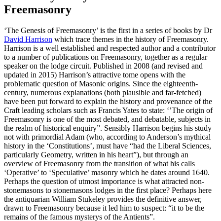
Freemasonry
‘The Genesis of Freemasonry’ is the first in a series of books by Dr
David Harrison
which trace themes in the history of Freemasonry.
Harrison is a well established and respected author and a contributor
to a number of publications on Freemasonry, together as a regular
speaker on the lodge circuit. Published in 2008 (and revised and
updated in 2015) Harrison’s attractive tome opens with the
problematic question of Masonic origins. Since the eighteenth-
century, numerous explanations (both plausible and far-fetched)
have been put forward to explain the history and provenance of the
Craft leading scholars such as Francis Yates to state: ‘’The origin of
Freemasonry is one of the most debated, and debatable, subjects in
the realm of historical enquiry”. Sensibly Harrison begins his study
not with primordial Adam (who, according to Anderson’s mythical
history in the ‘Constitutions’, must have “had the Liberal Sciences,
particularly Geometry, written in his heart”), but through an
overview of Freemasonry from the transition of what his calls
‘Operative’ to ‘Speculative’ masonry which he dates around 1640.
Perhaps the question of utmost importance is what attracted non-
stonemasons to stonemasons lodges in the first place? Perhaps here
the antiquarian William Stukeley provides the definitive answer,
drawn to Freemasonry because it led him to suspect: “it to be the
remains of the famous mysterys of the Antients”.