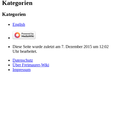
Kategorien
Kategorien
English
Diese Seite wurde zuletzt am 7. Dezember 2015 um 12:02
Uhr bearbeitet.
Datenschutz
Über Freimaurer-Wiki
Impressum