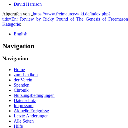
David Harrison
Abgerufen von „
https://www.freimaurer-wiki.de/index.php?
title=En:_Review_by_Ricky_Pound_of_The_Genesis_of_Freemaso
Kategorie
:
English
Navigation
Navigation
Home
zum Lexikon
der Verein
Spenden
Chronik
Nutzungsbedingungen
Datenschutz
Impressum
Aktuelle Ereignisse
Letzte Änderungen
Alle Seiten
Hilfe