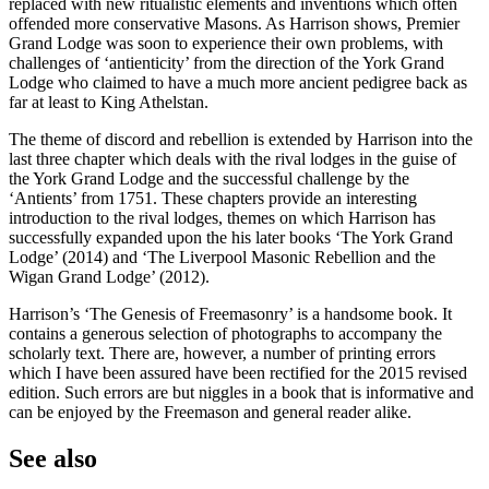
replaced with new ritualistic elements and inventions which often
offended more conservative Masons. As Harrison shows, Premier
Grand Lodge was soon to experience their own problems, with
challenges of ‘antienticity’ from the direction of the York Grand
Lodge who claimed to have a much more ancient pedigree back as
far at least to King Athelstan.
The theme of discord and rebellion is extended by Harrison into the
last three chapter which deals with the rival lodges in the guise of
the York Grand Lodge and the successful challenge by the
‘Antients’ from 1751. These chapters provide an interesting
introduction to the rival lodges, themes on which Harrison has
successfully expanded upon the his later books ‘The York Grand
Lodge’ (2014) and ‘The Liverpool Masonic Rebellion and the
Wigan Grand Lodge’ (2012).
Harrison’s ‘The Genesis of Freemasonry’ is a handsome book. It
contains a generous selection of photographs to accompany the
scholarly text. There are, however, a number of printing errors
which I have been assured have been rectified for the 2015 revised
edition. Such errors are but niggles in a book that is informative and
can be enjoyed by the Freemason and general reader alike.
See also