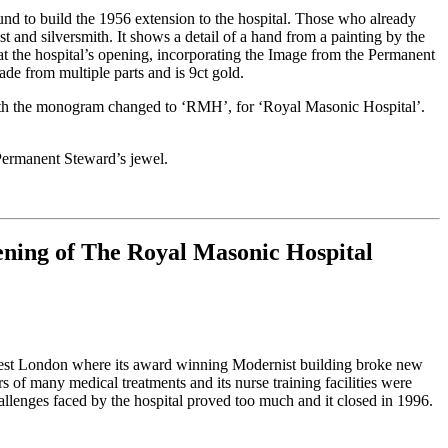
d to build the 1956 extension to the hospital. Those who already
t and silversmith. It shows a detail of a hand from a painting by the
 at the hospital’s opening, incorporating the Image from the Permanent
ade from multiple parts and is 9ct gold.
el, with the monogram changed to ‘RMH’, for ‘Royal Masonic Hospital’.
 Permanent Steward’s jewel.
ening of The Royal Masonic Hospital
in West London where its award winning Modernist building broke new
s of many medical treatments and its nurse training facilities were
allenges faced by the hospital proved too much and it closed in 1996.