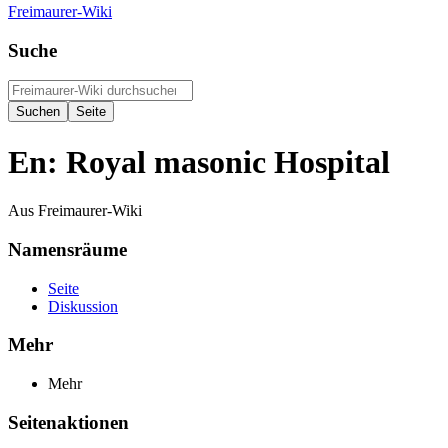
Freimaurer-Wiki
Suche
En: Royal masonic Hospital
Aus Freimaurer-Wiki
Namensräume
Seite
Diskussion
Mehr
Mehr
Seitenaktionen