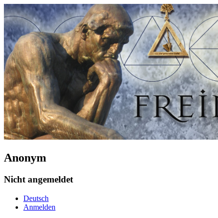
Anonym
Nicht angemeldet
Deutsch
Anmelden