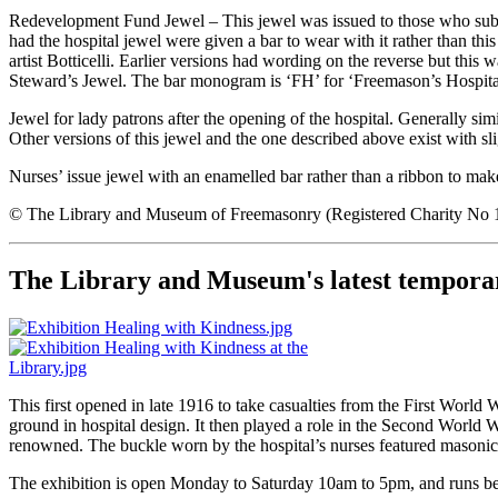
Redevelopment Fund Jewel – This jewel was issued to those who subs
had the hospital jewel were given a bar to wear with it rather than thi
artist Botticelli. Earlier versions had wording on the reverse but thi
Steward’s Jewel. The bar monogram is ‘FH’ for ‘Freemason’s Hospital’ a
Jewel for lady patrons after the opening of the hospital. Generally si
Other versions of this jewel and the one described above exist with sli
Nurses’ issue jewel with an enamelled bar rather than a ribbon to mak
© The Library and Museum of Freemasonry (Registered Charity No
The Library and Museum's latest temporar
This first opened in late 1916 to take casualties from the First Wor
ground in hospital design. It then played a role in the Second World Wa
renowned. The buckle worn by the hospital’s nurses featured masonic s
The exhibition is open Monday to Saturday 10am to 5pm, and runs b