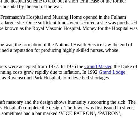
he hospital scheme to take out a short term lease of the former
hospital by the end of the war.
he Freemason’s Hospital and Nursing Home opened in the Fulham
nd a larger site. Once sufficient funds were secured a site was purchased
 be known as the Royal Masonic Hospital. Money for the Hospital was
he war, the formation of the National Health Service saw the end of
ned a reputation for producing highly skilled nurses, whose
mbers were accepted from 1977. In 1976 the
Grand Master
, the Duke of
nning costs grew rapidly due to inflation. In 1992
Grand Lodge
 as Ravenscourt Park Hospital, to relieve bed shortages.
Craft masonry and the design shows humanity succouring the sick. The
Hospital) complete the design. The Jewel was first issued in silver,
 jewel sometimes had a bar marked ‘VICE-PATRON’, ‘PATRON’,