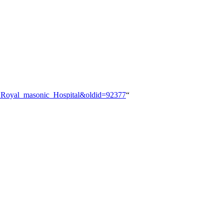
n:_Royal_masonic_Hospital&oldid=92377
“