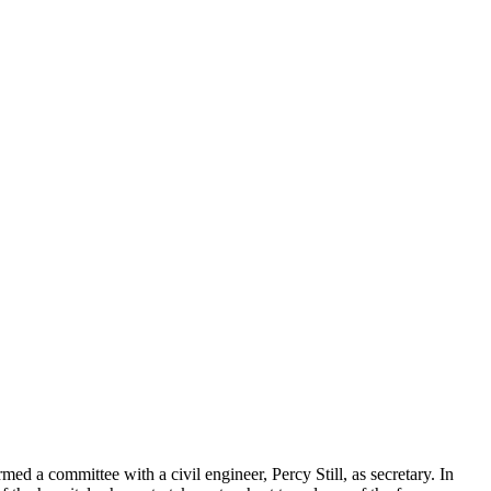
d a committee with a civil engineer, Percy Still, as secretary. In