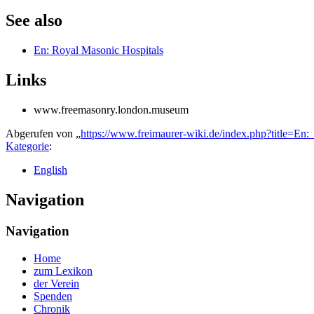
See also
En: Royal Masonic Hospitals
Links
www.freemasonry.london.museum
Abgerufen von „
https://www.freimaurer-wiki.de/index.php?title=E
Kategorie
:
English
Navigation
Navigation
Home
zum Lexikon
der Verein
Spenden
Chronik