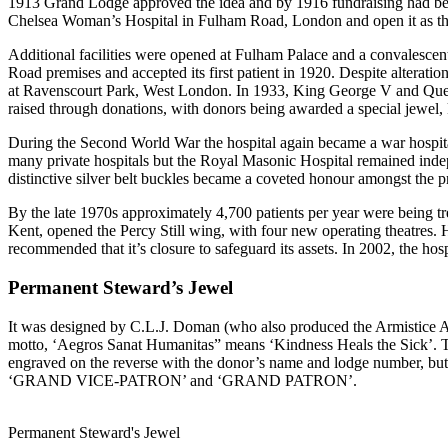
1913 Grand Lodge approved the idea and by 1916 fundraising had begun
Chelsea Woman’s Hospital in Fulham Road, London and open it as the 
Additional facilities were opened at Fulham Palace and a convales
Road premises and accepted its first patient in 1920. Despite alteration
at Ravenscourt Park, West London. In 1933, King George V and Queen
raised through donations, with donors being awarded a special jewel
During the Second World War the hospital again became a war hospital,
many private hospitals but the Royal Masonic Hospital remained indep
distinctive silver belt buckles became a coveted honour amongst the p
By the late 1970s approximately 4,700 patients per year were being 
Kent, opened the Percy Still wing, with four new operating theatres.
recommended that it’s closure to safeguard its assets. In 2002, the h
Permanent Steward’s Jewel
It was designed by C.L.J. Doman (who also produced the Armistice Ann
motto, ‘Aegros Sanat Humanitas” means ‘Kindness Heals the Sick’. The 
engraved on the reverse with the donor’s name and lodge number, b
‘GRAND VICE-PATRON’ and ‘GRAND PATRON’.
Permanent Steward's Jewel