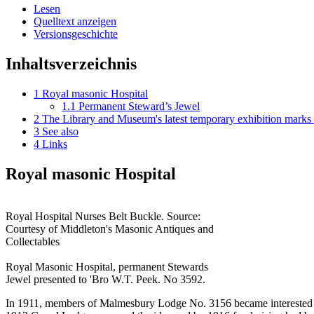
Lesen
Quelltext anzeigen
Versionsgeschichte
Inhaltsverzeichnis
1
Royal masonic Hospital
1.1
Permanent Steward’s Jewel
2
The Library and Museum's latest temporary exhibition marks
3
See also
4
Links
Royal masonic Hospital
Royal Hospital Nurses Belt Buckle. Source:
Courtesy of Middleton's Masonic Antiques and
Collectables
Royal Masonic Hospital, permanent Stewards
Jewel presented to 'Bro W.T. Peek. No 3592.
In 1911, members of Malmesbury Lodge No. 3156 became interested in th