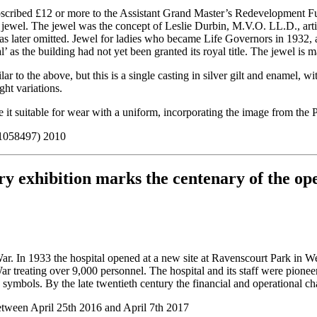
cribed £12 or more to the Assistant Grand Master’s Redevelopment Fun
s jewel. The jewel was the concept of Leslie Durbin, M.V.O. LL.D., artis
s was later omitted. Jewel for ladies who became Life Governors in 1932,
s the building had not yet been granted its royal title. The jewel is m
milar to the above, but this is a single casting in silver gilt and enam
ght variations.
e it suitable for wear with a uniform, incorporating the image from the
 1058497) 2010
y exhibition marks the centenary of the op
ld War. In 1933 the hospital opened at a new site at Ravenscourt Park 
r treating over 9,000 personnel. The hospital and its staff were pioneer
ymbols. By the late twentieth century the financial and operational ch
etween April 25th 2016 and April 7th 2017