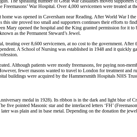
. The spiralling number of Great War casualties moved supporters of t
Freemasons’ War Hospital. Over 4,000 servicemen were treated at the 
cent home was opened in Caversham near Reading. After World War I t
s this site proved too small and supporters continues their efforts to fi
 Mary opened the hospital and the King granted permission for it to
, known as the Permanent Steward’s Jewel.
 treating over 8,600 servicemen, at no cost to the government. After t
endent. A School of Nursing was established in 1948 and it quickly gai
rofession.
treated. Although patients were mostly freemasons, fee paying non-me
 However, fewer masons wanted to travel to London for treatment and ru
ospital buildings were acquired by the Hammersmith Hospitals NHS Trust
iversary medal in 1928). Its ribbon is in the dark and light blue of 
five pointed Masonic star and the interlaced letters ‘FH’ (Freemasons 
ut later was plain and in base metal. Depending on the donation the