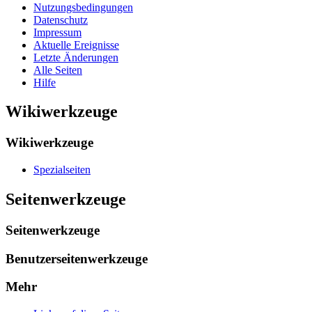
Nutzungsbedingungen
Datenschutz
Impressum
Aktuelle Ereignisse
Letzte Änderungen
Alle Seiten
Hilfe
Wikiwerkzeuge
Wikiwerkzeuge
Spezialseiten
Seitenwerkzeuge
Seitenwerkzeuge
Benutzerseitenwerkzeuge
Mehr