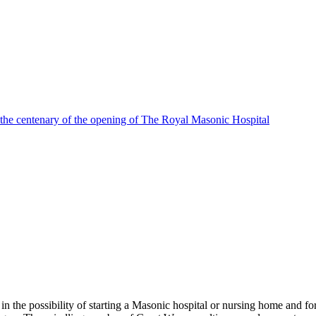
 the centenary of the opening of The Royal Masonic Hospital
e possibility of starting a Masonic hospital or nursing home and forme