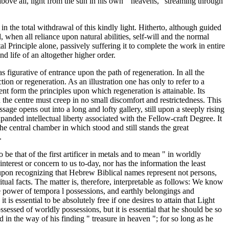
 above all, light from the sun in his own " heavens," streaming through
 in the total withdrawal of this kindly light. Hitherto, although guided
when all reliance upon natural abilities, self-will and the normal
l Principle alone, passively suffering it to complete the work in entire
ind life of an altogether higher order.
as figurative of entrance upon the path of regeneration. In all the
tion or regeneration. As an illustration one has only to refer to a
nt form the principles upon which regeneration is attainable. Its
the centre must creep in no small discomfort and restrictedness. This
ssage opens out into a long and lofty gallery, still upon a steeply rising
panded intellectual liberty associated with the Fellow-craft Degree. It
he central chamber in which stood and still stands the great
.
be that of the first artificer in metals and to mean " in worldly
terest or concern to us to-day, nor has the information the least
e upon recognizing that Hebrew Biblical names represent not persons,
iritual facts. The matter is, therefore, interpretable as follows: We know
e power of tempora l possessions, and earthly belongings and
is essential to be absolutely free if one desires to attain that Light
sessed of worldly possessions, but it is essential that he should be so
d in the way of his finding " treasure in heaven "; for so long as he