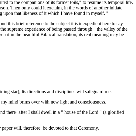
ted to the companions of its former toils," to resume its temporal life,
son. Then only could it exclaim, in the words of another initiate
g upon that likeness of it which I have found in myself. "
d this brief reference to the subject it is inexpedient here to say
 the supreme experience of being passed through " the valley of the
n it in the beautiful Biblical translation, its real meaning may be
ding star); Its directions and disciplines will safeguard me.
f my mind brims over with new light and consciousness.
 there- after I shall dwell in a " house of the Lord " (a glorified
paper will, therefore, be devoted to that Ceremony.