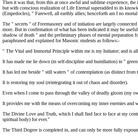
Then it was that, from this at once awful and sublime experience, the i
but with conscious realization of Life Eternal superadded to its knowl
(Empedocles), " Farewell, all earthly allies; henceforth am I no mortal
The " secrets " of Freemasonry and of initiation are largely connected w
more. But in confirmation of what has been indicated it may be useful
shadow of death " and the preliminary phases of mental preparation for 
paraphrased and explained for Masonic students as follows:-
" The Vital and Immortal Principle within me is my Initiator; and is al
It has made me lie down (in self-discipline and humiliation) in " gree
It has led me beside " still waters " of contemplation (as distinct from 
It is restoring my soul (reintegrating it out of chaos and disorder).
Even when I come to pass through the valley of deadly gloom (my own int
It provides me with the means of overcoming my inner enemies and we
The Divine Love and Truth, which I shall find face to face at my centre
spiritual body) for ever."
The Third Degree is completed in, and can only be more fully expoun