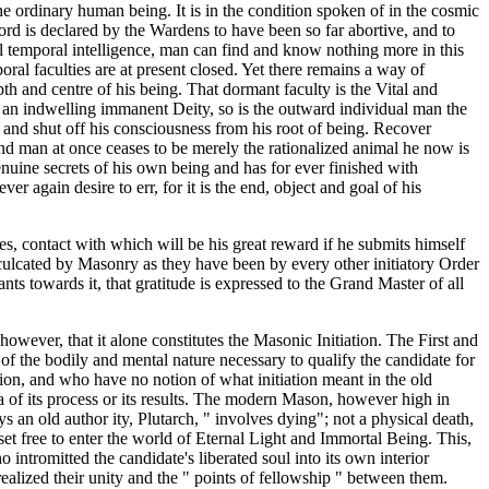
e ordinary human being. It is in the condition spoken of in the cosmic
rd is declared by the Wardens to have been so far abortive, and to
ural temporal intelligence, man can find and know nothing more in this
al faculties are at present closed. Yet there remains a way of
th and centre of his being. That dormant faculty is the Vital and
 of an indwelling immanent Deity, so is the outward individual man the
d and shut off his consciousness from his root of being. Recover
and man at once ceases to be merely the rationalized animal he now is
nuine secrets of his own being and has for ever finished with
 again desire to err, for it is the end, object and goal of his
ies, contact with which will be his great reward if he submits himself
nculcated by Masonry as they have been by every other initiatory Order
ants towards it, that gratitude is expressed to the Grand Master of all
owever, that it alone constitutes the Masonic Initiation. The First and
on of the bodily and mental nature necessary to qualify the candidate for
ion, and who have no notion of what initiation meant in the old
 of its process or its results. The modern Mason, however high in
ys an old author ity, Plutarch, " involves dying"; not a physical death,
et free to enter the world of Eternal Light and Immortal Being. This,
 intromitted the candidate's liberated soul into its own interior
 realized their unity and the " points of fellowship " between them.