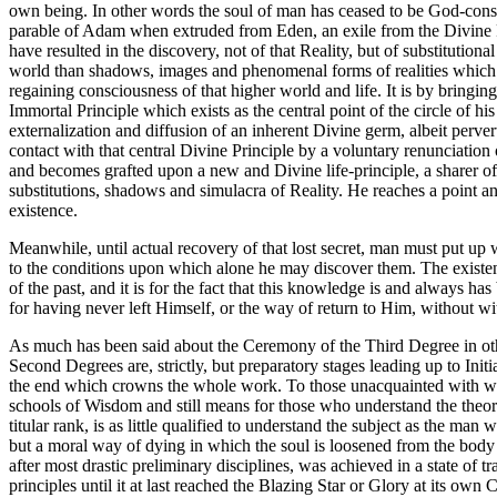
own being. In other words the soul of man has ceased to be God-consci
parable of Adam when extruded from Eden, an exile from the Divine Pr
have resulted in the discovery, not of that Reality, but of substitution
world than shadows, images and phenomenal forms of realities which ab
regaining consciousness of that higher world and life. It is by bringin
Immortal Principle which exists as the central point of the circle of h
externalization and diffusion of an inherent Divine germ, albeit perve
contact with that central Divine Principle by a voluntary renunciation
and becomes grafted upon a new and Divine life-principle, a sharer of
substitutions, shadows and simulacra of Reality. He reaches a point and
existence.
Meanwhile, until actual recovery of that lost secret, man must put up w
to the conditions upon which alone he may discover them. The existenc
of the past, and it is for the fact that this knowledge is and always has
for having never left Himself, or the way of return to Him, without wit
As much has been said about the Ceremony of the Third Degree in other 
Second Degrees are, strictly, but preparatory stages leading up to Initia
the end which crowns the whole work. To those unacquainted with what 
schools of Wisdom and still means for those who understand the theory
titular rank, is as little qualified to understand the subject as the ma
but a moral way of dying in which the soul is loosened from the body a
after most drastic preliminary disciplines, was achieved in a state of 
principles until it at last reached the Blazing Star or Glory at its own