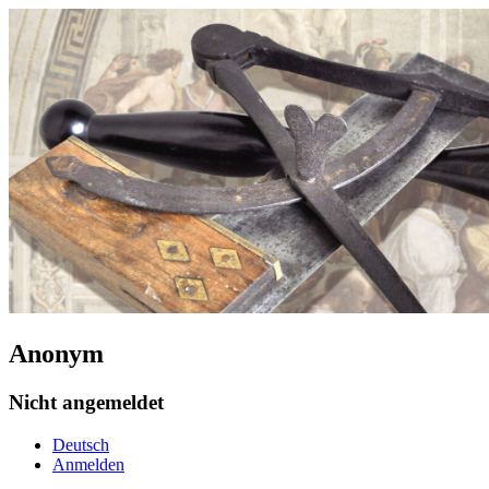
Anonym
Nicht angemeldet
Deutsch
Anmelden