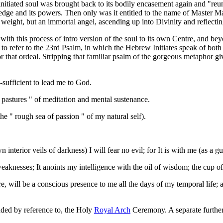
nitiated soul was brought back to its bodily encasement again and "reuni
edge and its powers. Then only was it entitled to the name of Master Ma
 weight, but an immortal angel, ascending up into Divinity and reflectin
ith this process of intro version of the soul to its own Centre, and beyon
 to refer to the 23rd Psalm, in which the Hebrew Initiates speak of both
that ordeal. Stripping that familiar psalm of the gorgeous metaphor give
l-sufficient to lead me to God.
n pastures " of meditation and mental sustenance.
the " rough sea of passion " of my natural self).
erior veils of darkness) I will fear no evil; for It is with me (as a gui
aknesses; It anoints my intelligence with the oil of wisdom; the cup o
, will be a conscious presence to me all the days of my temporal life; and
ded by reference to, the Holy
Royal Arch
Ceremony. A separate further 