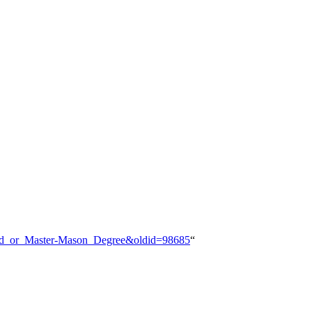
Third_or_Master-Mason_Degree&oldid=98685
“