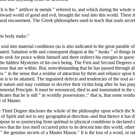
ich is the " artificer in metals " referred to, and which during the whole 
tward world of good and evil, brought the soul into this world. There it
tural encasement. The Greek philosophers used to teach that souls secrete
 the body make."
oul into material conditions (as is also indicated in the great parable of 
nated. Satiation with and consequent disgust at the " husks " of things i
 to seek for peace within himself and there redirect his energies in ques
o the hidden Mysteries of his own being. The First and Second Degrees 
 those that are within. But, notwithstanding that he has passed through al
ons " in the sense that a residue of attraction by them and reliance upon hi
on is to be attained. The ingrained defects and tendencies of the soul as t
eir nature and may continue to deceive their victim long after he has pu
Immortal Principle. It must be renounced, died to and transmuted in the c
cates that he is still " in worldly possessions ;" that is, that some residu
e of Master.
e Third Degree discloses the whole of the philosophy upon which the Ma
d of Spirit and not to any geographical direction--and that thence it has 
rpose in so journeying from spiritual to physical conditions is declared 
ows that the loss itself occurred prior to its descent into this world, ot
rm " the genuine secrets of a Master Mason." It is the loss of a word, or