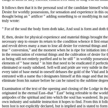
It follows then that it is the personal soul of the candidate himself wh
Desire for worldly possessions, for sensation and experience in this ou
thought being an " artificer " adding something to or modifying its na
truly wrote:
" For of the soul the body form doth take, And soul is form and doth
If, then, desire for physical experience and material things brought the s
necessary step to ensure its return to the condition whence it first ema
and revolt drives many a man to lose all desire for external things and
true " conversion," and the moment when he is ripe for initiation int
in the renunciation of external things and the cultivation of desire for
as being still not entirely purified and to be still " in worldly possessi
elements of " base metal " in him that need to be eradicated if perfecti
eliminated or easily subdued. Self-will and pride are very subtle in th
every taint of base metal in oneself debases the gold of the Vital and 
entrusted with a name tha t designates himself at this stage and that indi
eliminate from his nature before he can be raised to the sublime degre
Examination of the text of the opening and closing of the Lodge in th
originated in the eternal East--that " East" being referable to the worl
antipodes of the spiritual and into which the soul has wandered. Its pu
own industry and suitable instruction it hopes to find. From this it foll
been lost is not explicitly declared, but is implied and is stated to fo