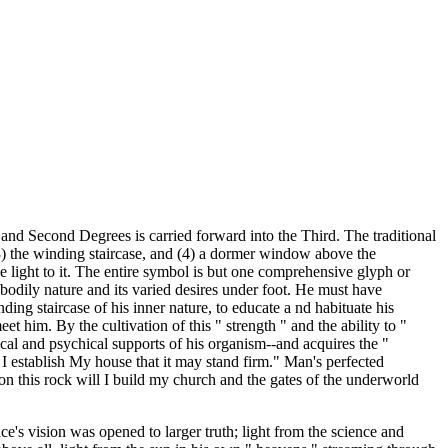
 and Second Degrees is carried forward into the Third. The traditional
3) the winding staircase, and (4) a dormer window above the
 light to it. The entire symbol is but one comprehensive glyph or
 bodily nature and its varied desires under foot. He must have
ing staircase of his inner nature, to educate a nd habituate his
et him. By the cultivation of this " strength " and the ability to "
ical and psychical supports of his organism--and acquires the "
ll I establish My house that it may stand firm." Man's perfected
on this rock will I build my church and the gates of the underworld
ice's vision was opened to larger truth; light from the science and