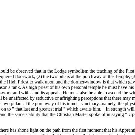
hould be observed that in the Lodge symbolism the teaching of the First
equered floorwork, (2) the two pillars at the porchway of the Temple, (
 the High Priest to walk upon and the dormer-window is that which gave
ason's rank. As high priest of his own personal temple he must have his
-work and withstand its appeals. He must also be able to ascend the wind
ll be unaffected by seductive or affrighting perceptions that there may me
the two pillars at the porchway of his inmost sanctuary--namely, the phys
 on to " that last and greatest trial " which awaits him. " In strength wi
d the same stability that the Christian Master spoke of in saying " Up
y there has shone light on the path from the first moment that his Apprent