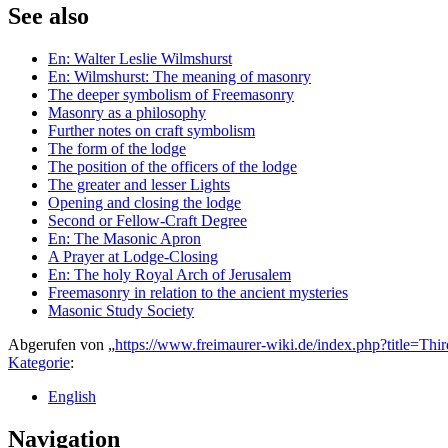
See also
En: Walter Leslie Wilmshurst
En: Wilmshurst: The meaning of masonry
The deeper symbolism of Freemasonry
Masonry as a philosophy
Further notes on craft symbolism
The form of the lodge
The position of the officers of the lodge
The greater and lesser Lights
Opening and closing the lodge
Second or Fellow-Craft Degree
En: The Masonic Apron
A Prayer at Lodge-Closing
En: The holy Royal Arch of Jerusalem
Freemasonry in relation to the ancient mysteries
Masonic Study Society
Abgerufen von „
https://www.freimaurer-wiki.de/index.php?title=
Kategorie
:
English
Navigation