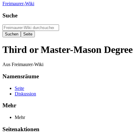
Freimaurer-Wiki
Suche
Third or Master-Mason Degree
Aus Freimaurer-Wiki
Namensräume
Seite
Diskussion
Mehr
Mehr
Seitenaktionen