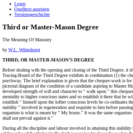
Lesen
Quelltext anzeigen
Versionsgeschichte
Third or Master-Mason Degree
The Meaning Of Masonry
by
W.L. Wilmshurst
THIRD, OR MASTER-MASON'S DEGREE
Before dealing with the opening and closing of the Third Degree, it s
Tracing-Board of the Third Degree exhibits in combination (1) the ch
porchway. The brief explanation is given that the chequer-work is for
pictorial diagram of the condition of a candidate aspiring to Master M
developed strength of will and character to " walk upon " this chequer
mentality to higher conscious states and so establish it there that he wi
establish " himself upon the loftier conscious levels he co-ordinates 
stability " involved in regeneration and requisite to him before passing
organism is what is meant by " My house." It was the same organism an
shall not prevail against it."
During all the discipline and labour involved in attaining this stabilit