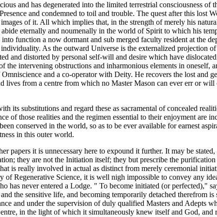
ous and has degenerated into the limited terrestrial consciousness of th
esence and condemned to toil and trouble. The quest after this lost Wo
al images of it. All which implies that, in the strength of merely his nat
ide eternally and noumenally in the world of Spirit to which his tempor
g into function a now dormant and sub merged faculty resident at the dep
is individuality. As the outward Universe is the externalized projection
rted and distorted by personal self-will and desire which have dislocate
 of the intervening obstructions and inharmonious elements in oneself, 
 Omniscience and a co-operator with Deity. He recovers the lost and ge
 lives from a centre from which no Master Mason can ever err or will ever
ith its substitutions and regard these as sacramental of concealed realit
e of those realities and the regimen essential to their enjoyment are i
 been conserved in the world, so as to be ever available for earnest aspir
ness in this outer world.
papers it is unnecessary here to expound it further. It may be stated, h
tion; they are not the Initiation itself; they but prescribe the purificati
is really involved in actual as distinct from merely ceremonial initiat
 of Regenerative Science, it is well nigh impossible to convey any idea
n who has never entered a Lodge. " To become initiated (or perfected)," sa
nd the sensitive life, and becoming temporarily detached therefrom is s
trance and under the supervision of duly qualified Masters and Adepts who
 Centre, in the light of which it simultaneously knew itself and God, and