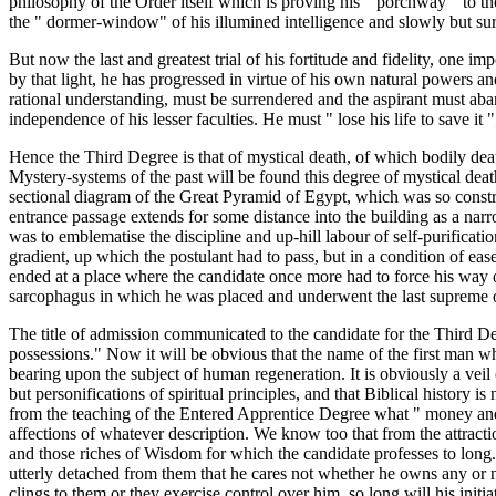
philosophy of the Order itself which is proving his " porchway " to the
the " dormer-window" of his illumined intelligence and slowly but sure
But now the last and greatest trial of his fortitude and fidelity, one i
by that light, he has progressed in virtue of his own natural powers a
rational understanding, must be surrendered and the aspirant must aband
independence of his lesser faculties. He must " lose his life to save it ";
Hence the Third Degree is that of mystical death, of which bodily death 
Mystery-systems of the past will be found this degree of mystical death 
sectional diagram of the Great Pyramid of Egypt, which was so construc
entrance passage extends for some distance into the building as a nar
was to emblematise the discipline and up-hill labour of self-purification
gradient, up which the postulant had to pass, but in a condition of eas
ended at a place where the candidate once more had to force his way on
sarcophagus in which he was placed and underwent the last supreme or
The title of admission communicated to the candidate for the Third Degre
possessions." Now it will be obvious that the name of the first man wh
bearing upon the subject of human regeneration. It is obviously a veil
but personifications of spiritual principles, and that Biblical history i
from the teaching of the Entered Apprentice Degree what " money and m
affections of whatever description. We know too that from the attraction
and those riches of Wisdom for which the candidate professes to long. N
utterly detached from them that he cares not whether he owns any or not
clings to them or they exercise control over him, so long will his initia