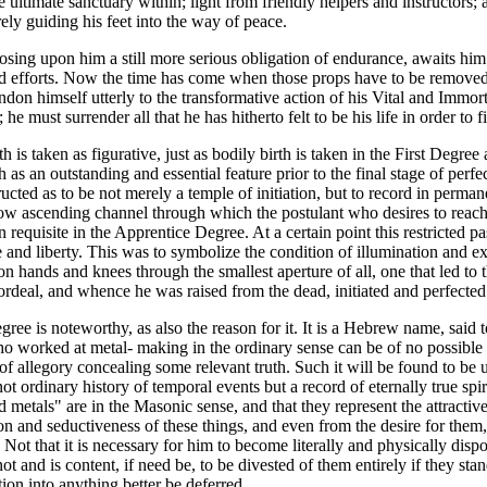
 ultimate sanctuary within; light from friendly helpers and instructors;
ly guiding his feet into the way of peace.
mposing upon him a still more serious obligation of endurance, awaits him
nd efforts. Now the time has come when those props have to be removed, 
on himself utterly to the transformative action of his Vital and Immorta
 he must surrender all that he has hitherto felt to be his life in order to f
is taken as figurative, just as bodily birth is taken in the First Degree 
as an outstanding and essential feature prior to the final stage of perfec
ted as to be not merely a temple of initiation, but to record in permane
row ascending channel through which the postulant who desires to reach 
 requisite in the Apprentice Degree. At a certain point this restricted pa
e and liberty. This was to symbolize the condition of illumination and ex
 hands and knees through the smallest aperture of all, one that led to t
deal, and whence he was raised from the dead, initiated and perfected
e is noteworthy, as also the reason for it. It is a Hebrew name, said to 
o worked at metal- making in the ordinary sense can be of no possible in
 of allegory concealing some relevant truth. Such it will be found to b
s not ordinary history of temporal events but a record of eternally true sp
etals" are in the Masonic sense, and that they represent the attractiv
 and seductiveness of these things, and even from the desire for them, it 
ot that it is necessary for him to become literally and physically dispos
 and is content, if need be, to be divested of them entirely if they stan
tion into anything better be deferred.