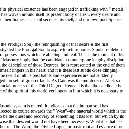
of its physical existence has been engaged in trafficking with " metals."
 has woven around itself its present body of flesh, every desire and
 their bodies as a snail secretes his shell, and our own poet Spenser
the Prodigal Son), the relinquishing of that desire is the first
nstigated the Prodigal Son to aspire to return home. Similar repletion
t of possessions which are abiciing and real. This is the moment of his
of Masonry imply that the candidate has undergone lengthy discipline
l the di scipline of those Degrees, he is represented at the end of them
mself lingers in his heart; and it is these last subtle close-clinging
he result of all its past habits and experiences are not suddenly
rged himself of grosser faults. As Cain was the murderer of Abel, so
rucial process of the Third Degree. Hence it is that the candidate is
e of the spirit of this world yet lingers in him which it is necessary to
sonic system is reared. It indicates that the human soul has
directed its course towards the " West"--the material world which is the
to be the quest and recovery of something it has lost, but which by its
herwise that descent would not have been necessary. What it is that has
 rather o f The Word, the Divine Logos, or basic root and essence of our