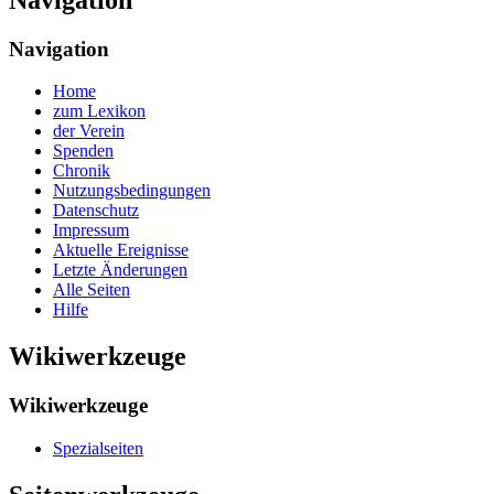
Navigation
Home
zum Lexikon
der Verein
Spenden
Chronik
Nutzungsbedingungen
Datenschutz
Impressum
Aktuelle Ereignisse
Letzte Änderungen
Alle Seiten
Hilfe
Wikiwerkzeuge
Wikiwerkzeuge
Spezialseiten