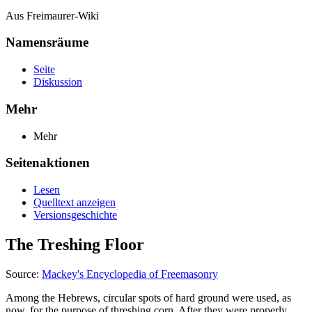
Aus Freimaurer-Wiki
Namensräume
Seite
Diskussion
Mehr
Mehr
Seitenaktionen
Lesen
Quelltext anzeigen
Versionsgeschichte
The Treshing Floor
Source:
Mackey's Encyclopedia of Freemasonry
Among the Hebrews, circular spots of hard ground were used, as
now, for the purpose of threshing corn. After they were properly