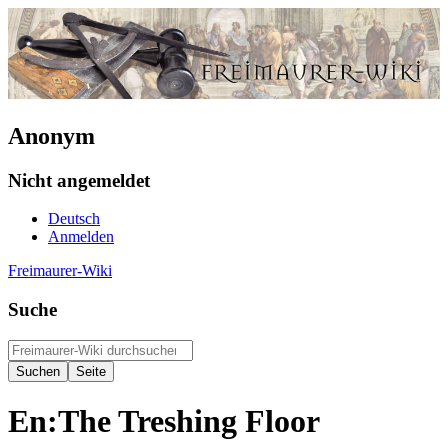
Anonym
Nicht angemeldet
Deutsch
Anmelden
Freimaurer-Wiki
Suche
En:The Treshing Floor