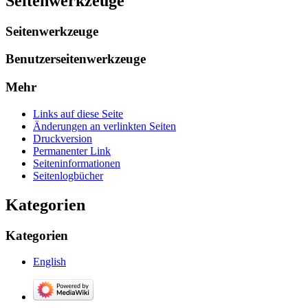
Seitenwerkzeuge
Seitenwerkzeuge
Benutzerseitenwerkzeuge
Mehr
Links auf diese Seite
Änderungen an verlinkten Seiten
Druckversion
Permanenter Link
Seiten­­informationen
Seitenlogbücher
Kategorien
Kategorien
English