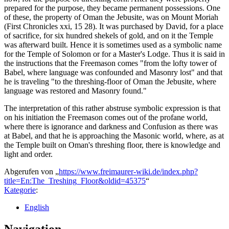
prepared for the purpose, they became permanent possessions. One
of these, the property of Oman the Jebusite, was on Mount Moriah
(First Chronicles xxi, 15 28). It was purchased by David, for a place
of sacrifice, for six hundred shekels of gold, and on it the Temple
was afterward built. Hence it is sometimes used as a symbolic name
for the Temple of Solomon or for a Master's Lodge. Thus it is said in
the instructions that the Freemason comes "from the lofty tower of
Babel, where language was confounded and Masonry lost" and that
he is traveling "to the threshing-floor of Oman the Jebusite, where
language was restored and Masonry found."
The interpretation of this rather abstruse symbolic expression is that
on his initiation the Freemason comes out of the profane world,
where there is ignorance and darkness and Confusion as there was
at Babel, and that he is approaching the Masonic world, where, as at
the Temple built on Oman's threshing floor, there is knowledge and
light and order.
Abgerufen von „
https://www.freimaurer-wiki.de/index.php?
title=En:The_Treshing_Floor&oldid=45375
“
Kategorie
:
English
Navigation