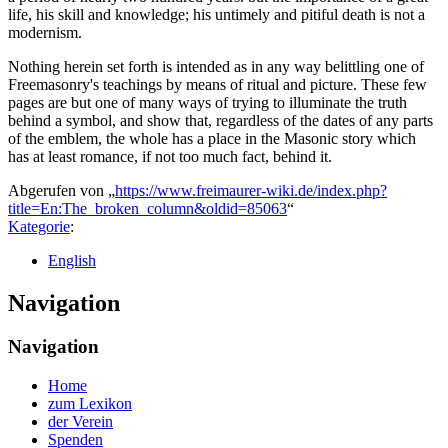
life, his skill and knowledge; his untimely and pitiful death is not a
modernism.
Nothing herein set forth is intended as in any way belittling one of
Freemasonry's teachings by means of ritual and picture. These few
pages are but one of many ways of trying to illuminate the truth
behind a symbol, and show that, regardless of the dates of any parts
of the emblem, the whole has a place in the Masonic story which
has at least romance, if not too much fact, behind it.
Abgerufen von „
https://www.freimaurer-wiki.de/index.php?
title=En:The_broken_column&oldid=85063
“
Kategorie
:
English
Navigation
Navigation
Home
zum Lexikon
der Verein
Spenden