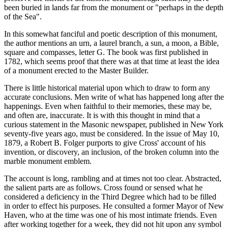
been buried in lands far from the monument or "perhaps in the depth
of the Sea".
In this somewhat fanciful and poetic description of this monument,
the author mentions an urn, a laurel branch, a sun, a moon, a Bible,
square and compasses, letter G. The book was first published in
1782, which seems proof that there was at that time at least the idea
of a monument erected to the Master Builder.
There is little historical material upon which to draw to form any
accurate conclusions. Men write of what has happened long after the
happenings. Even when faithful to their memories, these may be,
and often are, inaccurate. It is with this thought in mind that a
curious statement in the Masonic newspaper, published in New York
seventy-five years ago, must be considered. In the issue of May 10,
1879, a Robert B. Folger purports to give Cross' account of his
invention, or discovery, an inclusion, of the broken column into the
marble monument emblem.
The account is long, rambling and at times not too clear. Abstracted,
the salient parts are as follows. Cross found or sensed what he
considered a deficiency in the Third Degree which had to be filled
in order to effect his purposes. He consulted a former Mayor of New
Haven, who at the time was one of his most intimate friends. Even
after working together for a week, they did not hit upon any symbol