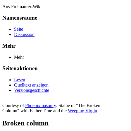
Aus Freimaurer-Wiki
Namensräume
Seite
Diskussion
Mehr
Mehr
Seitenaktionen
Lesen
Quelltext anzeigen
Versionsgeschichte
Courtesy of
Phoenixmasonry
: Statue of "The Broken
Column" with Father Time and the
Weeping Virgin
Broken column