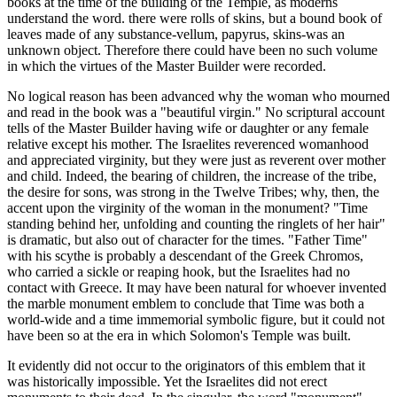
books at the time of the building of the Temple, as moderns
understand the word. there were rolls of skins, but a bound book of
leaves made of any substance-vellum, papyrus, skins-was an
unknown object. Therefore there could have been no such volume
in which the virtues of the Master Builder were recorded.
No logical reason has been advanced why the woman who mourned
and read in the book was a "beautiful virgin." No scriptural account
tells of the Master Builder having wife or daughter or any female
relative except his mother. The Israelites reverenced womanhood
and appreciated virginity, but they were just as reverent over mother
and child. Indeed, the bearing of children, the increase of the tribe,
the desire for sons, was strong in the Twelve Tribes; why, then, the
accent upon the virginity of the woman in the monument? "Time
standing behind her, unfolding and counting the ringlets of her hair"
is dramatic, but also out of character for the times. "Father Time"
with his scythe is probably a descendant of the Greek Chromos,
who carried a sickle or reaping hook, but the Israelites had no
contact with Greece. It may have been natural for whoever invented
the marble monument emblem to conclude that Time was both a
world-wide and a time immemorial symbolic figure, but it could not
have been so at the era in which Solomon's Temple was built.
It evidently did not occur to the originators of this emblem that it
was historically impossible. Yet the Israelites did not erect