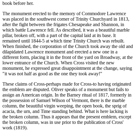
book before her.
The monument erected to the memory of Commodore Lawrence
was placed in the southwest corner of Trinity Churchyard in 1813,
after the fight between the frigates Chesapeake and Shannon, in
which battle Lawrence fell. As described, it was a beautiful marble
pillar, broken off, with a part of the capital laid at its base. lt
remained until 1844-5 at which time Trinity Church was rebuilt.
When finished, the corporation of the Church took away the old and
dilapidated Lawrence monument and erected a new one in a
different form, placing it in the front of the yard on Broadway, at the
lower entrance of the Church. When Cross visited the new
monument, he expressed great disappointment at the change, saying
"it was not half as good as the one they took away!"
These claims of Cross-perhaps made for Cross-to having originated
the emblem are disputed. Oliver speaks of a monument but fails to
assign an American origin. In the Barney ritual of 1817, formerly in
the possession of Samuel Wilson of Vermont, there is the marble
column, the beautiful virgin weeping, the open book, the sprig of
acacia, the urn, and Time standing behind. What is here lacking is
the broken column. Thus it appears that the present emblem, except
the broken column, was in use prior to the publication of Cross'
work (1819).