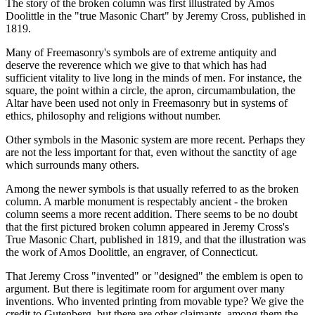
The story of the broken column was first illustrated by Amos
Doolittle in the "true Masonic Chart" by Jeremy Cross, published in
1819.
Many of Freemasonry's symbols are of extreme antiquity and
deserve the reverence which we give to that which has had
sufficient vitality to live long in the minds of men. For instance, the
square, the point within a circle, the apron, circumambulation, the
Altar have been used not only in Freemasonry but in systems of
ethics, philosophy and religions without number.
Other symbols in the Masonic system are more recent. Perhaps they
are not the less important for that, even without the sanctity of age
which surrounds many others.
Among the newer symbols is that usually referred to as the broken
column. A marble monument is respectably ancient - the broken
column seems a more recent addition. There seems to be no doubt
that the first pictured broken column appeared in Jeremy Cross's
True Masonic Chart, published in 1819, and that the illustration was
the work of Amos Doolittle, an engraver, of Connecticut.
That Jeremy Cross "invented" or "designed" the emblem is open to
argument. But there is legitimate room for argument over many
inventions. Who invented printing from movable type? We give the
credit to Gutenberg, but there are other claimants, among them the