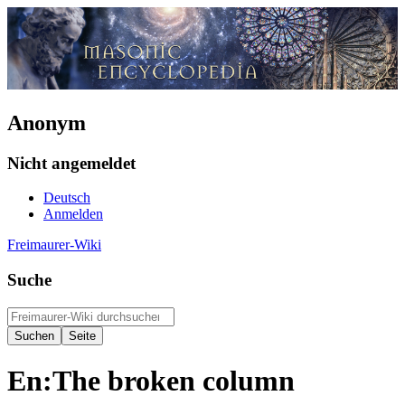
Anonym
Nicht angemeldet
Deutsch
Anmelden
Freimaurer-Wiki
Suche
En:The broken column