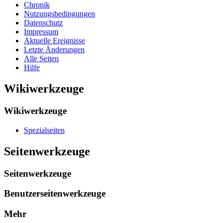
Chronik
Nutzungsbedingungen
Datenschutz
Impressum
Aktuelle Ereignisse
Letzte Änderungen
Alle Seiten
Hilfe
Wikiwerkzeuge
Wikiwerkzeuge
Spezialseiten
Seitenwerkzeuge
Seitenwerkzeuge
Benutzerseitenwerkzeuge
Mehr