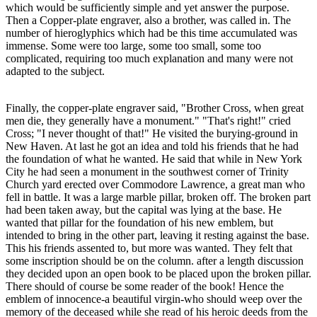
which would be sufficiently simple and yet answer the purpose.
Then a Copper-plate engraver, also a brother, was called in. The
number of hieroglyphics which had be this time accumulated was
immense. Some were too large, some too small, some too
complicated, requiring too much explanation and many were not
adapted to the subject.
Finally, the copper-plate engraver said, "Brother Cross, when great
men die, they generally have a monument." "That's right!" cried
Cross; "I never thought of that!" He visited the burying-ground in
New Haven. At last he got an idea and told his friends that he had
the foundation of what he wanted. He said that while in New York
City he had seen a monument in the southwest corner of Trinity
Church yard erected over Commodore Lawrence, a great man who
fell in battle. It was a large marble pillar, broken off. The broken part
had been taken away, but the capital was lying at the base. He
wanted that pillar for the foundation of his new emblem, but
intended to bring in the other part, leaving it resting against the base.
This his friends assented to, but more was wanted. They felt that
some inscription should be on the column. after a length discussion
they decided upon an open book to be placed upon the broken pillar.
There should of course be some reader of the book! Hence the
emblem of innocence-a beautiful virgin-who should weep over the
memory of the deceased while she read of his heroic deeds from the