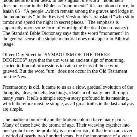
monuments to their dead. In the singular, the word "monument"
does not occur in the Bible; as "monuments" it is mentioned once, in
Isaiah 65 - "A people...which remain among the graves and lodge in
the monuments." In the Revised Version this is translated "who sit in
tombs and spend the night in secret places." The emphasis is
apparently upon some form of worship of the dead (necromancy).
The Standard Bible Dictionary says that the word "monument" in
the general sense of a simple memorial does not appear in Biblical
usage.
Oliver Day Street in "SYMBOLISM OF THE THREE
DEGREES" says that the urn was an ancient sign of mourning,
carried in funeral processions to catch the tears of those who
grieved. But the word "urn" does not occur in the Old Testament
nor the New.
Freemasonry is old. It came to us as a slow, gradual evolution of the
thoughts, ideas, beliefs, teachings, idealism of many men through
many years. It tells a simple story-a story profound in its meaning,
which therefore must be simple, as all great truths in the last analysis
are simple.
The marble monument and the broken column have many parts.
Many of these have the aroma of age. Their weaving together into
one symbol may be-probably is-a modernism, if that term can cover
a period of nearly two hundred years. but the importance of a great