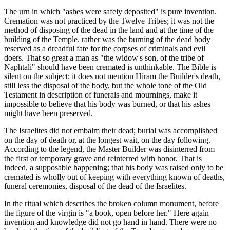
The urn in which "ashes were safely deposited" is pure invention.
Cremation was not practiced by the Twelve Tribes; it was not the
method of disposing of the dead in the land and at the time of the
building of the Temple. rather was the burning of the dead body
reserved as a dreadful fate for the corpses of criminals and evil
doers. That so great a man as "the widow's son, of the tribe of
Naphtali" should have been cremated is unthinkable. The Bible is
silent on the subject; it does not mention Hiram the Builder's death,
still less the disposal of the body, but the whole tone of the Old
Testament in description of funerals and mournings, make it
impossible to believe that his body was burned, or that his ashes
might have been preserved.
The Israelites did not embalm their dead; burial was accomplished
on the day of death or, at the longest wait, on the day following.
According to the legend, the Master Builder was disinterred from
the first or temporary grave and reinterred with honor. That is
indeed, a supposable happening; that his body was raised only to be
cremated is wholly out of keeping with everything known of deaths,
funeral ceremonies, disposal of the dead of the Israelites.
In the ritual which describes the broken column monument, before
the figure of the virgin is "a book, open before her." Here again
invention and knowledge did not go hand in hand. There were no