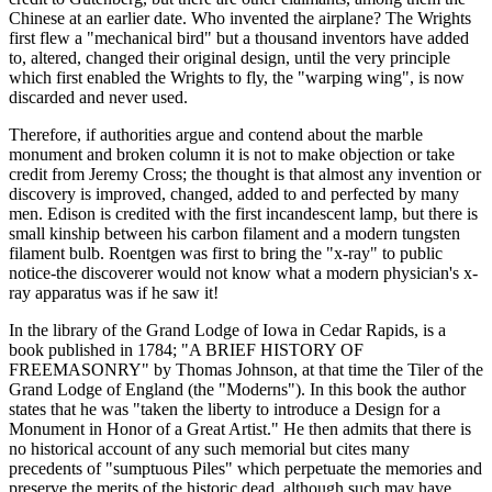
Chinese at an earlier date. Who invented the airplane? The Wrights
first flew a "mechanical bird" but a thousand inventors have added
to, altered, changed their original design, until the very principle
which first enabled the Wrights to fly, the "warping wing", is now
discarded and never used.
Therefore, if authorities argue and contend about the marble
monument and broken column it is not to make objection or take
credit from Jeremy Cross; the thought is that almost any invention or
discovery is improved, changed, added to and perfected by many
men. Edison is credited with the first incandescent lamp, but there is
small kinship between his carbon filament and a modern tungsten
filament bulb. Roentgen was first to bring the "x-ray" to public
notice-the discoverer would not know what a modern physician's x-
ray apparatus was if he saw it!
In the library of the Grand Lodge of Iowa in Cedar Rapids, is a
book published in 1784; "A BRIEF HISTORY OF
FREEMASONRY" by Thomas Johnson, at that time the Tiler of the
Grand Lodge of England (the "Moderns"). In this book the author
states that he was "taken the liberty to introduce a Design for a
Monument in Honor of a Great Artist." He then admits that there is
no historical account of any such memorial but cites many
precedents of "sumptuous Piles" which perpetuate the memories and
preserve the merits of the historic dead, although such may have