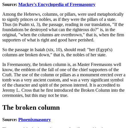
Source:
Mackey's Encyclopedia of Freemasonry
Among the Hebrews, columns, or pillars, were used metaphorically
to signify princes or nobles, as if they were the pillars of a state.
Thus (in Psalm xi, 3), the passage, reading in our translation, "If the
foundations be destroyed what can the righteous do?" is, in the
original, "when the columns are overthrown," that is, when the firm
supporters of what is right and good have perished.
So the passage in Isaiah (xix, 10), should read: "her (Egypt's)
columns are broken down," that is, the nobles of her state.
In Freemasonry, the broken column is, as Master Freemasons well
know, the emblem of the fall of one of the chief supporters of the
Craft. The use of the column or pillars as a monument erected over a
tomb was a very ancient custom, and was a very significant symbol
of the character and spirit of the person interred. It is accredited to
Jeremy L. Cross that he first introduced the Broken Column into the
ceremonies, but this may not be true.
The broken column
Source:
Phoenixmasonry