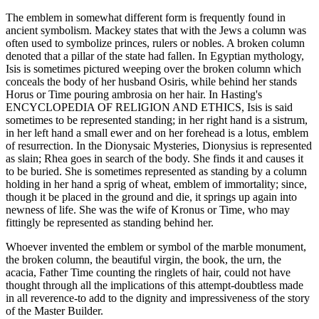
The emblem in somewhat different form is frequently found in
ancient symbolism. Mackey states that with the Jews a column was
often used to symbolize princes, rulers or nobles. A broken column
denoted that a pillar of the state had fallen. In Egyptian mythology,
Isis is sometimes pictured weeping over the broken column which
conceals the body of her husband Osiris, while behind her stands
Horus or Time pouring ambrosia on her hair. In Hasting's
ENCYCLOPEDIA OF RELIGION AND ETHICS, Isis is said
sometimes to be represented standing; in her right hand is a sistrum,
in her left hand a small ewer and on her forehead is a lotus, emblem
of resurrection. In the Dionysaic Mysteries, Dionysius is represented
as slain; Rhea goes in search of the body. She finds it and causes it
to be buried. She is sometimes represented as standing by a column
holding in her hand a sprig of wheat, emblem of immortality; since,
though it be placed in the ground and die, it springs up again into
newness of life. She was the wife of Kronus or Time, who may
fittingly be represented as standing behind her.
Whoever invented the emblem or symbol of the marble monument,
the broken column, the beautiful virgin, the book, the urn, the
acacia, Father Time counting the ringlets of hair, could not have
thought through all the implications of this attempt-doubtless made
in all reverence-to add to the dignity and impressiveness of the story
of the Master Builder.