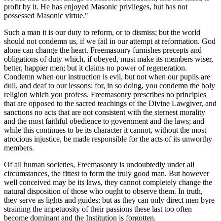
profit by it. He has enjoyed Masonic privileges, but has not
possessed Masonic virtue."
Such a man it is our duty to reform, or to dismiss; but the world
should not condemn us, if we fail in our attempt at reformation. God
alone can change the heart. Freemasonry furnishes precepts and
obligations of duty which, if obeyed, must make its members wiser,
better, happier men; but it claims no power of regeneration.
Condemn when our instruction is evil, but not when our pupils are
dull, and deaf to our lessons; for, in so doing, you condemn the holy
religion which you profess. Freemasonry prescribes no principles
that are opposed to the sacred teachings of the Divine Lawgiver, and
sanctions no acts that are not consistent with the sternest morality
and the most faithful obedience to government and the laws; and
while this continues to be its character it cannot, without the most
atrocious injustice, be made responsible for the acts of its unworthy
members.
Of all human societies, Freemasonry is undoubtedly under all
circumstances, the fittest to form the truly good man. But however
well conceived may be its laws, they cannot completely change the
natural disposition of those who ought to observe them. In truth,
they serve as lights and guides; but as they can only direct men byre
straining the impetuosity of their passions these last too often
become dominant and the Institution is forgotten.