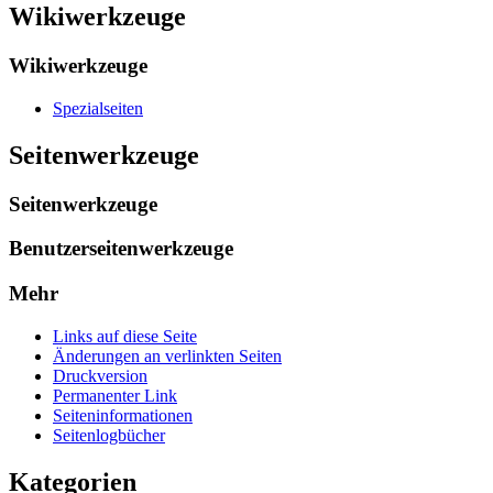
Wikiwerkzeuge
Wikiwerkzeuge
Spezialseiten
Seitenwerkzeuge
Seitenwerkzeuge
Benutzerseitenwerkzeuge
Mehr
Links auf diese Seite
Änderungen an verlinkten Seiten
Druckversion
Permanenter Link
Seiten­­informationen
Seitenlogbücher
Kategorien