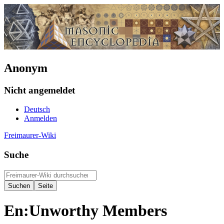
Anonym
Nicht angemeldet
Deutsch
Anmelden
Freimaurer-Wiki
Suche
En:Unworthy Members