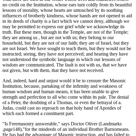
no credit on the Institution, whose ears turn coldly from its beautiful
lessons of morality, whose hearts are untouched by its soothing
influences of brotherly kindness, whose hands are not opened to aid
in its deeds of charity is a fact which we cannot deny, although we
may be permitted to express our grief while we acknowledge its
truth. But these men, though in the Temple, are not of the Temple;
they are among us , but are not with us; they belong to our
household, but they are not of our faith; they are of Israel, but they
are not Israel. We have sought to teach them, but they would not be
instructed; seeing, they have not perceived; and hearing they have
not understood the symbolic language in which our lessons of
wisdom are communicated. The fault is not with us, that we have
not given, but with them, that they have not received.
And, indeed, hard and unjust would it be to censure the Masonic
Institution, because, partaking of the infirmity and weakness of
human wisdom and human means, it has been unable to give
strength and perfection to all who come within its pale. The denial
of a Peter, the doubting of a Thomas, or even the betrayal of a.
Judas, could cast no reproach on that holy band of Apostles of
which each formed a constituent part.
"Is Freemasonry answerable," says Doctor Oliver (Landmarks
,page148),"for the misdeeds of an individual Brother Barnomeans.
He has had the advantage of Masonic instruction, and has failed to