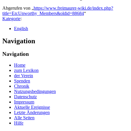
Abgerufen von „
https://www.freimaurer-wiki.de/index.php?
title=En:Unworthy_Members&oldid=88684
“
Kategorie
:
English
Navigation
Navigation
Home
zum Lexikon
der Verein
Spenden
Chronik
Nutzungsbedingungen
Datenschutz
Impressum
Aktuelle Ereignisse
Letzte Änderungen
Alle Seiten
Hilfe