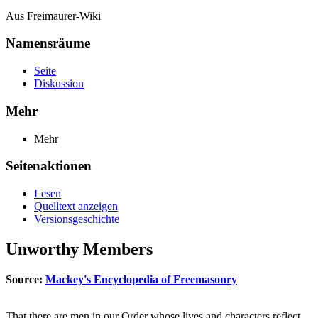
Aus Freimaurer-Wiki
Namensräume
Seite
Diskussion
Mehr
Mehr
Seitenaktionen
Lesen
Quelltext anzeigen
Versionsgeschichte
Unworthy Members
Source:
Mackey's Encyclopedia of Freemasonry
That there are men in our Order whose lives and characters reflect